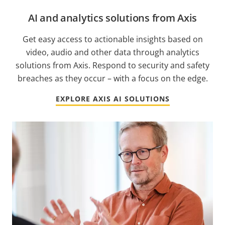
AI and analytics solutions from Axis
Get easy access to actionable insights based on
video, audio and other data through analytics
solutions from Axis. Respond to security and safety
breaches as they occur – with a focus on the edge.
EXPLORE AXIS AI SOLUTIONS