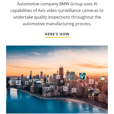
Automotive company BMW Group uses AI
capabilities of Axis video surveillance cameras to
undertake quality inspections throughout the
automotive manufacturing process.
HERE’S HOW