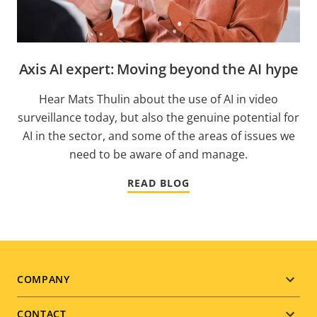
Axis AI expert: Moving beyond the AI hype
Hear Mats Thulin about the use of AI in video
surveillance today, but also the genuine potential for
AI in the sector, and some of the areas of issues we
need to be aware of and manage.
READ BLOG
Footer
COMPANY
menu
CONTACT