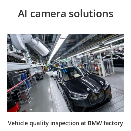
AI camera solutions
Vehicle quality inspection at BMW factory