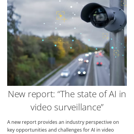
New report: “The state of AI in
video surveillance”
A new report provides an industry perspective on
key opportunities and challenges for AI in video