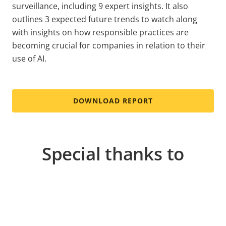
surveillance, including 9 expert insights. It also
outlines 3 expected future trends to watch along
with insights on how responsible practices are
becoming crucial for companies in relation to their
use of AI.
DOWNLOAD REPORT
Special thanks to