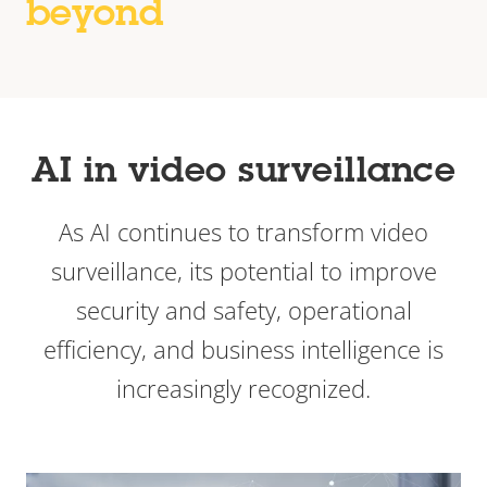
beyond
AI in video surveillance
As AI continues to transform video
surveillance, its potential to improve
security and safety, operational
efficiency, and business intelligence is
increasingly recognized.