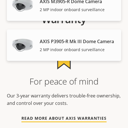
AXIS M3905-R Dome Camera
2 MP indoor onboard surveillance
Warranty
AXIS P3905-R Mk III Dome Camera
2 MP indoor onboard surveillance
For peace of mind
Our 3-year warranty delivers trouble-free ownership,
and control over your costs.
READ MORE ABOUT AXIS WARRANTIES