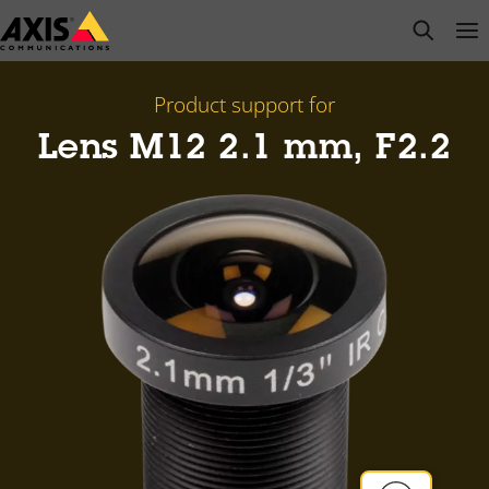
Skip
open s
Op
Clo
to
main
content
Product support for
Lens M12 2.1 mm, F2.2