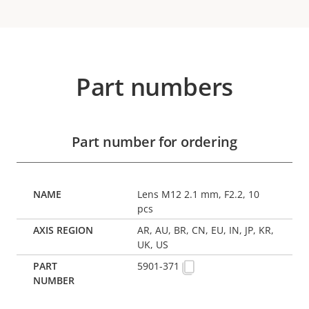
Part numbers
Part number for ordering
Lens M12 2.1 mm, F2.2, 10
pcs
AR, AU, BR, CN, EU, IN, JP, KR,
UK, US
5901-371