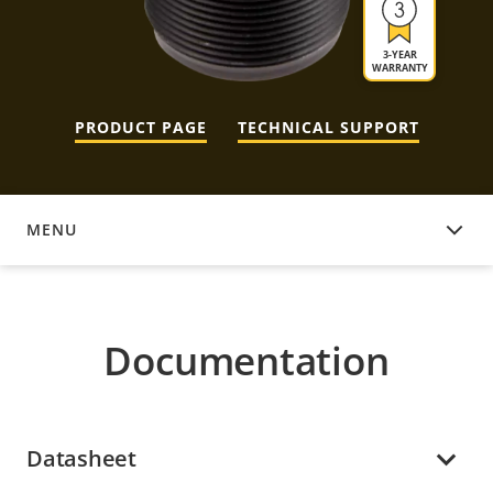
3-YEAR
WARRANTY
PRODUCT PAGE
TECHNICAL SUPPORT
MENU
DOCUMENTATION
Documentation
Datasheet