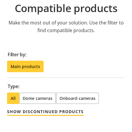
Compatible products
Make the most out of your solution. Use the filter to
find compatible products.
Filter by:
Main products
Type:
All
Dome cameras
Onboard cameras
SHOW DISCONTINUED PRODUCTS