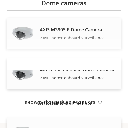
Dome cameras
AXIS M3905-R Dome Camera
2 MP indoor onboard surveillance
AXIS P3905-R Mk III Dome Camera
VIEW MORE
2 MP indoor onboard surveillance
Onboard cameras
SHOW DISCONTINUED PRODUCTS