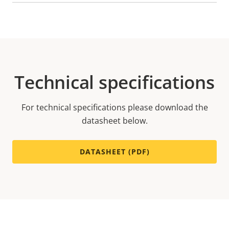
Technical specifications
For technical specifications please download the
datasheet below.
DATASHEET (PDF)