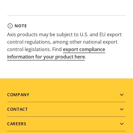
NOTE
Axis products may be subject to U.S. and EU export
control regulations, among other national export
control legislations. Find
export compliance
information for your product here
.
Footer
COMPANY
menu
CONTACT
CAREERS