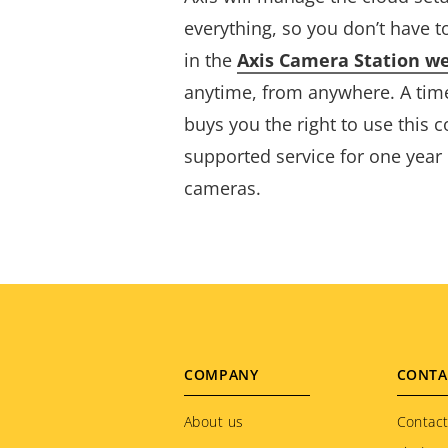
everything, so you don’t have t
in the
Axis Camera Station we
anytime, from anywhere. A tim
buys you the right to use this 
supported service for one year
cameras.
Footer
COMPANY
CONTA
menu
About us
Contact