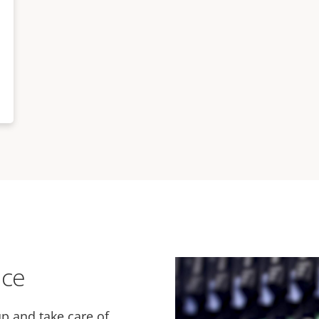
ice
p and take care of