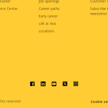
eseller
Job openings
Customer s
nce Center
Career paths
Subscribe 
newsletter
Early career
Life at Axis
Locations
Social
menu
hts reserved.
Cookie se