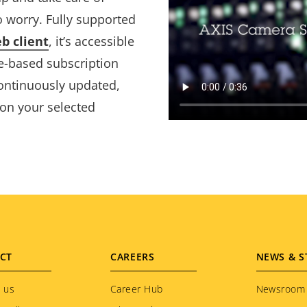
o worry. Fully supported
b client
, it’s accessible
e-based subscription
continuously updated,
 on your selected
CT
CAREERS
NEWS & S
 us
Career Hub
Newsroom