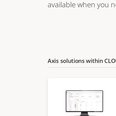
available when you 
Axis solutions within C