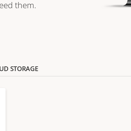
need them.
LOUD STORAGE