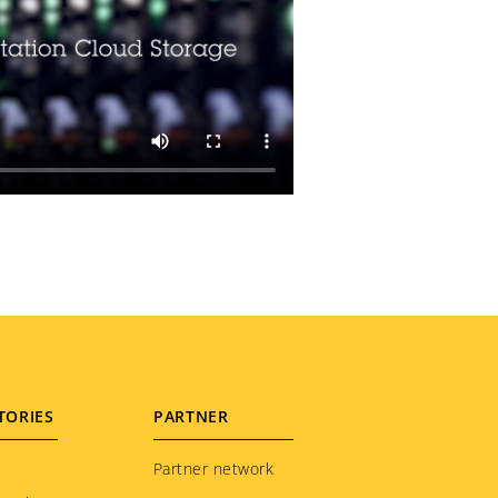
TORIES
PARTNER
Partner network