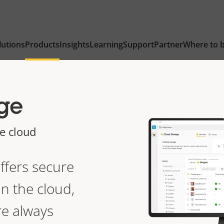
lutions
Products
Insights
Learning
Support
Partner
Where to 
ge
he cloud
ffers
secure
n the cloud,
re always