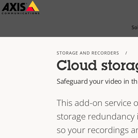
Skip
to
main
So
content
STORAGE AND RECORDERS
Cloud stora
Safeguard your video in t
This add-on service o
storage redundancy i
so your recordings a