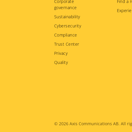
Corporate
Find a r
governance
Experie
Sustainability
Cybersecurity
Compliance
Trust Center
Privacy
Quality
Legal
© 2026
Axis Communications AB. All rig