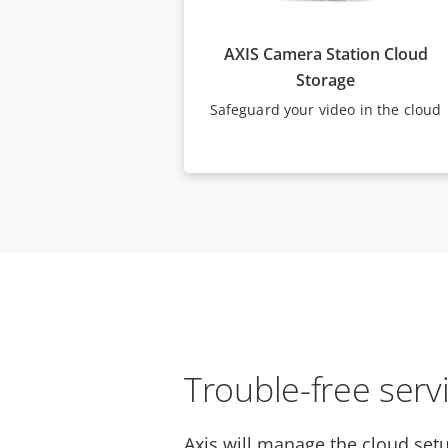
AXIS Camera Station Cloud
Storage
Safeguard your video in the cloud
Trouble-free serv
Axis will manage the cloud setu