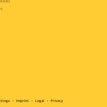
tories
to
ttings
Imprint
Legal
Privacy