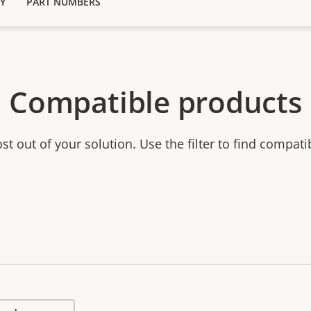
Y
PART NUMBERS
Compatible products
t out of your solution. Use the filter to find compati