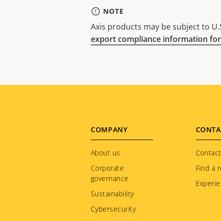
NOTE
Axis products may be subject to U.S
export compliance information for
Footer
COMPANY
CONTA
menu
About us
Contact
Corporate
Find a r
governance
Experie
Sustainability
Cybersecurity