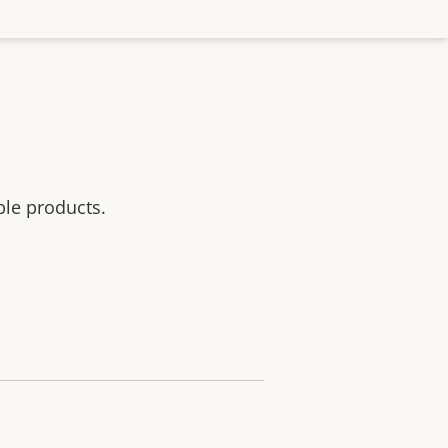
ble products.