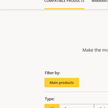
COMPATIBLE PRODUCTS
WARRANT
Make the mos
Filter by:
Main products
Type: