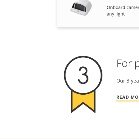
Onboard camera 
any light
For 
Our 3-yea
READ MO