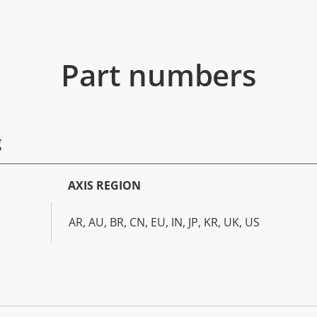
Part numbers
g
AXIS REGION
AR, AU, BR, CN, EU, IN, JP, KR, UK, US