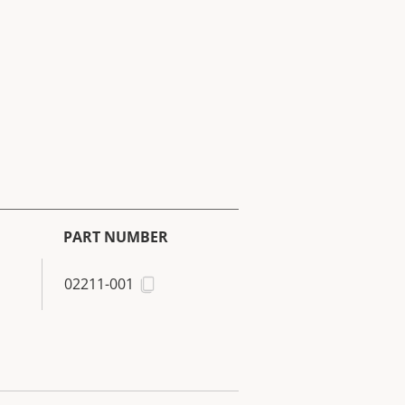
PART NUMBER
02211-001