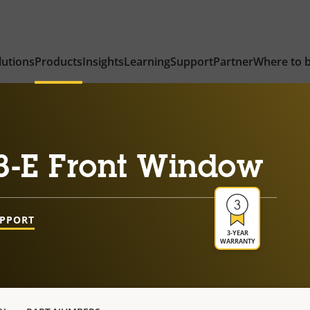
lutions
Products
Insights
Learning
Support
Partner
Where to 
3-E Front Window
UPPORT
3-YEAR
WARRANTY