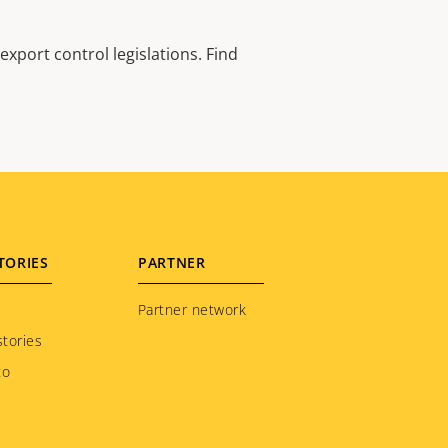
xport control legislations. Find
TORIES
PARTNER
Partner network
tories
to