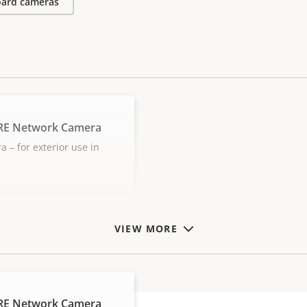
ard cameras
LRE Network Camera
– for exterior use in
VIEW MORE
LRE Network Camera