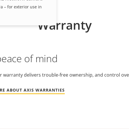
– for exterior use in
Warranty
peace of mind
r warranty delivers trouble-free ownership, and control ove
RE ABOUT AXIS WARRANTIES