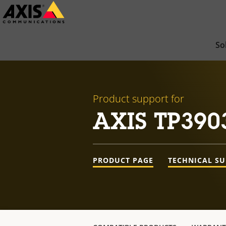
Skip
to
main
So
content
Product support for
AXIS TP390
PRODUCT PAGE
TECHNICAL S