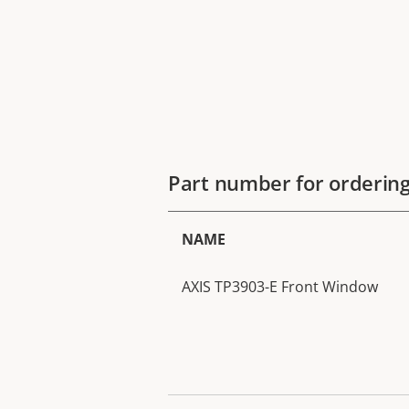
Part number for orderin
NAME
AXIS TP3903-E Front Window