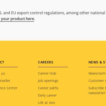
. and EU export control regulations, among other national e
 your product here
.
CT
CAREERS
NEWS & S
 us
Career Hub
Newsroom
eseller
Job openings
Customer s
nce Center
Career paths
Subscribe 
newsletter
Early career
Life at Axis