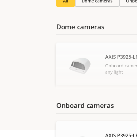
All
Dome cameras
Onbo
Dome cameras
AXIS P3925-
Onboard camera 
any light
Onboard cameras
AXIS P3925-