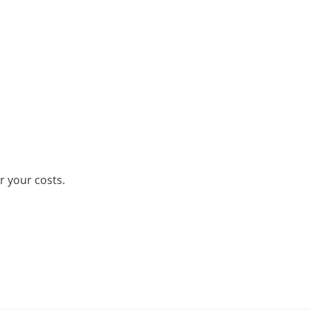
r your costs.