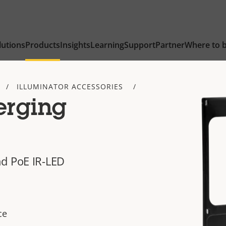
lutions
Products
Insights
Learning
Support
Partner
Where to 
ILLUMINATOR ACCESSORIES
erging
nd PoE IR-LED
ce