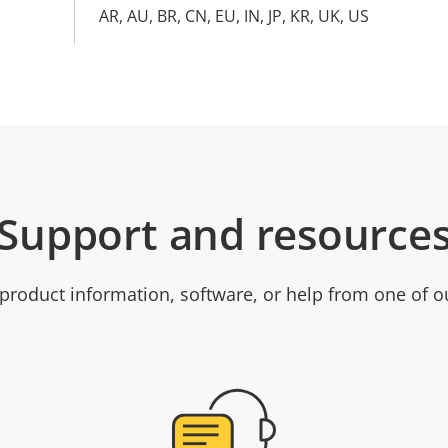
AR, AU, BR, CN, EU, IN, JP, KR, UK, US
Support and resource
product information, software, or help from one of o