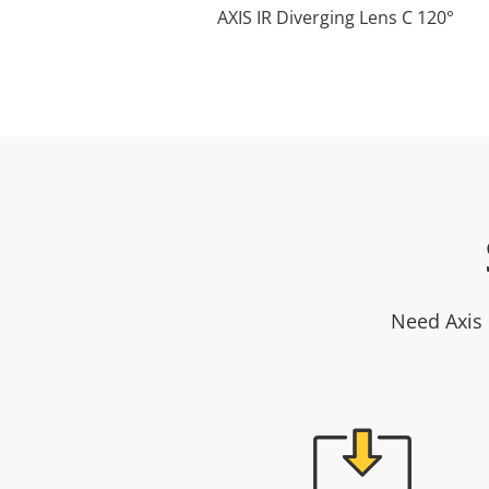
AXIS IR Diverging Lens C 120°
Need Axis 