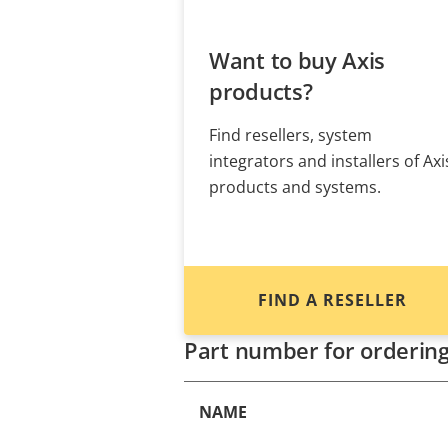
Want to buy Axis
products?
Find resellers, system
integrators and installers of Axi
products and systems.
FIND A RESELLER
Part number for orderin
NAME