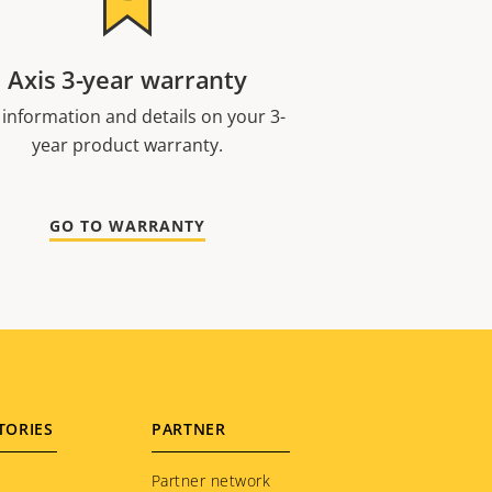
Axis 3-year warranty
 information and details on your 3-
year product warranty.
GO TO WARRANTY
TORIES
PARTNER
Partner network