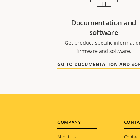
Documentation and
software
Get product-specific informatio
firmware and software.
Footer
COMPANY
CONTA
About us
Contact