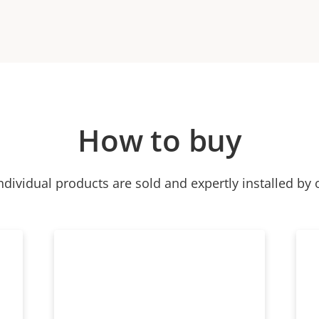
How to buy
ndividual products are sold and expertly installed by 