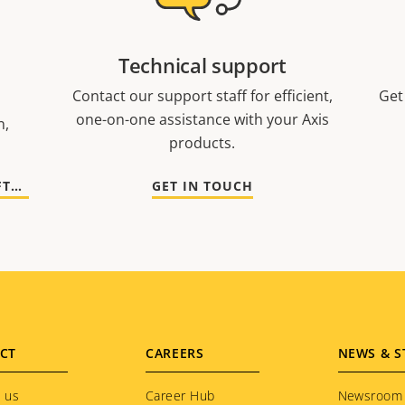
Technical support
Contact our support staff for efficient,
Get
one-on-one assistance with your Axis
n,
products.
GO TO DOCUMENTATION AND SOFTWARE
GET IN TOUCH
CT
CAREERS
NEWS & S
 us
Career Hub
Newsroom