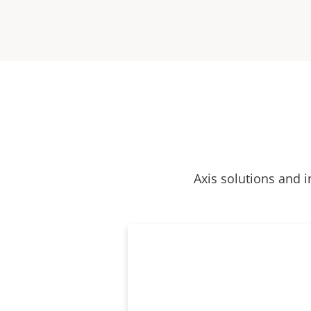
Axis solutions and i