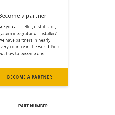
Become a partner
Are you a reseller, distributor,
system integrator or installer?
We have partners in nearly
every country in the world. Find
out how to become one!
BECOME A PARTNER
PART NUMBER