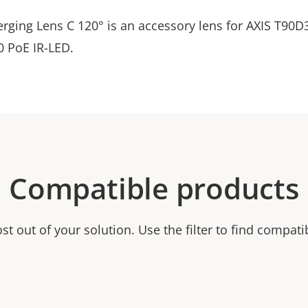
erging Lens C 120° is an accessory lens for AXIS T90D
 PoE IR-LED.
Compatible products
t out of your solution. Use the filter to find compati