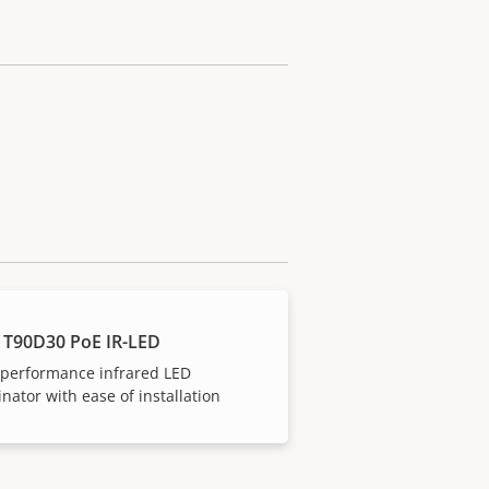
 T90D30 PoE IR-LED
-performance infrared LED
inator with ease of installation