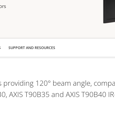
ors
S
SUPPORT AND RESOURCES
s providing 120° beam angle, compat
0, AXIS T90B35 and AXIS T90B40 IR