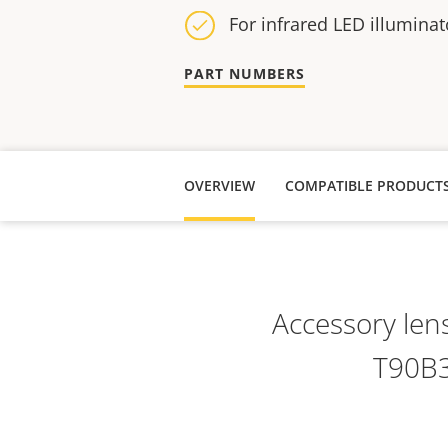
For infrared LED illuminat
PART NUMBERS
OVERVIEW
COMPATIBLE PRODUCT
Accessory len
T90B3