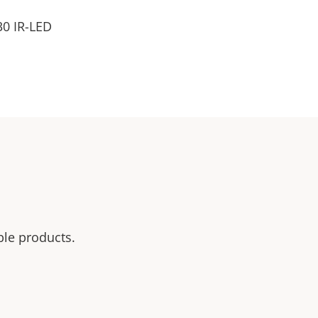
30 IR-LED
ble products.