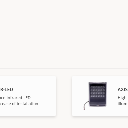
IR-LED
AXIS
ce infrared LED
High
 ease of installation
illum