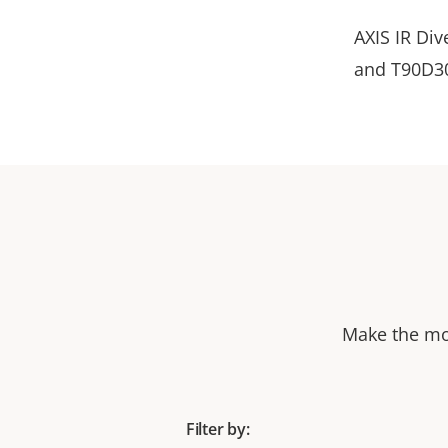
AXIS IR Div
and T90D30
Make the mos
Filter by: