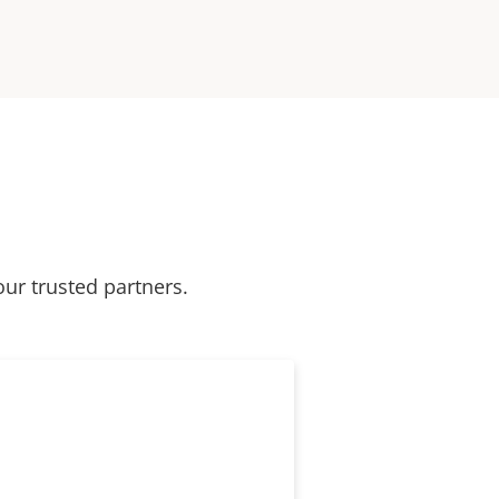
our trusted partners.