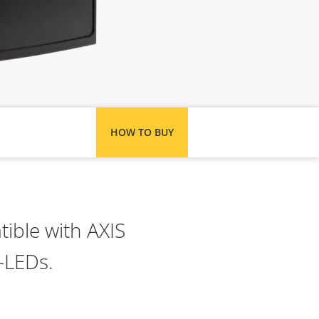
HOW TO BUY
ible with AXIS
-LEDs.