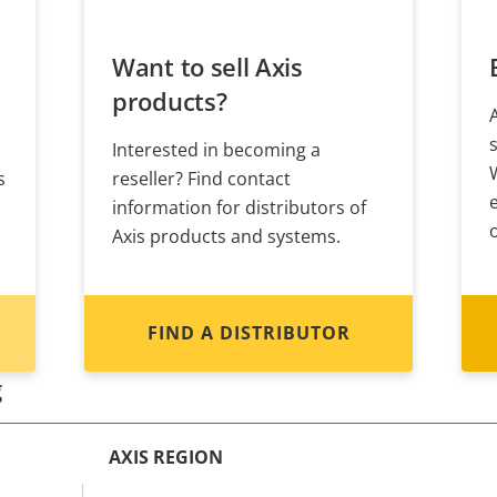
Want to sell Axis
products?
Interested in becoming a
s
reseller? Find contact
information for distributors of
Axis products and systems.
FIND A DISTRIBUTOR
g
AXIS REGION