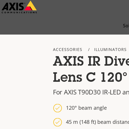
Skip
to
main
So
content
ACCESSORIES
ILLUMINATORS
AXIS IR Div
Lens C 120°
For AXIS T90D30 IR-LED a
120° beam angle
45 m (148 ft) beam distan