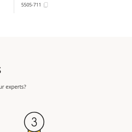
5505-711
s
ur experts?