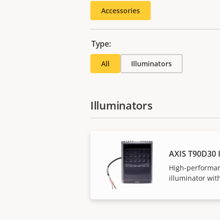
Accessories
Type:
All
Illuminators
Illuminators
AXIS T90D30 
High-performan
illuminator with