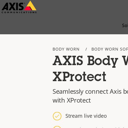
Skip
to
main
So
content
BODY WORN
BODY WORN SO
AXIS Body W
XProtect
Seamlessly connect Axis 
with XProtect
Stream live video