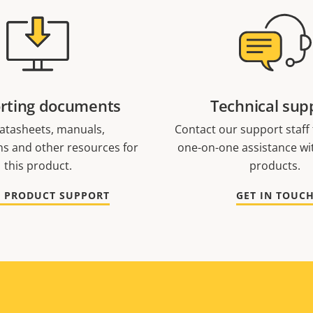
rting documents
Technical sup
atasheets, manuals,
Contact our support staff f
ons and other resources for
one-on-one assistance wi
this product.
products.
O PRODUCT SUPPORT
GET IN TOUC