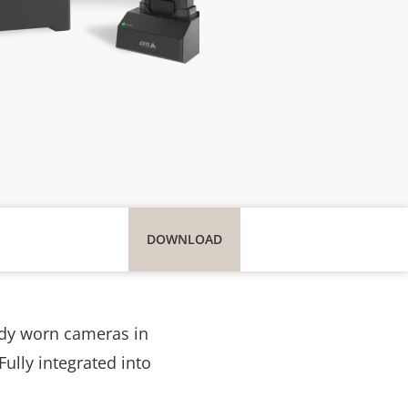
DOWNLOAD
ody worn cameras in
Fully integrated into