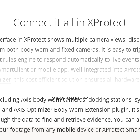
Connect it all in XProtect
terface in XProtect shows multiple camera views, dis
m both body worn and fixed cameras. It is easy to tri
t rules engine to respond automatically to live events
SmartClient or mobile app. Well-integrated into XProt
izer
, this cost-efficient solution ensures all hardwar
rk together seamlessly. It supports the entire Axis 
VIEW MORE
including Axis body worn cameras, docking stations, s
, and AXIS Optimizer Body Worn Extension plugin. It's
ugh the data to find and retrieve evidence. You can a
your footage from any mobile device or XProtect Smart