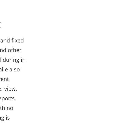
t
 and fixed
and other
 during in
ile also
vent
, view,
eports.
ith no
g is