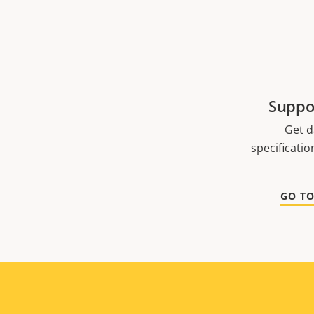
Suppo
Get d
specificati
GO T