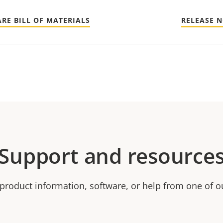
RE BILL OF MATERIALS
RELEASE 
Support and resource
product information, software, or help from one of o