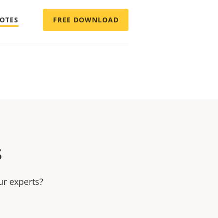
NOTES
FREE DOWNLOAD
s
ur experts?