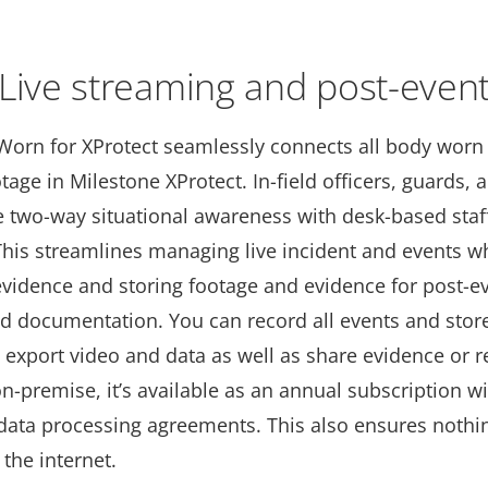
Live streaming and post-even
Worn for XProtect seamlessly connects all body worn
age in Milestone XProtect. In-field oﬃcers, guards, 
e two-way situational awareness with desk-based staff
This streamlines managing live incident and events wh
evidence and storing footage and evidence for post-e
nd documentation. You can record all events and store
 export video and data as well as share evidence or r
-premise, it’s available as an annual subscription w
 data processing agreements. This also ensures nothin
 the internet.