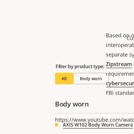
Based on o
Cu
interoperab
separate sy
Zipstream
Filter by product type:
requiremen
All
Body worn
cybersecur
FBI standa
Body worn
https://www.youtube.com/wa
AXIS W102 Body Worn Camera