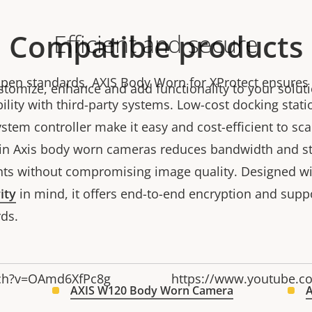
Compatible products
Efficient and secure
pen standards, AXIS Body Worn for XProtect ensures
stomize, enhance and add functionality to your soluti
ility with third-party systems. Low-cost docking stat
stem controller make it easy and cost-efficient to sca
in Axis body worn cameras reduces bandwidth and s
ts without compromising image quality. Designed wi
ity
in mind, it offers end-to-end encryption and suppo
rds.
tch?v=OAmd6XfPc8g
https://www.youtube.
AXIS W120 Body Worn Camera
A