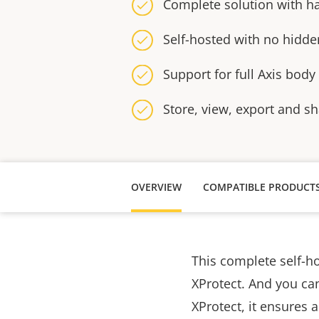
Complete solution with h
Self-hosted with no hidde
Support for full Axis body
Store, view, export and s
OVERVIEW
COMPATIBLE PRODUCT
This complete self-h
XProtect. And you can
XProtect, it ensures 