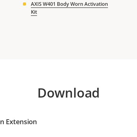
AXIS W401 Body Worn Activation
Kit
Download
n Extension