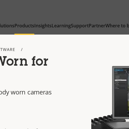
lutions
Products
Insights
Learning
Support
Partner
Where to 
FTWARE
orn for
body worn cameras