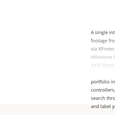
A single in
footage fro
via XProtec
Milestone 
AXIS Optim
software wo
portfolio 
controllers
search thro
and label 