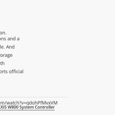
on.
ions and a
le. And
torage
th
rts official
com/watch?v=qdohPfMvxVM
XIS W800 System Controller