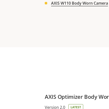
AXIS W110 Body Worn Camera
AXIS Optimizer Body Wor
Version 2.0
LATEST