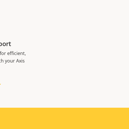
port
or efficient,
th your Axis
H