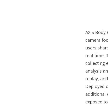
AXIS Body 
camera foot
users shar
real-time. 
collecting 
analysis a
replay, and
Deployed on
additional
exposed to