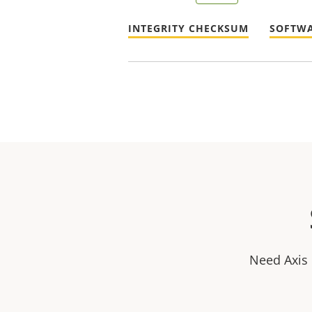
INTEGRITY CHECKSUM
SOFTWA
Need Axis 