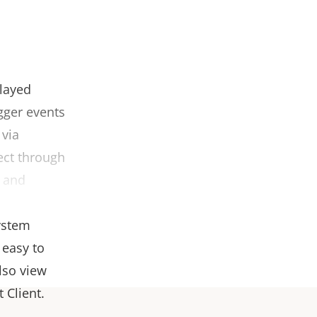
played
gger events
 via
ect through
e and
body worn
ystem
 easy to
lso view
 Client.