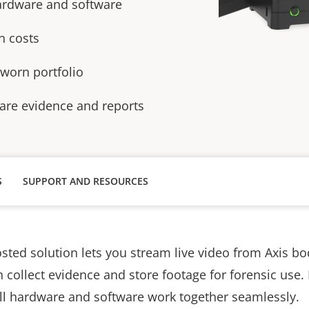
ardware and software
n costs
 worn portfolio
hare evidence and reports
S
SUPPORT AND RESOURCES
osted solution lets you stream live video from Axis b
 collect evidence and store footage for forensic use. 
all hardware and software work together seamlessly.