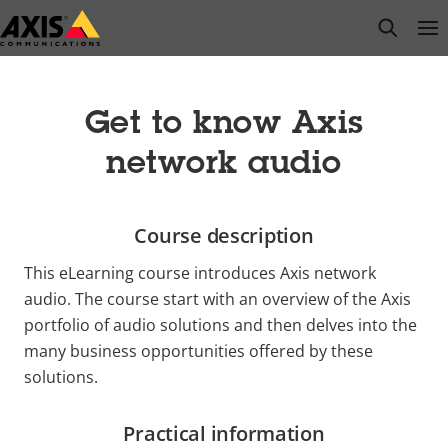
Skip
open s
Op
Clo
to
main
content
Get to know Axis
network audio
Course description
This eLearning course introduces Axis network
audio. The course start with an overview of the Axis
portfolio of audio solutions and then delves into the
many business opportunities offered by these
solutions.
Practical information