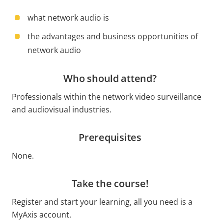
what network audio is
the advantages and business opportunities of
network audio
Who should attend?
Professionals within the network video surveillance
and audiovisual industries.
Prerequisites
None.
Take the course!
Register and start your learning, all you need is a
MyAxis account.