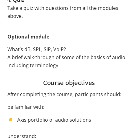
4. Quiz
Take a quiz with questions from all the modules
above.
Optional module
What’s dB, SPL, SIP, VoIP?
A brief walk-through of some of the basics of audio
including terminology
Course objectives
After completing the course, participants should:
be familiar with:
Axis portfolio of audio solutions
understand: