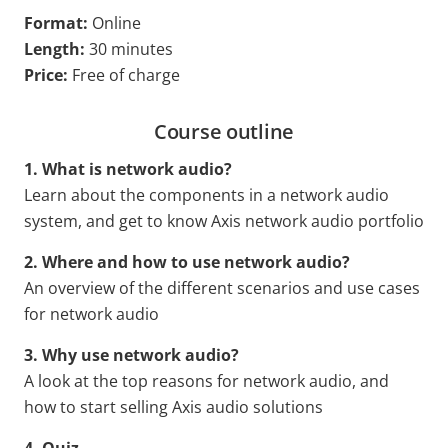
Format:
Online
Length:
30 minutes
Price:
Free of charge
Course outline
1. What is network audio?
Learn about the components in a network audio
system, and get to know Axis network audio portfolio
2. Where and how to use network audio?
An overview of the different scenarios and use cases
for network audio
3. Why use network audio?
A look at the top reasons for network audio, and
how to start selling Axis audio solutions