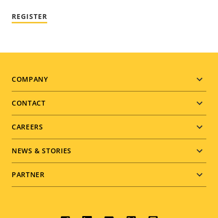
REGISTER
Footer
COMPANY
menu
CONTACT
CAREERS
NEWS & STORIES
PARTNER