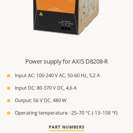
Power supply for AXIS D8208-R
Input AC: 100-240 V AC, 50-60 Hz, 5,2 A
Input DC: 80-370 V DC, 4,6 A
Output: 56 V DC, 480 W
Operating temperature: -25–70 °C (-13–158 °F)
PART NUMBERS