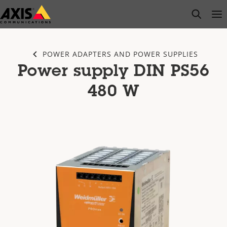
Skip
open s
Op
Clo
to
main
content
POWER ADAPTERS AND POWER SUPPLIES
Power supply DIN PS56
480 W