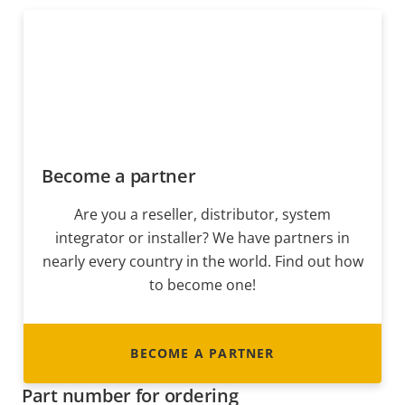
Become a partner
Are you a reseller, distributor, system
integrator or installer? We have partners in
nearly every country in the world. Find out how
to become one!
BECOME A PARTNER
Part number for ordering