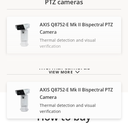
PTZ cameras
AXIS Q8752-E Mk II Bispectral PTZ
Camera
Thermal detection and visual
verification
Thermal cameras
VIEW MORE
AXIS Q8752-E Mk II Bispectral PTZ
Camera
Thermal detection and visual
verification
How to buy