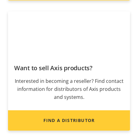
Want to sell Axis products?
Interested in becoming a reseller? Find contact
information for distributors of Axis products
and systems.
FIND A DISTRIBUTOR