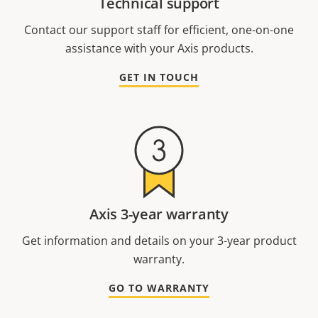
Technical support
Contact our support staff for efficient, one-on-one
assistance with your Axis products.
GET IN TOUCH
Axis 3-year warranty
Get information and details on your 3-year product
warranty.
GO TO WARRANTY