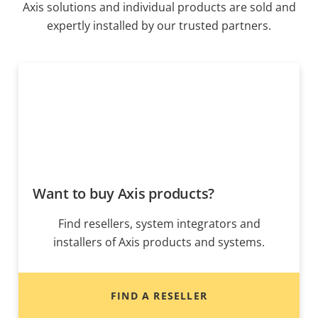
Axis solutions and individual products are sold and
expertly installed by our trusted partners.
Want to buy Axis products?
Find resellers, system integrators and
installers of Axis products and systems.
FIND A RESELLER