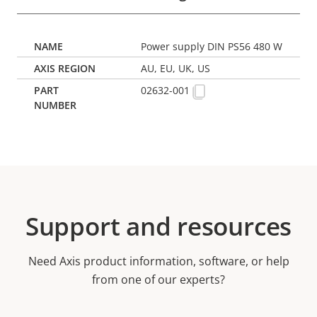
Power supply DIN PS56 480 W
AU, EU, UK, US
02632-001
Support and resources
Need Axis product information, software, or help
from one of our experts?