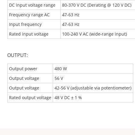
DC input voltage range
80-370 V DC (Derating @ 120 V DC)
Frequency range AC
47-63 Hz
Input frequency
47-63 Hz
Rated input voltage
100-240 V AC (wide-range input)
OUTPUT:
Output power
480 W
Output voltage
56 V
Output voltage
42-56 V (adjustable via potentiometer)
Rated output voltage
48 V DC ± 1 %