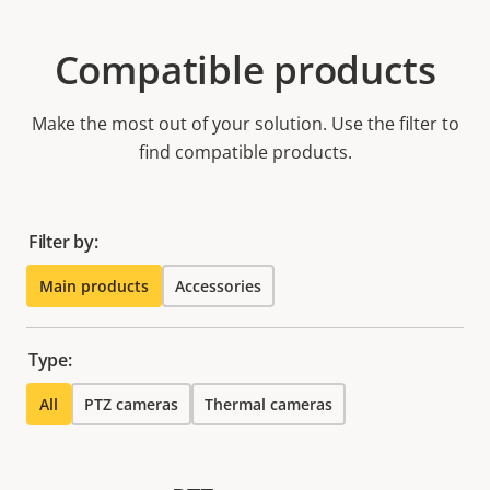
Compatible products
Make the most out of your solution. Use the filter to
find compatible products.
Filter by:
Main products
Accessories
Type:
All
PTZ cameras
Thermal cameras