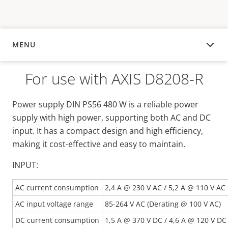
MENU
OVERVIEW
For use with AXIS D8208-R
Power supply DIN PS56 480 W is a reliable power
supply with high power, supporting both AC and DC
input. It has a compact design and high efficiency,
making it cost-effective and easy to maintain.
INPUT:
AC current consumption
2,4 A @ 230 V AC / 5,2 A @ 110 V AC
AC input voltage range
85-264 V AC (Derating @ 100 V AC)
DC current consumption
1,5 A @ 370 V DC / 4,6 A @ 120 V DC