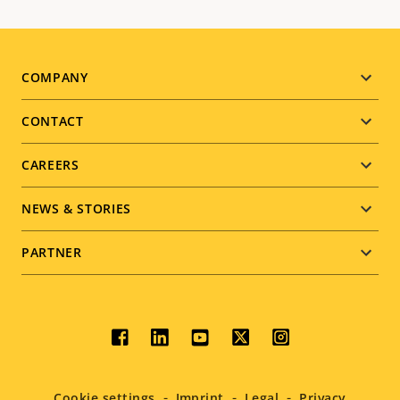
Footer
COMPANY
menu
CONTACT
CAREERS
NEWS & STORIES
PARTNER
Social
menu
Cookie settings
Imprint
Legal
Privacy