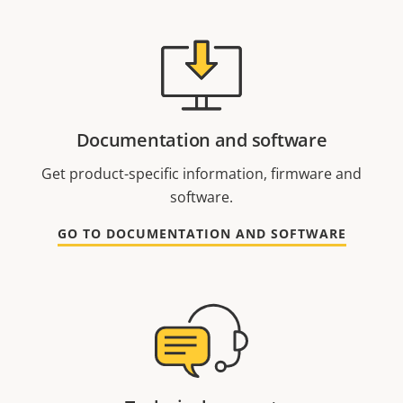
Documentation and software
Get product-specific information, firmware and
software.
GO TO DOCUMENTATION AND SOFTWARE