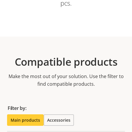
pcs.
Compatible products
Make the most out of your solution. Use the filter to
find compatible products.
Filter by:
Main products
Accessories