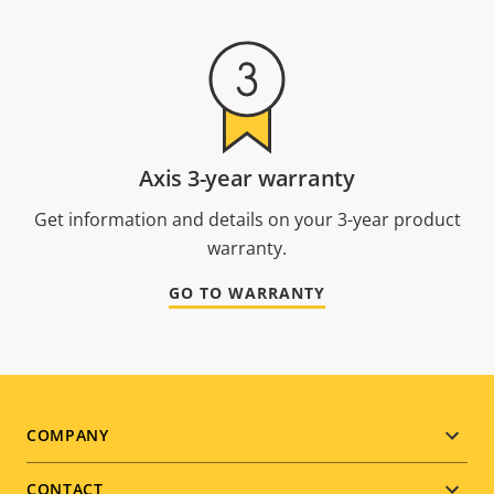
Axis 3-year warranty
Get information and details on your 3-year product
warranty.
GO TO WARRANTY
Footer
COMPANY
menu
CONTACT