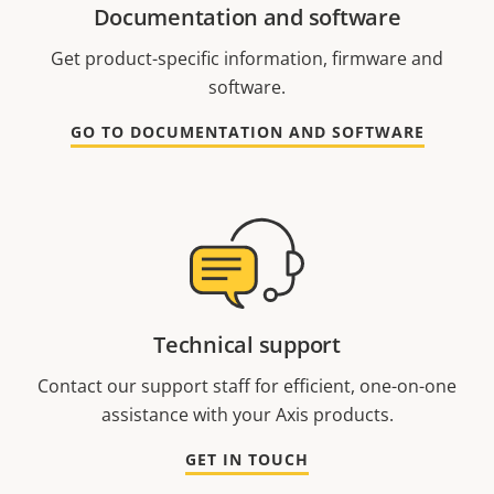
Documentation and software
Get product-specific information, firmware and
software.
GO TO DOCUMENTATION AND SOFTWARE
Technical support
Contact our support staff for efficient, one-on-one
assistance with your Axis products.
GET IN TOUCH