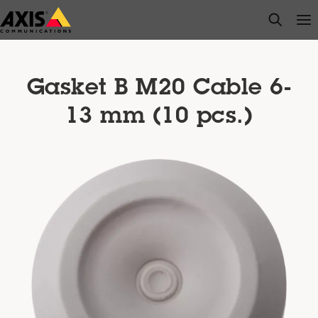
Skip
open s
Op
Clo
to
main
content
Gasket B M20 Cable 6-
13 mm (10 pcs.)