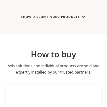
SHOW DISCONTINUED PRODUCTS
How to buy
Axis solutions and individual products are sold and
expertly installed by our trusted partners.