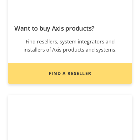
Want to buy Axis products?
Find resellers, system integrators and
installers of Axis products and systems.
FIND A RESELLER