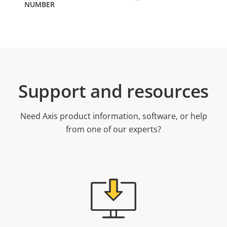
Support and resources
Need Axis product information, software, or help
from one of our experts?