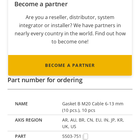
Become a partner
Are you a reseller, distributor, system
integrator or installer? We have partners in
nearly every country in the world. Find out how
to become one!
BECOME A PARTNER
Part number for ordering
Gasket B M20 Cable 6-13 mm
(10 pcs.), 10 pcs
AR, AU, BR, CN, EU, IN, JP, KR,
UK, US
5503-751