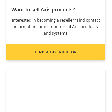
Want to sell Axis products?
Interested in becoming a reseller? Find contact
information for distributors of Axis products
and systems.
FIND A DISTRIBUTOR