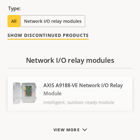
Type:
All
Network I/O relay modules
SHOW DISCONTINUED PRODUCTS
Network I/O relay modules
AXIS A9188-VE Network I/O Relay
Module
Intelligent, outdoor-ready module
VIEW MORE