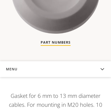
PART NUMBERS
MENU
OVERVIEW
Gasket for 6 mm to 13 mm diameter
cables. For mounting in M20 holes. 10