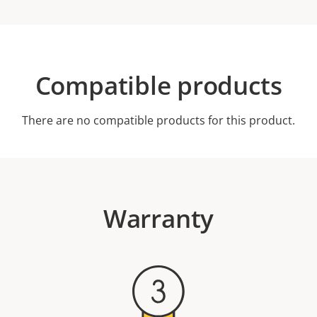
Compatible products
There are no compatible products for this product.
Warranty