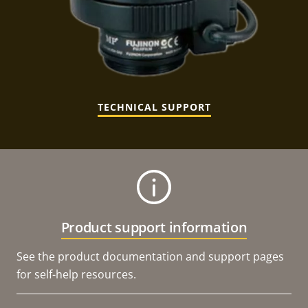
TECHNICAL SUPPORT
Product support information
See the product documentation and support pages
for self-help resources.