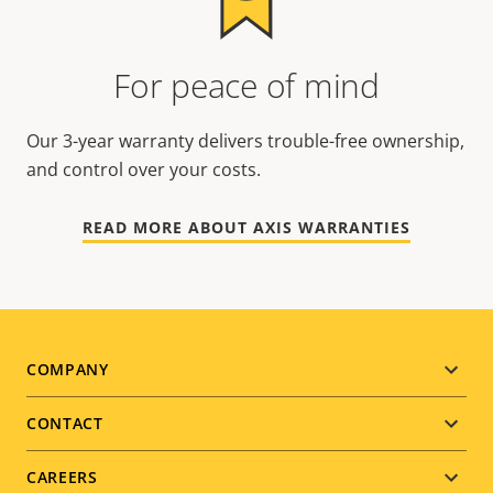
For peace of mind
Our 3-year warranty delivers trouble-free ownership,
and control over your costs.
READ MORE ABOUT AXIS WARRANTIES
Footer
COMPANY
menu
CONTACT
CAREERS