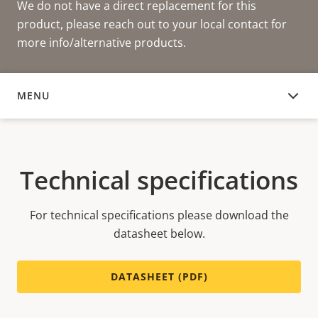
We do not have a direct replacement for this
product, please reach out to your local contact for
more info/alternative products.
MENU
TECHNICAL SPECIFICATIONS
Technical specifications
For technical specifications please download the
datasheet below.
DATASHEET (PDF)