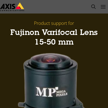
Skip
open s
Op
Clo
to
main
content
Product support for
Fujinon Varifocal Lens
15-50 mm