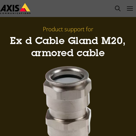
Skip
open s
Op
Clo
to
main
content
Product support for
Ex d Cable Gland M20,
armored cable