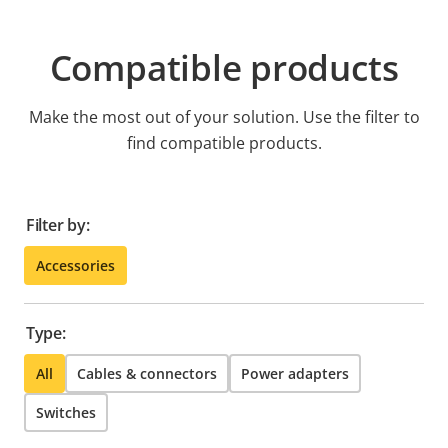
Compatible products
Make the most out of your solution. Use the filter to
find compatible products.
Filter by:
Accessories
Type:
All
Cables & connectors
Power adapters
Switches