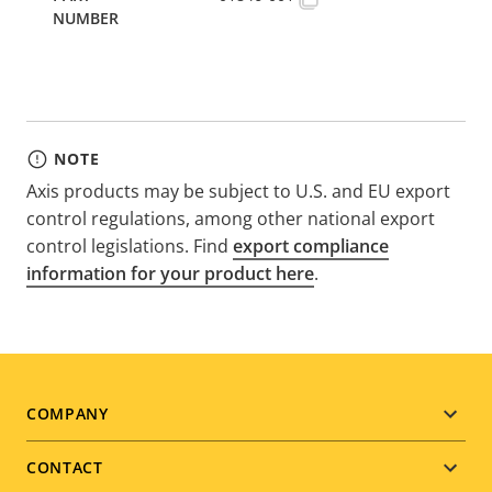
NOTE
Axis products may be subject to U.S. and EU export
control regulations, among other national export
control legislations. Find
export compliance
information for your product here
.
Footer
COMPANY
menu
CONTACT