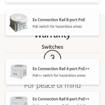
Ex Connection Rail 8-port PoE
PoE switch for hazardous areas
Warranty
Switches
Ex Connection Rail 4-port PoE++
PoE++ switch for hazardous areas
For peace of mind
Our 3-year warranty delivers trouble-free ownership,
Ex Connection Rail 8-port PoE++
and control over your costs.