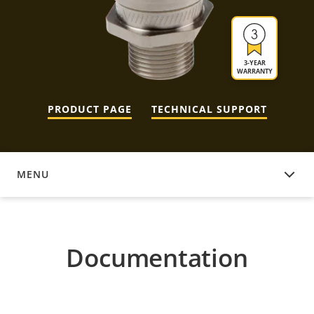
3-YEAR
WARRANTY
PRODUCT PAGE
TECHNICAL SUPPORT
MENU
DOCUMENTATION
Documentation