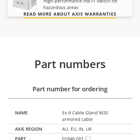
High-performance PoE++ switch for
hazardous areas
READ MORE ABOUT AXIS WARRANTIES
Part numbers
Part number for ordering
Ex d Cable Gland M20
armored cable
AU, EU, IN, UK
01846-001