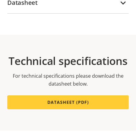
Datasheet
Technical specifications
For technical specifications please download the
datasheet below.
DATASHEET (PDF)