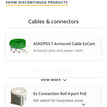
SHOW DISCONTINUED PRODUCTS
Cables & connectors
ASKDP03-T Armored Cable ExCam
Armored data and power cable
Power adapters
VIEW MORE
Ex Connection Rail 4-port PoE
PoE switch for hazardous areas
SHOW DISCONTINUED PRODUCTS