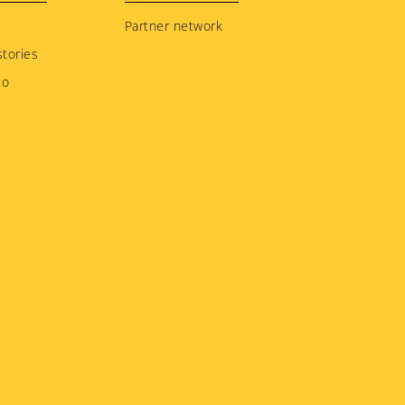
Partner network
tories
to