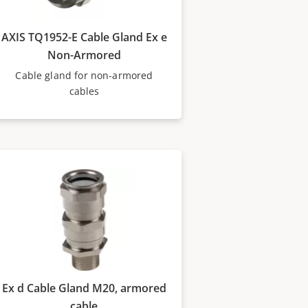
AXIS TQ1952-E Cable Gland Ex e
Non-Armored
Cable gland for non-armored
cables
Ex d Cable Gland M20, armored
cable