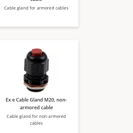
Cable gland for armored cables
Ex e Cable Gland M20, non-
armored cable
Cable gland for non-armored
cables