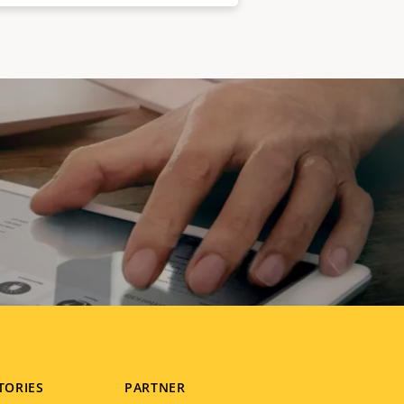
TORIES
PARTNER