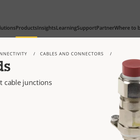
lutions
Products
Insights
Learning
Support
Partner
Where to 
NNECTIVITY
CABLES AND CONNECTORS
ds
t cable junctions