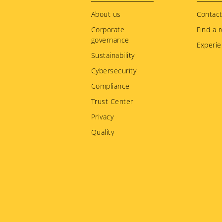
menu
About us
Contact
Corporate
Find a r
governance
Experie
Sustainability
Cybersecurity
Compliance
Trust Center
Privacy
Quality