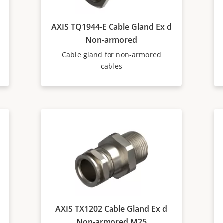
AXIS TQ1944-E Cable Gland Ex d
Non-armored
Cable gland for non-armored
cables
AXIS TX1202 Cable Gland Ex d
Non-armored M25