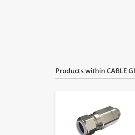
Products within CABLE 