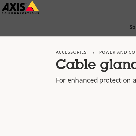
Skip
to
main
So
content
ACCESSORIES
POWER AND CO
Cable glan
For enhanced protection a