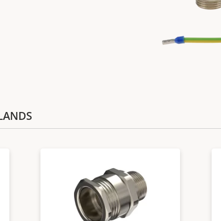
GLANDS