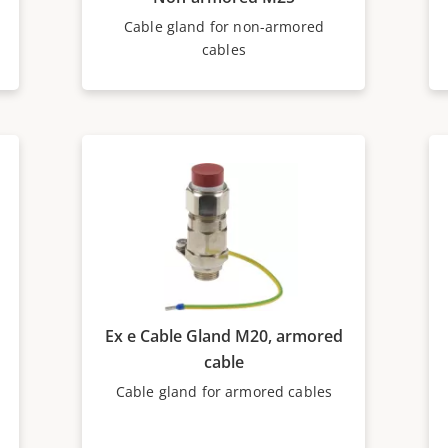
Cable gland for non-armored
cables
Ex e Cable Gland M20, armored
cable
Cable gland for armored cables