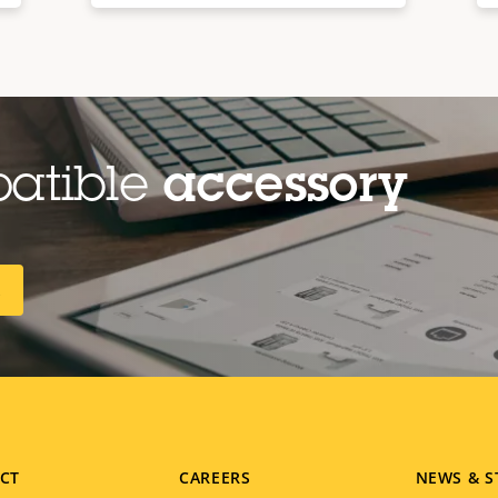
patible
accessory
R
CT
CAREERS
NEWS & S