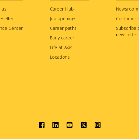
 us
Career Hub
Newsroom
eseller
Job openings
Customer s
nce Center
Career paths
Subscribe 
newsletter
Early career
Life at Axis
Locations
Social