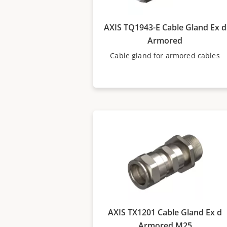
AXIS TQ1943-E Cable Gland Ex d
Armored
Cable gland for armored cables
AXIS TX1201 Cable Gland Ex d
Armored M25