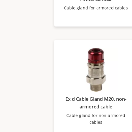
Cable gland for armored cables
Ex d Cable Gland M20, non-
armored cable
Cable gland for non-armored
cables