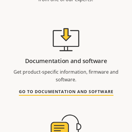
Documentation and software
Get product-specific information, firmware and
software.
GO TO DOCUMENTATION AND SOFTWARE