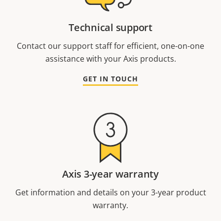
Technical support
Contact our support staff for efficient, one-on-one
assistance with your Axis products.
GET IN TOUCH
Axis 3-year warranty
Get information and details on your 3-year product
warranty.