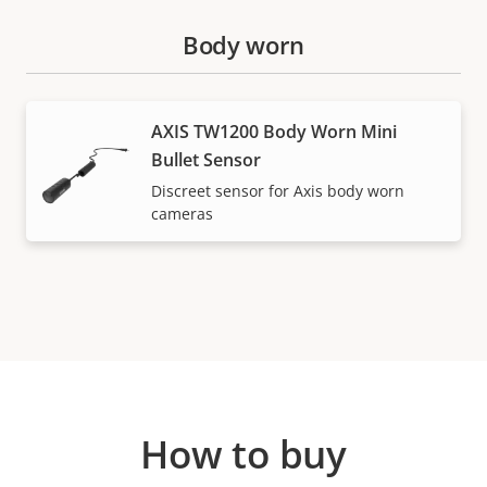
Body worn
AXIS TW1200 Body Worn Mini
Bullet Sensor
Discreet sensor for Axis body worn
cameras
How to buy