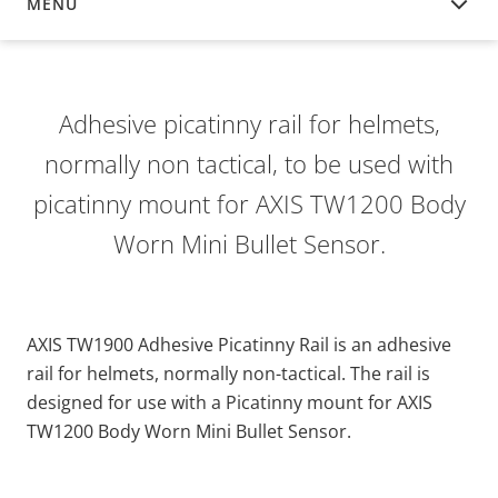
MENU
OVERVIEW
Adhesive picatinny rail for helmets,
normally non tactical, to be used with
picatinny mount for AXIS TW1200 Body
Worn Mini Bullet Sensor.
AXIS TW1900 Adhesive Picatinny Rail is an adhesive
rail for helmets, normally non-tactical. The rail is
designed for use with a Picatinny mount for AXIS
TW1200 Body Worn Mini Bullet Sensor.