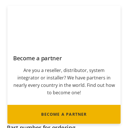
Become a partner
Are you a reseller, distributor, system
integrator or installer? We have partners in
nearly every country in the world. Find out how
to become one!
BECOME A PARTNER
Part number for ordering