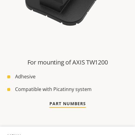
For mounting of AXIS TW1200
Adhesive
Compatible with Picatinny system
PART NUMBERS