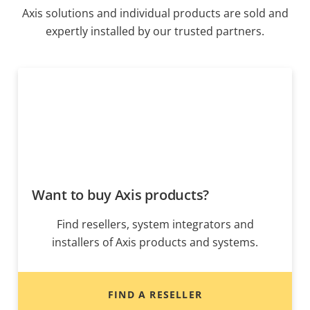
Axis solutions and individual products are sold and
expertly installed by our trusted partners.
Want to buy Axis products?
Find resellers, system integrators and
installers of Axis products and systems.
FIND A RESELLER