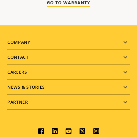
GO TO WARRANTY
Footer
COMPANY
menu
CONTACT
CAREERS
NEWS & STORIES
PARTNER
Social