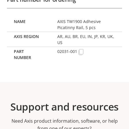
AXIS TW1900 Adhesive
Picatinny Rail, 5 pcs
AR, AU, BR, EU, IN, JP, KR, UK,
US
02031-001
Support and resources
Need Axis product information, software, or help
from one of our experts?