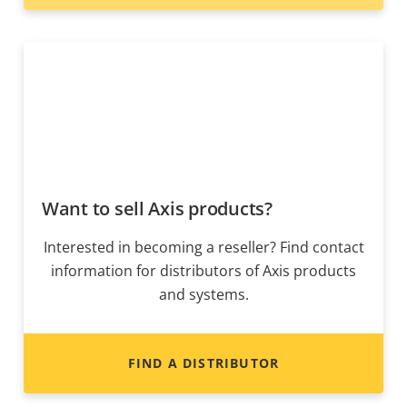
Want to sell Axis products?
Interested in becoming a reseller? Find contact
information for distributors of Axis products
and systems.
FIND A DISTRIBUTOR