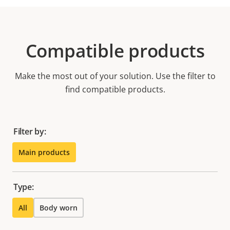
Compatible products
Make the most out of your solution. Use the filter to
find compatible products.
Filter by:
Main products
Type:
All
Body worn