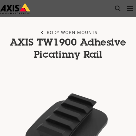
Skip
open s
Op
Clo
to
main
content
BODY WORN MOUNTS
AXIS TW1900 Adhesive
Picatinny Rail