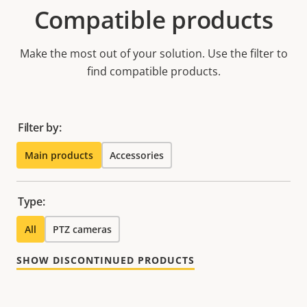
Compatible products
Make the most out of your solution. Use the filter to
find compatible products.
Filter by:
Main products
Accessories
Type:
All
PTZ cameras
SHOW DISCONTINUED PRODUCTS