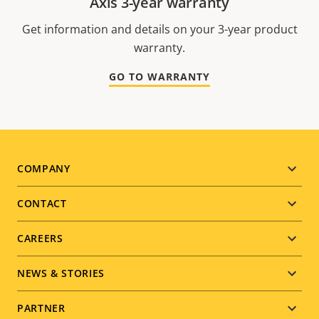
Axis 3-year warranty
Get information and details on your 3-year product
warranty.
GO TO WARRANTY
Footer
COMPANY
menu
CONTACT
CAREERS
NEWS & STORIES
PARTNER