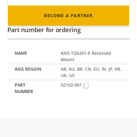
BECOME A PARTNER
Part number for ordering
AXIS TQ6201-E Recessed
Mount
AR, AU, BR, CN, EU, IN, JP, KR,
UK, US
02102-001