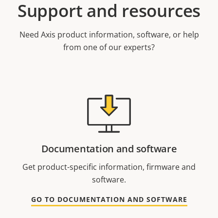
Support and resources
Need Axis product information, software, or help
from one of our experts?
Documentation and software
Get product-specific information, firmware and
software.
GO TO DOCUMENTATION AND SOFTWARE