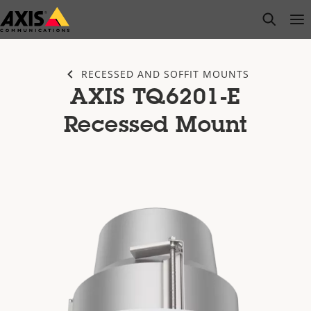
Skip
open s
Op
Clo
to
main
content
RECESSED AND SOFFIT MOUNTS
AXIS TQ6201-E
Recessed Mount