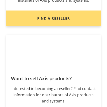
installers of Axis products and systems.
FIND A RESELLER
Want to sell Axis products?
Interested in becoming a reseller? Find contact
information for distributors of Axis products
and systems.