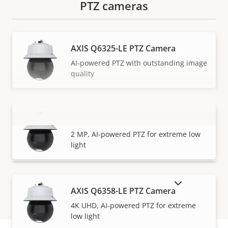
PTZ cameras
AXIS Q6325-LE PTZ Camera
AI-powered PTZ with outstanding image
quality
AXIS Q6355-LE PTZ Camera
VIEW MORE
2 MP, AI-powered PTZ for extreme low
light
SHOW DISCONTINUED PRODUCTS
AXIS Q6358-LE PTZ Camera
4K UHD, AI-powered PTZ for extreme
low light