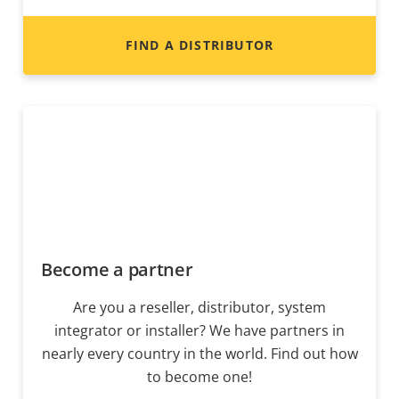
FIND A DISTRIBUTOR
Become a partner
Are you a reseller, distributor, system
integrator or installer? We have partners in
nearly every country in the world. Find out how
to become one!