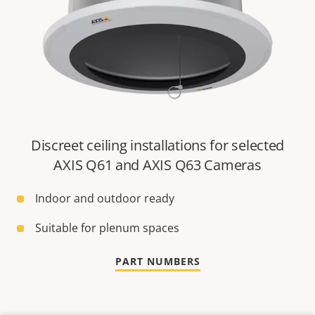
Discreet ceiling installations for selected
AXIS Q61 and AXIS Q63 Cameras
Indoor and outdoor ready
Suitable for plenum spaces
PART NUMBERS