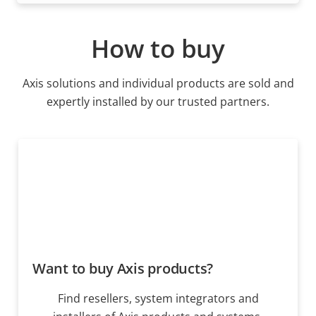
How to buy
Axis solutions and individual products are sold and
expertly installed by our trusted partners.
Want to buy Axis products?
Find resellers, system integrators and