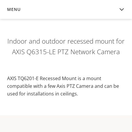
MENU
OVERVIEW
Indoor and outdoor recessed mount for
AXIS Q6315-LE PTZ Network Camera
AXIS TQ6201-E Recessed Mount is a mount
compatible with a few Axis PTZ Camera and can be
used for installations in ceilings.