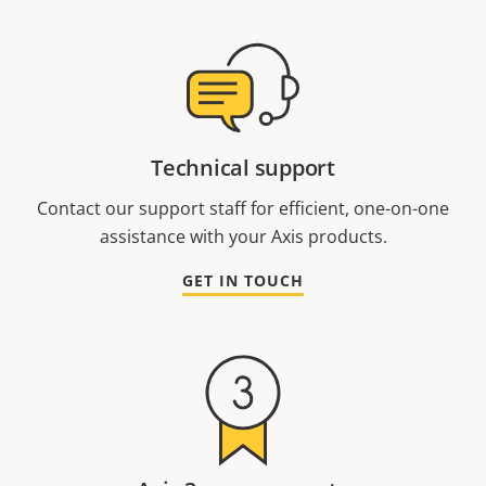
Technical support
Contact our support staff for efficient, one-on-one
assistance with your Axis products.
GET IN TOUCH