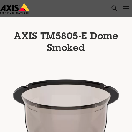
Skip
open s
Op
Clo
to
main
content
AXIS TM5805-E Dome
Smoked