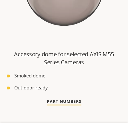
Accessory dome for selected AXIS M55
Series Cameras
Smoked dome
Out-door ready
PART NUMBERS