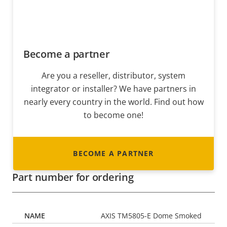
Become a partner
Are you a reseller, distributor, system
integrator or installer? We have partners in
nearly every country in the world. Find out how
to become one!
BECOME A PARTNER
Part number for ordering
AXIS TM5805-E Dome Smoked