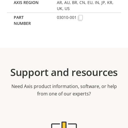
AR, AU, BR, CN, EU, IN, JP, KR,
UK, US
03010-001
Support and resources
Need Axis product information, software, or help
from one of our experts?