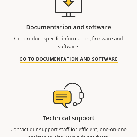
Documentation and software
Get product-specific information, firmware and
software.
GO TO DOCUMENTATION AND SOFTWARE
Technical support
Contact our support staff for efficient, one-on-one