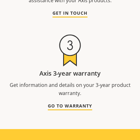
assistance with your Axis products.
GET IN TOUCH
Axis 3-year warranty
Get information and details on your 3-year product
warranty.
GO TO WARRANTY