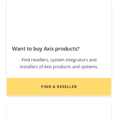
Want to buy Axis products?
Find resellers, system integrators and
installers of Axis products and systems.
FIND A RESELLER