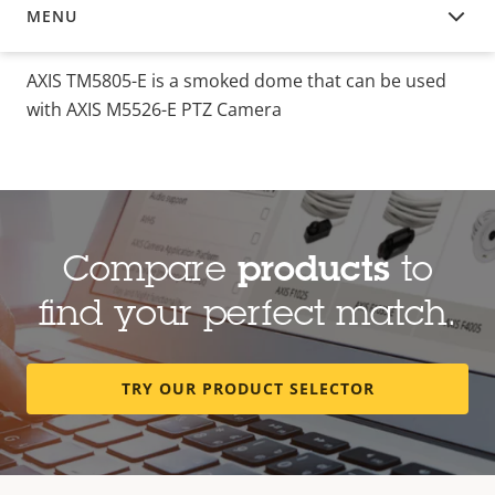
MENU
OVERVIEW
AXIS TM5805-E is a smoked dome that can be used
with AXIS M5526-E PTZ Camera
Compare
products
to
find your perfect match.
TRY OUR PRODUCT SELECTOR