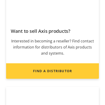
Want to sell Axis products?
Interested in becoming a reseller? Find contact
information for distributors of Axis products
and systems.
FIND A DISTRIBUTOR