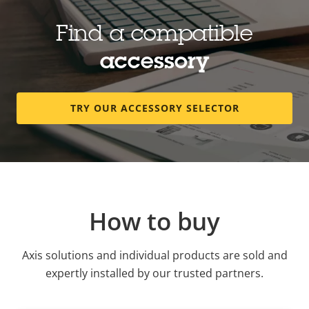
Find a compatible
accessory
TRY OUR ACCESSORY SELECTOR
How to buy
Axis solutions and individual products are sold and
expertly installed by our trusted partners.