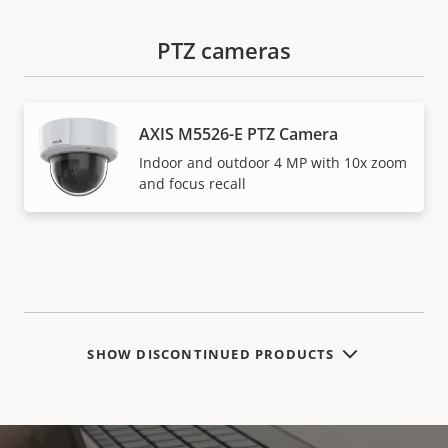
PTZ cameras
AXIS M5526-E PTZ Camera
Indoor and outdoor 4 MP with 10x zoom
and focus recall
SHOW DISCONTINUED PRODUCTS