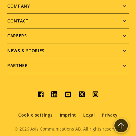
Footer
COMPANY
menu
CONTACT
CAREERS
NEWS & STORIES
PARTNER
Social
menu
Cookie settings
Imprint
Legal
Privacy
© 2026
Axis Communications AB. All rights reserved.
Legal