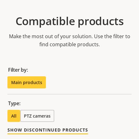
Compatible products
Make the most out of your solution. Use the filter to
find compatible products.
Filter by:
Main products
Type:
All
PTZ cameras
SHOW DISCONTINUED PRODUCTS