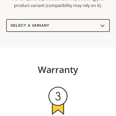
product variant (compatibility may rely on it).
Select
a
product
variant:
Warranty