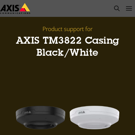
Skip
open s
Op
Clo
to
main
content
Product support for
AXIS TM3822 Casing
Black/White