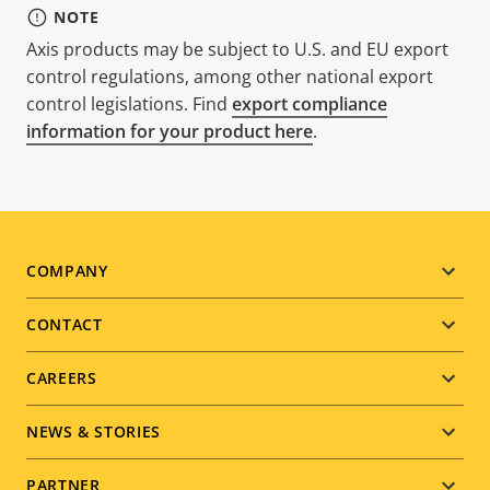
NOTE
Axis products may be subject to U.S. and EU export
control regulations, among other national export
control legislations. Find
export compliance
information for your product here
.
Footer
COMPANY
menu
CONTACT
CAREERS
NEWS & STORIES
PARTNER