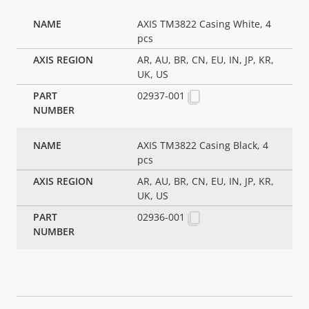
AXIS TM3822 Casing White, 4
pcs
AR, AU, BR, CN, EU, IN, JP, KR,
UK, US
02937-001
AXIS TM3822 Casing Black, 4
pcs
AR, AU, BR, CN, EU, IN, JP, KR,
UK, US
02936-001