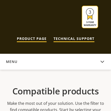
3-YEAR
WARRANTY
PRODUCT PAGE
TECHNICAL SUPPORT
MENU
COMPATIBLE PRODUCTS
Compatible products
Make the most out of your solution. Use the filter to
find compatible products.
Start by selecting your