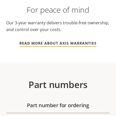
For peace of mind
Our 3-year warranty delivers trouble-free ownership,
and control over your costs.
READ MORE ABOUT AXIS WARRANTIES
Part numbers
Part number for ordering