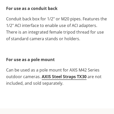
For use as a conduit back
Conduit back box for 1/2" or M20 pipes. Features the
1/2" ACI interface to enable use of ACI adapters.
There is an integrated female tripod thread for use
of standard camera stands or holders.
For use as a pole mount
Can be used as a pole mount for AXIS M42 Series
outdoor cameras.
AXIS Steel Straps TX30
are not
included, and sold separately.