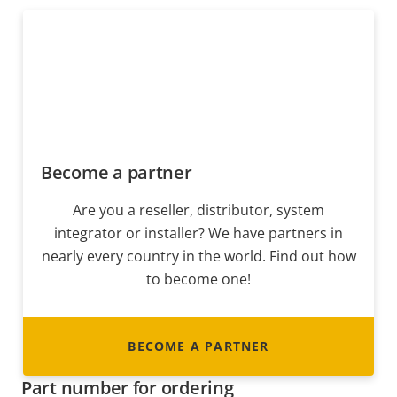
Become a partner
Are you a reseller, distributor, system
integrator or installer? We have partners in
nearly every country in the world. Find out how
to become one!
BECOME A PARTNER
Part number for ordering