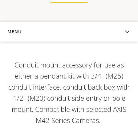
MENU
OVERVIEW
Conduit mount accessory for use as
either a pendant kit with 3/4" (M25)
conduit interface, conduit back box with
1/2" (M20) conduit side entry or pole
mount. Compatible with selected AXIS
M42 Series Cameras.