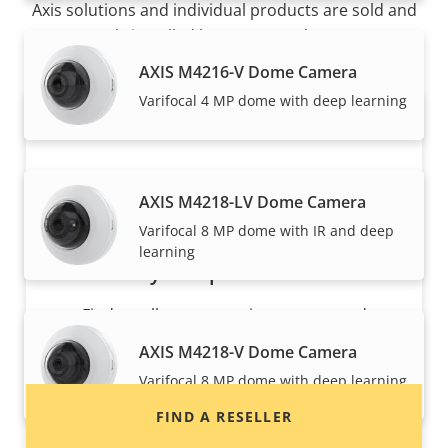
Axis solutions and individual products are sold and
expertly installed by our trusted partners.
AXIS M4216-V Dome Camera
Varifocal 4 MP dome with deep learning
AXIS M4218-LV Dome Camera
Varifocal 8 MP dome with IR and deep
learning
Want to buy Axis products?
Find resellers, system integrators and
installers of Axis products and systems.
AXIS M4218-V Dome Camera
Varifocal 8 MP dome with deep learning
FIND A RESELLER