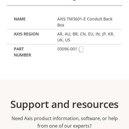
AXIS TM3601-E Conduit Back
Box
AR, AU, BR, CN, EU, IN, JP, KR,
UK, US
03096-001
Support and resources
Need Axis product information, software, or help
from one of our experts?