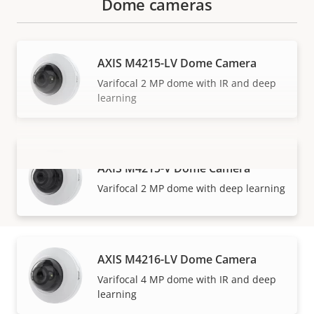
Dome cameras
AXIS M4215-LV Dome Camera
Varifocal 2 MP dome with IR and deep
learning
AXIS M4215-V Dome Camera
VIEW MORE
Varifocal 2 MP dome with deep learning
AXIS M4216-LV Dome Camera
How to buy
Varifocal 4 MP dome with IR and deep
learning