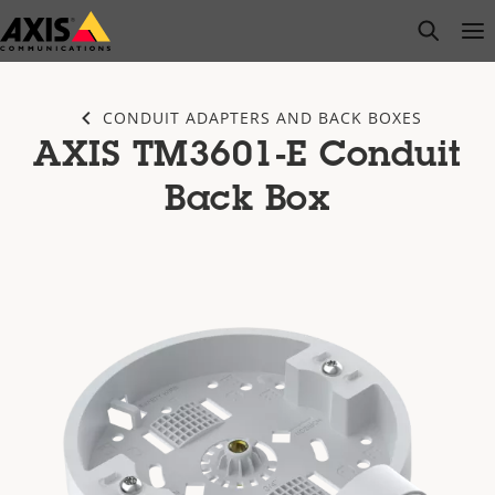
Skip
open s
Op
Clo
to
main
content
CONDUIT ADAPTERS AND BACK BOXES
AXIS TM3601-E Conduit
Back Box