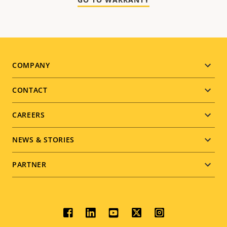
Footer
COMPANY
menu
CONTACT
CAREERS
NEWS & STORIES
PARTNER
Social