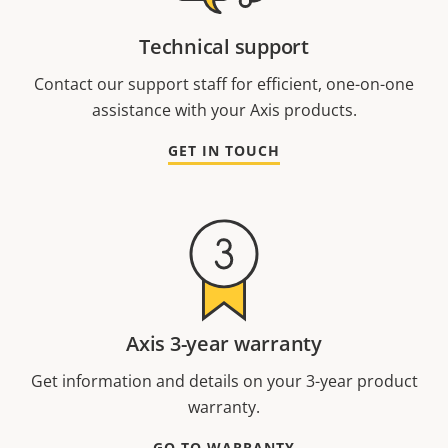
Technical support
Contact our support staff for efficient, one-on-one
assistance with your Axis products.
GET IN TOUCH
Axis 3-year warranty
Get information and details on your 3-year product
warranty.
GO TO WARRANTY