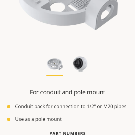
For conduit and pole mount
Conduit back for connection to 1/2" or M20 pipes
Use as a pole mount
PART NUMBERS