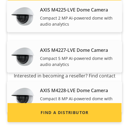
AXIS M4225-LVE Dome Camera
Compact 2 MP AI-powered dome with
audio analytics
AXIS M4227-LVE Dome Camera
Compact 5 MP AI-powered dome with
Want to sell Axis products?
audio analytics
Interested in becoming a reseller? Find contact
information for distributors of Axis products
AXIS M4228-LVE Dome Camera
and systems.
Compact 8 MP AI-powered dome with
audio analytics
FIND A DISTRIBUTOR