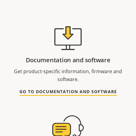
Documentation and software
Get product-specific information, firmware and
software.
GO TO DOCUMENTATION AND SOFTWARE