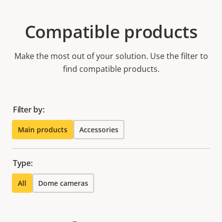
Compatible products
Make the most out of your solution. Use the filter to
find compatible products.
Filter by:
Main products
Accessories
Type:
All
Dome cameras