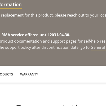
nformation
 replacement for this product, please reach out to your loca
RMA service offered until 2031-04-30.
e product documentation and support pages for self-help re
he support policy after discontinuation date, go to
General 
RODUCTS
WARRANTY