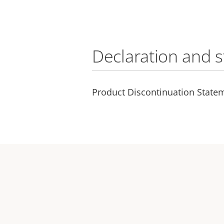
Declaration and 
Product Discontinuation Statem