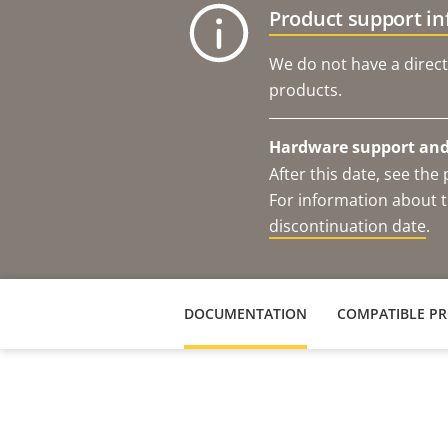
Product support i
We do not have a direct
products.
Hardware support and 
After this date, see th
For information about t
discontinuation date
.
DOCUMENTATION
COMPATIBLE P