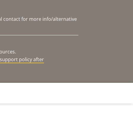
l contact for more info/alternative
sources.
support policy after