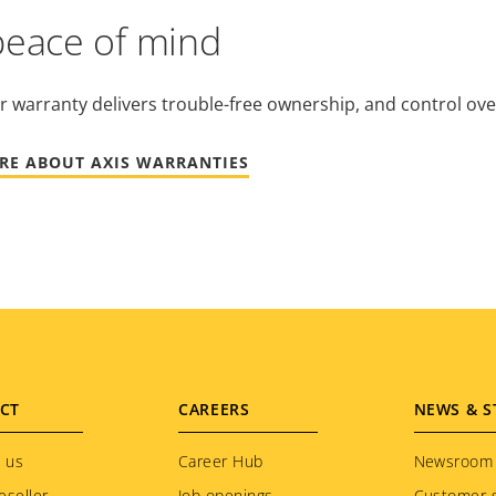
peace of mind
r warranty delivers trouble-free ownership, and control ove
RE ABOUT AXIS WARRANTIES
CT
CAREERS
NEWS & S
 us
Career Hub
Newsroom
eseller
Job openings
Customer s