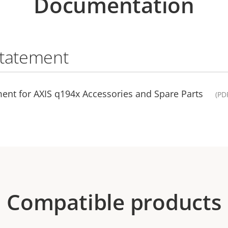
Documentation
statement
ent for AXIS q194x Accessories and Spare Parts
(PD
Compatible products