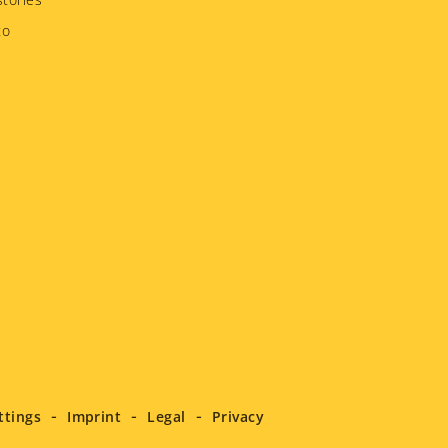
to
ttings
Imprint
Legal
Privacy