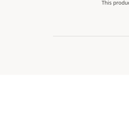
This produ