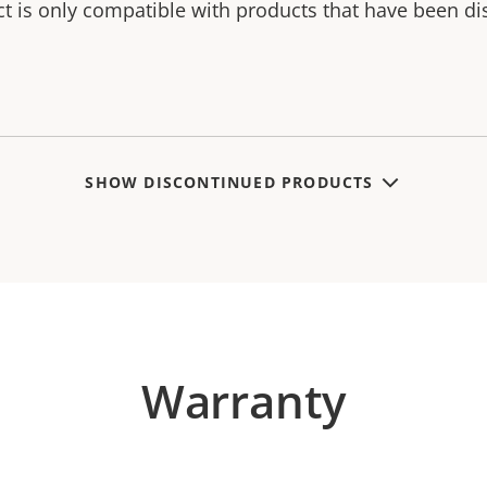
ct is only compatible with products that have been di
SHOW DISCONTINUED PRODUCTS
Warranty