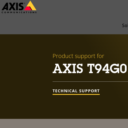
Skip
to
main
So
content
Product support for
AXIS T94G0
TECHNICAL SUPPORT