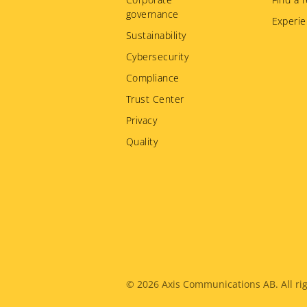
governance
Experie
Sustainability
Cybersecurity
Compliance
Trust Center
Privacy
Quality
Legal
© 2026
Axis Communications AB. All rig