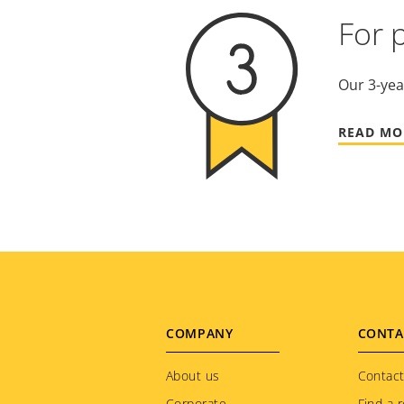
For 
Our 3-yea
READ MO
Footer
COMPANY
CONTA
menu
About us
Contact
Corporate
Find a r