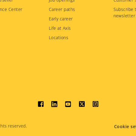
nce Center
Career paths
Subscribe 
newsletter
Early career
Life at Axis
Locations
Social
menu
hts reserved.
Cookie se