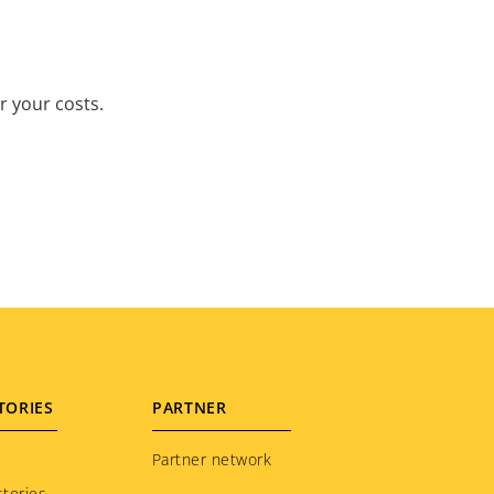
r your costs.
TORIES
PARTNER
Partner network
tories