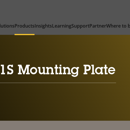
lutions
Products
Insights
Learning
Support
Partner
Where to 
1S Mounting Plate