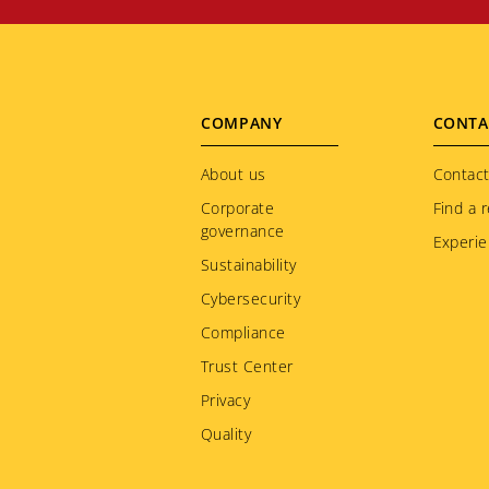
Footer
COMPANY
CONTA
menu
About us
Contact
Corporate
Find a r
governance
Experie
Sustainability
Cybersecurity
Compliance
Trust Center
Privacy
Quality