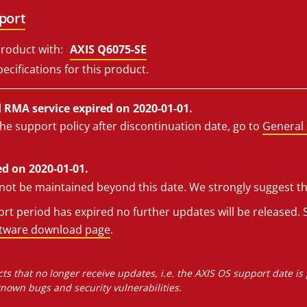
port
roduct with:
AXIS Q6075-SE
ecifications for this product.
RMA service expired on 2020-01-01.
he support policy after discontinuation date, go to
General 
d on 2020-01-01.
l not be maintained beyond this date. We strongly suggest t
t period has expired no further updates will be released. S
ftware download page
.
ts that no longer receive updates, i.e. the AXIS OS support date is
own bugs and security vulnerabilities.