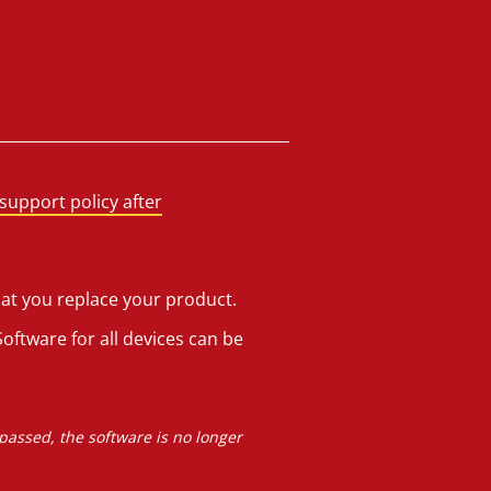
support policy after
hat you replace your product.
oftware for all devices can be
 passed, the software is no longer