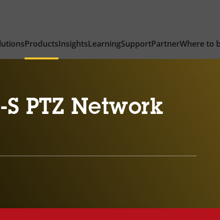
lutions
Products
Insights
Learning
Support
Partner
Where to 
-S PTZ Network