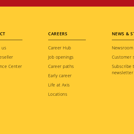
CT
CAREERS
NEWS & S
 us
Career Hub
Newsroom
eseller
Job openings
Customer s
nce Center
Career paths
Subscribe 
newsletter
Early career
Life at Axis
Locations