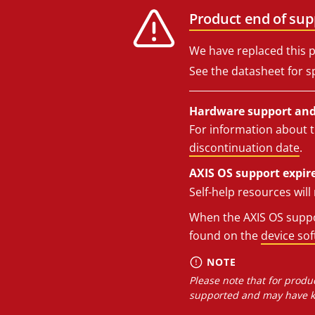
Product end of sup
We have replaced this p
See the datasheet for sp
Hardware support and 
For information about t
discontinuation date
.
AXIS OS support expire
Self-help resources wil
When the AXIS OS suppor
found on the
device so
NOTE
Please note that for produc
supported and may have kn