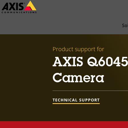
Skip
to
main
So
content
Product support for
AXIS Q6045
Camera
TECHNICAL SUPPORT