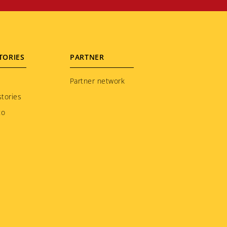
TORIES
PARTNER
Partner network
tories
to