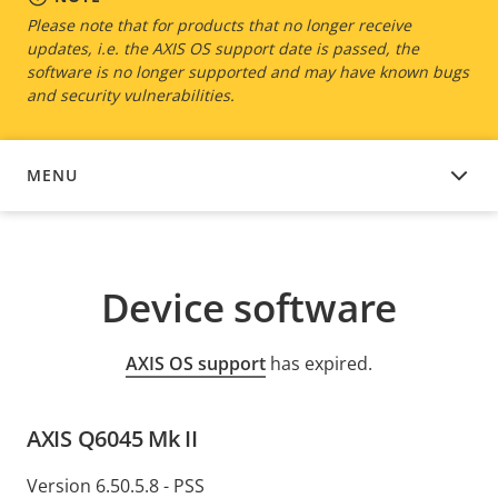
Please note that for products that no longer receive
updates, i.e. the AXIS OS support date is passed, the
software is no longer supported and may have known bugs
and security vulnerabilities.
MENU
DEVICE SOFTWARE
Device software
AXIS OS support
has expired.
AXIS Q6045 Mk II
Version 6.50.5.8 - PSS