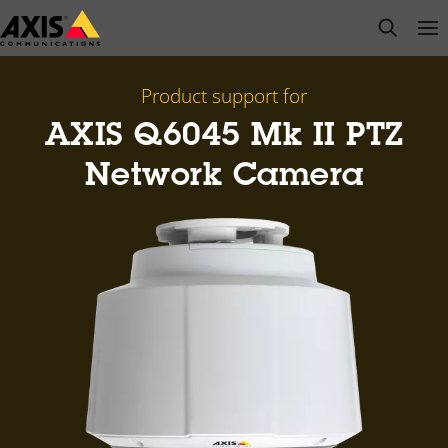
Skip
open s
Op
Clo
to
main
content
Product support for
AXIS Q6045 Mk II PTZ
Network Camera