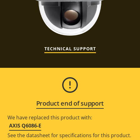
TECHNICAL SUPPORT
Product end of support
We have replaced this product with:
AXIS Q6086-E
See the datasheet for specifications for this product.