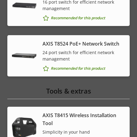
16 port switch for efficient network
management
* Some technical specifications may vary depending on
which hardware option you choose.
Recommended for this product
AXIS T8524 PoE+ Network Switch
24 port switch for efficient network
management
Recommended for this product
Tools & extras
AXIS T8415 Wireless Installation
Tool
Simplicity in your hand