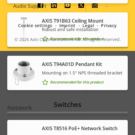
Property
Audio Support
Property
-
Social
description
value
menu
Built-in microphone
-
AXIS T91B63 Ceiling Mount
Cookie settings
Imprint
Legal
Privacy
Robust and safe installation
System Integration
Recommended for this product
© 2026
Axis Communications AB. All rights reserved.
Legal
menu
Property
Property
Yes
Audio detection
AXIS T94A01D Pendant Kit
description
value
Mounting on 1.5″ NPS threaded bracket
Active tampering
–
Recommended for this product
Alarm inputs/outputs
4
Switches
Network
Property
PoE Class
Property
4
AXIS T8516 PoE+ Network Switch
description
value