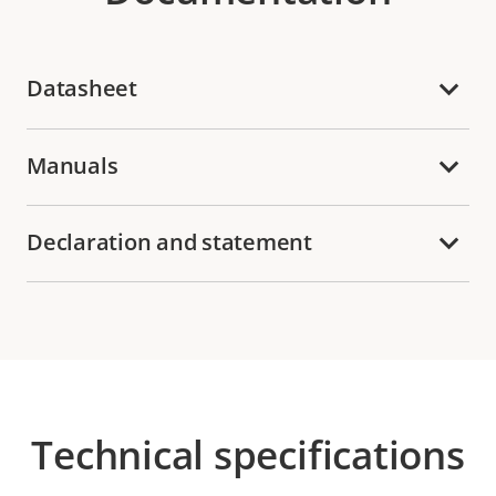
Datasheet
Manuals
Declaration and statement
Technical specifications