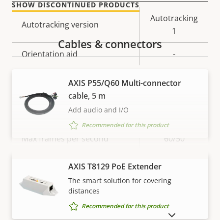
SHOW DISCONTINUED PRODUCTS
Property
Property
Autotracking
Autotracking version
description
value
1
Cables & connectors
Orientation aid
-
AXIS P55/Q60 Multi-connector
Video
cable, 5 m
Add audio and I/O
Property
Max video resolution
Property
1920x1080
Recommended for this product
description
value
Max frames per second
60/50
Yes
Day and Night functionality
VIEW MORE
AXIS T8129 PoE Extender
The smart solution for covering
Electronic image
distances
–
stabilization
Recommended for this product
SHOW DISCONTINUED PRODUCTS