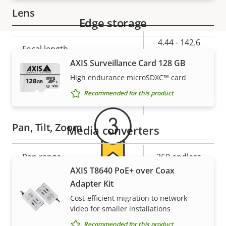
Lens
Edge storage
Property
Property
4.44 - 142.6
Focal length
description
value
mm
AXIS Surveillance Card 128 GB
Warranty
High endurance microSDXC™ card
Horizontal field of view
62.8 - 2.23 °
Recommended for this product
Vertical field of view
36.8 - 1.3 °
Pan, Tilt, Zoom
Media converters
Property
Pan range
Property
360 endless
description
value
AXIS T8640 PoE+ over Coax
For peace of mind
Tilt range
180
Adapter Kit
Cost-efficient migration to network
Guard tour
-
Our 3-year warranty delivers trouble-free ownership,
video for smaller installations
and control over your costs.
Recommended for this product