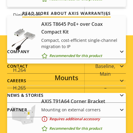
Optical zoom
32
READ MORE ABOUT AXIS WARRANTIES
Digital zoom
12
AXIS T8645 PoE+ over Coax
Compact Kit
Compression
Compact, cost-efficient single-channel
migration to IP
Footer
COMPANY
Property
Zipstream
Property
–
Recommended for this product
description
value
menu
Baseline,
CONTACT
H.264
Main
Mounts
CAREERS
H.265
–
NEWS & STORIES
AXIS T91A64 Corner Bracket
AV1
–
Mounting on external corners
PARTNER
Requires additional accessory
Audio
Recommended for this product