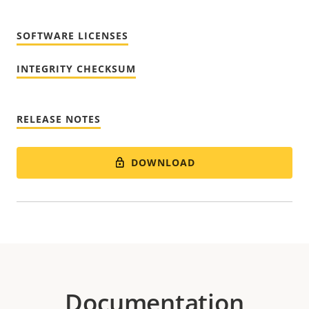
SOFTWARE LICENSES
INTEGRITY CHECKSUM
RELEASE NOTES
DOWNLOAD
Documentation