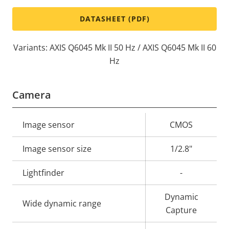
DATASHEET (PDF)
Variants: AXIS Q6045 Mk II 50 Hz / AXIS Q6045 Mk II 60
Hz
Camera
Property
Image sensor
Property
CMOS
description
value
Image sensor size
1/2.8"
Lightfinder
-
Dynamic
Wide dynamic range
Capture