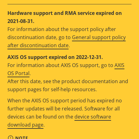
Hardware support and RMA service expired on
2021-08-31.
For information about the support policy after
discontinuation date, go to
General support policy
after discontinuation date
.
AXIS OS support expired on 2022-12-31.
For information about AXIS OS support, go to
AXIS
OS Portal
.
After this date, see the product documentation and
support pages for self-help resources.
When the AXIS OS support period has expired no
further updates will be released. Software for all
devices can be found on the
device software
download page
.
NOTE