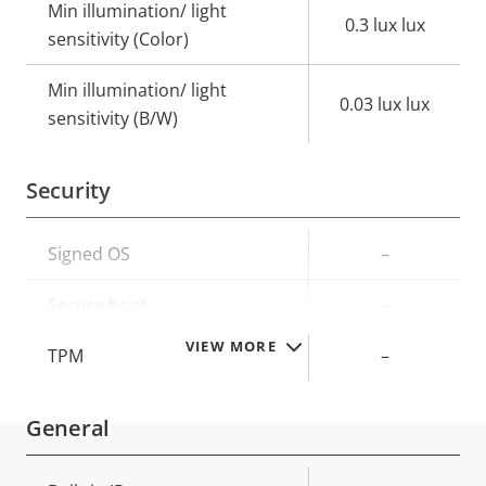
Min illumination/ light
0.3 lux lux
sensitivity (Color)
Min illumination/ light
0.03 lux lux
sensitivity (B/W)
Security
Property
Signed OS
Property
–
description
value
Secure boot
–
VIEW MORE
TPM
–
General