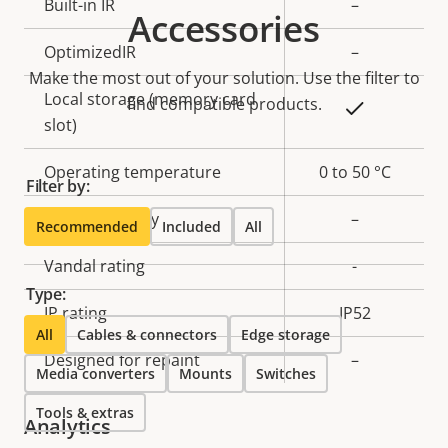
Property
Built-in IR
Property
–
Accessories
description
value
OptimizedIR
–
Make the most out of your solution. Use the filter to
Local storage (memory card
find compatible products.
Yes
slot)
Operating temperature
0 to 50 °C
Filter by:
Outdoor Ready
–
Recommended
Included
All
Vandal rating
-
Type:
IP rating
IP52
All
Cables & connectors
Edge storage
Designed for repaint
–
Media converters
Mounts
Switches
Tools & extras
Analytics