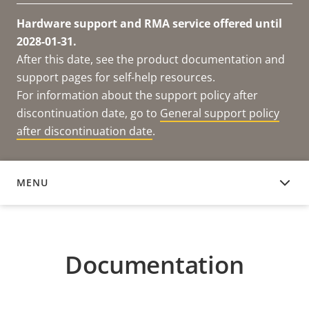
Hardware support and RMA service offered until
2028-01-31.
After this date, see the product documentation and
support pages for self-help resources.
For information about the support policy after
discontinuation date, go to
General support policy
after discontinuation date
.
MENU
DOCUMENTATION
Documentation