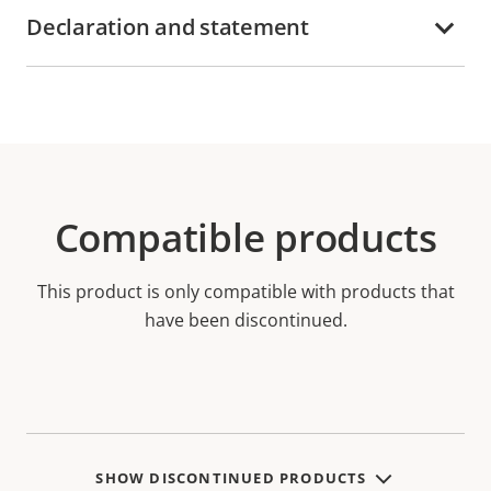
Declaration and statement
Compatible products
This product is only compatible with products that
have been discontinued.
SHOW DISCONTINUED PRODUCTS