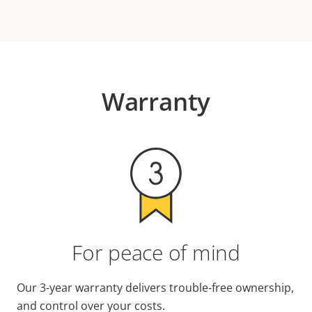
Warranty
For peace of mind
Our 3-year warranty delivers trouble-free ownership,
and control over your costs.