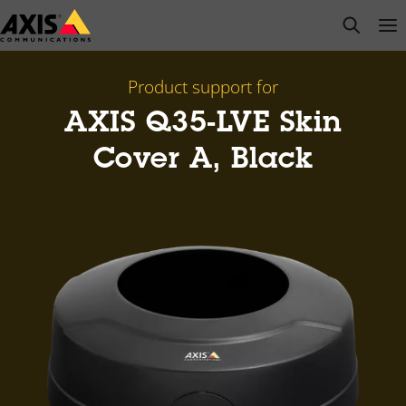
Skip
open s
Op
Clo
to
main
content
Product support for
AXIS Q35-LVE Skin
Cover A, Black