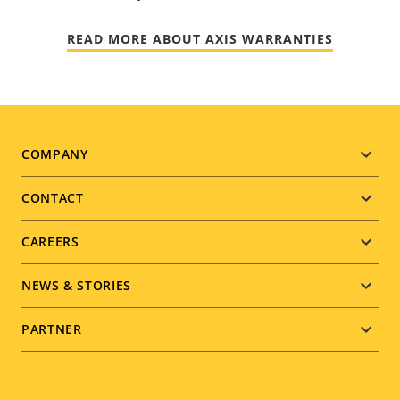
READ MORE ABOUT AXIS WARRANTIES
Footer
COMPANY
menu
CONTACT
CAREERS
NEWS & STORIES
PARTNER