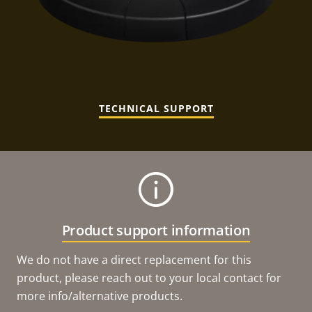
TECHNICAL SUPPORT
Product support information
We do not have a direct replacement for this
product, please reach out to your local contact for
more info/alternative products.