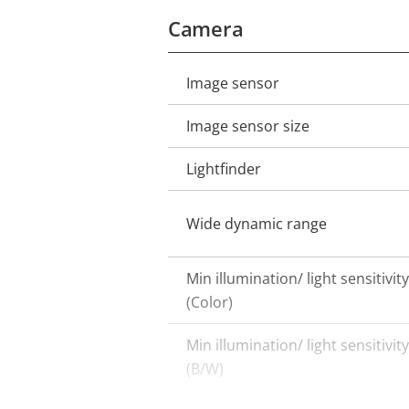
Camera
Image sensor
Property
Property
description
value
Image sensor size
Lightfinder
Wide dynamic range
Min illumination/ light sensitivity
(Color)
Min illumination/ light sensitivity
(B/W)