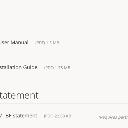
User Manual
(PDF) 1.5 MB
tallation Guide
(PDF) 1.75 MB
statement
MTBF statement
(PDF) 22.68 KB
(Requires partn