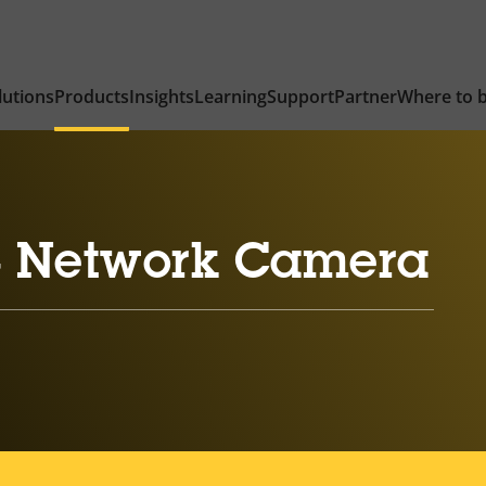
lutions
Products
Insights
Learning
Support
Partner
Where to 
 Network Camera