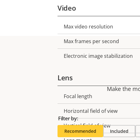
Video
Max video resolution
Property
Property
description
value
Max frames per second
Electronic image stabilization
Lens
Make the mos
Focal length
Property
Property
description
value
Horizontal field of view
Filter by:
Vertical field of view
Recommended
Included