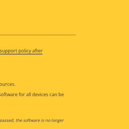
support policy after
sources.
oftware for all devices can be
 passed, the software is no longer