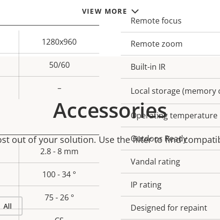
VIEW MORE
Remote focus
Property
Prope
description
val
1280x960
Remote zoom
50/60
Built-in IR
–
Local storage (memory c
Accessories
Operating temperature
Outdoor Ready
t out of your solution. Use the filter to find compati
2.8 - 8 mm
Vandal rating
100 - 34 °
IP rating
75 - 26 °
All
Designed for repaint