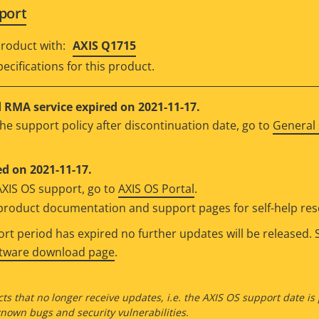
port
roduct with:
AXIS Q1715
ecifications for this product.
RMA service expired on 2021-11-17.
he support policy after discontinuation date, go to
General 
d on 2021-11-17.
AXIS OS support, go to
AXIS OS Portal
.
e product documentation and support pages for self-help re
t period has expired no further updates will be released. S
ftware download page
.
ts that no longer receive updates, i.e. the AXIS OS support date is
own bugs and security vulnerabilities.