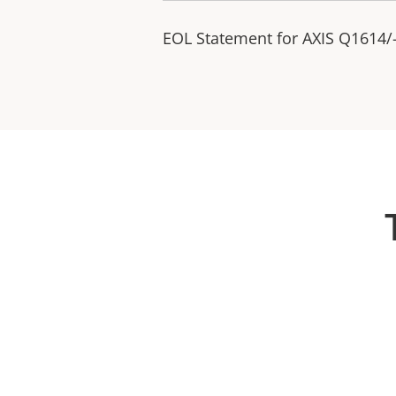
EOL Statement for AXIS Q1614/