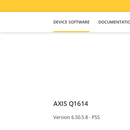
DEVICE SOFTWARE
DOCUMENTATI
AXIS Q1614
Version 6.50.5.8 - PSS