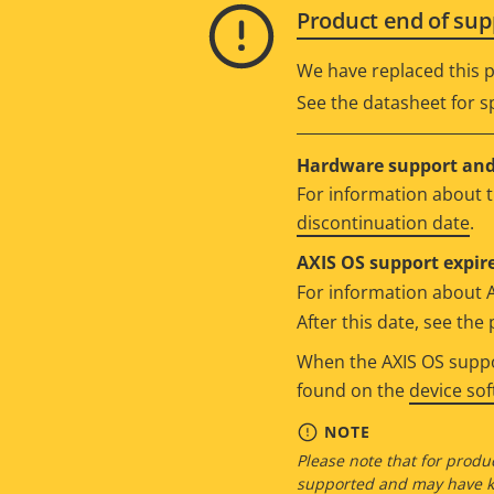
Product end of sup
We have replaced this p
See the datasheet for sp
Hardware support and 
For information about t
discontinuation date
.
AXIS OS support expire
For information about 
After this date, see th
When the AXIS OS suppor
found on the
device so
NOTE
Please note that for produc
supported and may have kn