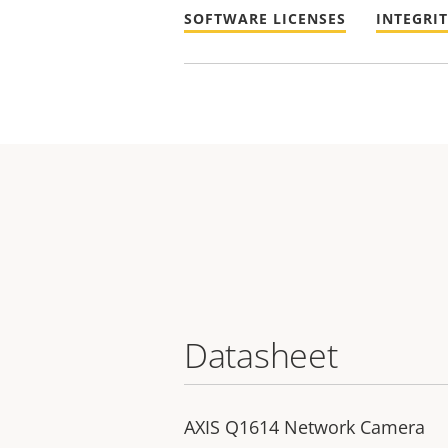
SOFTWARE LICENSES
INTEGRI
Datasheet
AXIS Q1614 Network Camera