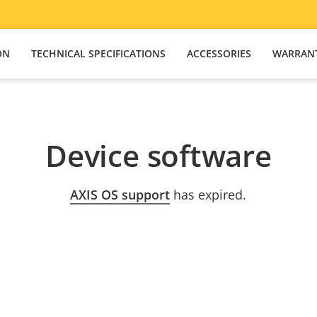
ON
TECHNICAL SPECIFICATIONS
ACCESSORIES
WARRAN
Device software
AXIS OS support
has expired.