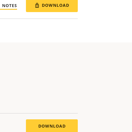
DOWNLOAD
E NOTES
DOWNLOAD