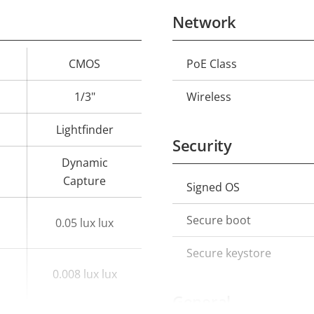
Network
CMOS
PoE Class
Property
Prope
description
val
1/3"
Wireless
Lightfinder
Security
Dynamic
Capture
Signed OS
Property
Prope
description
val
Secure boot
0.05 lux lux
Secure keystore
0.008 lux lux
General