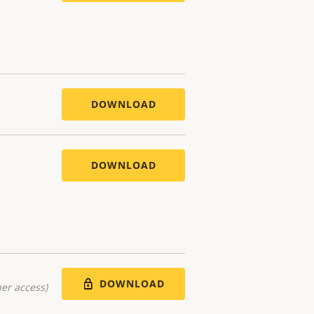
DOWNLOAD
DOWNLOAD
DOWNLOAD
er access)