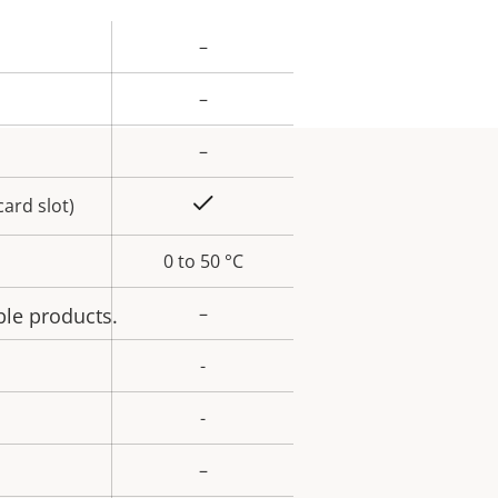
–
rty
ue
–
–
Yes
ard slot)
0 to 50 °C
–
ble products.
-
-
–