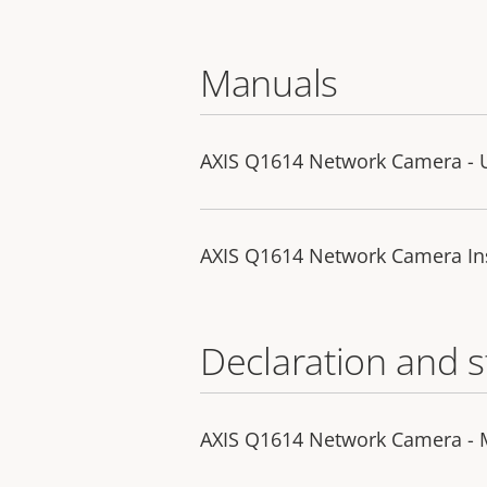
Manuals
AXIS Q1614 Network Camera - 
AXIS Q1614 Network Camera Ins
Declaration and 
AXIS Q1614 Network Camera - 