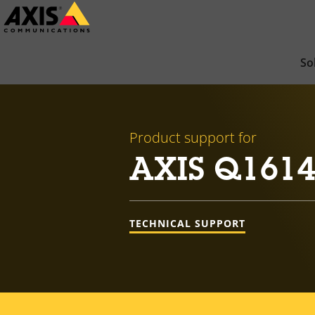
Skip
to
main
So
content
Product support for
AXIS Q1614
TECHNICAL SUPPORT