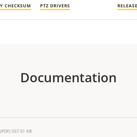
TY CHECKSUM
PTZ DRIVERS
RELEAS
Documentation
(PDF) 557.51 KB