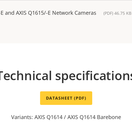
-E and AXIS Q1615/-E Network Cameras
(PDF) 46.75 KB
Technical specification
DATASHEET (PDF)
Variants: AXIS Q1614 / AXIS Q1614 Barebone