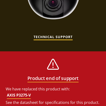
TECHNICAL SUPPORT
Product end of support
We have replaced this product with:
AXIS P3275-V
See the datasheet for specifications for this product.