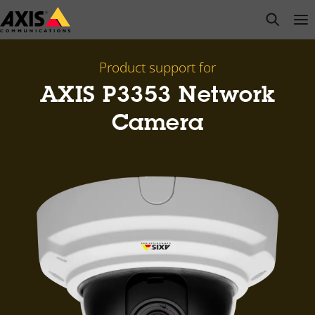
Skip
open s
Op
Clo
to
main
content
Product support for
AXIS P3353 Network
Camera