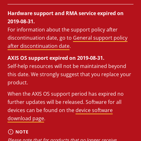
Hardware support and RMA service expired on
2019-08-31.
For information about the support policy after
discontinuation date, go to
General support policy
after discontinuation date
.
AXIS OS support expired on 2019-08-31.
Self-help resources will not be maintained beyond
this date. We strongly suggest that you replace your
product.
When the AXIS OS support period has expired no
further updates will be released. Software for all
devices can be found on the
device software
download page
.
NOTE
Please note that for products that no longer receive