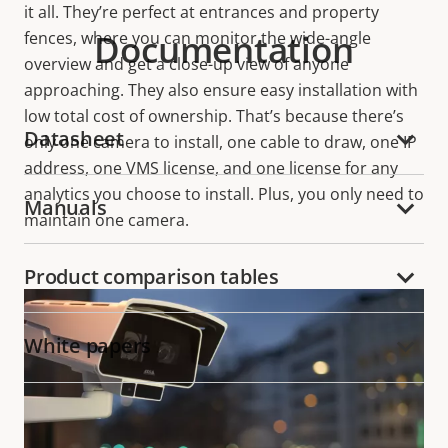
it all. They’re perfect at entrances and property
Documentation
fences, where you can monitor the wide-angle
overview and get a close-up view of anyone
approaching. They also ensure easy installation with
low total cost of ownership. That’s because there’s
Datasheet
only one camera to install, one cable to draw, one IP
address, one VMS license, and one license for any
analytics you choose to install. Plus, you only need to
Manuals
maintain one camera.
Product comparison tables
White papers