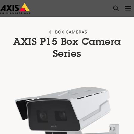
Skip
open s
Op
Clo
to
main
content
BOX CAMERAS
AXIS P15 Box Camera
Series