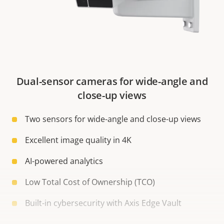
Dual-sensor cameras for wide-angle and
close-up views
Two sensors for wide-angle and close-up views
Excellent image quality in 4K
AI-powered analytics
Low Total Cost of Ownership (TCO)
Built-in cybersecurity with Axis Edge Vault