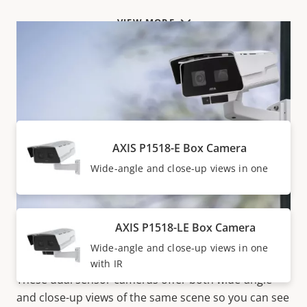
VIEW MORE
Products within AXIS P15 SERIES
AXIS P1518-E Box Camera
Wide-angle and close-up views in one
AXIS P1518-LE Box Camera
Hassle-free
Wide-angle and close-up views in one
with IR
These dual sensor cameras offer both wide-angle
and close-up views of the same scene so you can see