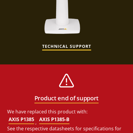
TECHNICAL SUPPORT
Product end of support
We have replaced this product with:
AXIS P1385
AXIS P1385-B
,
See the respective datasheets for specifications for