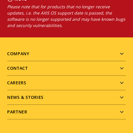
Please note that for products that no longer receive
updates, i.e. the AXIS OS support date is passed, the
software is no longer supported and may have known bugs
and security vulnerabilities.
Footer
COMPANY
menu
CONTACT
CAREERS
NEWS & STORIES
PARTNER