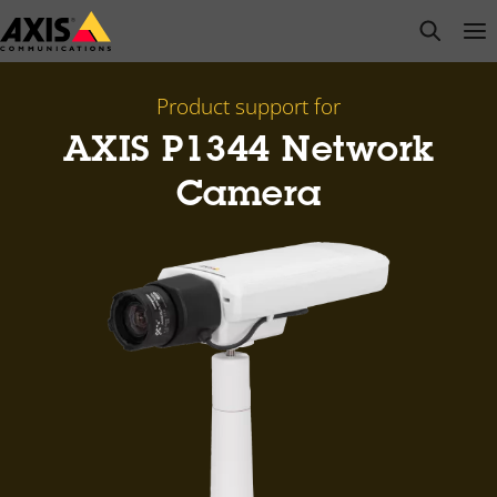
Skip
open s
Op
Clo
to
main
content
Product support for
AXIS P1344 Network
Camera