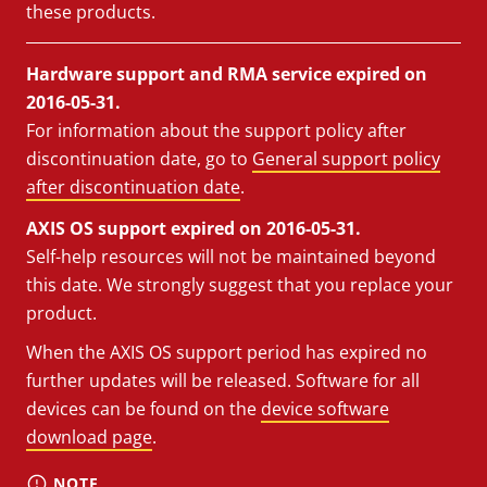
these products.
Hardware support and RMA service expired on
2016-05-31.
For information about the support policy after
discontinuation date, go to
General support policy
after discontinuation date
.
AXIS OS support expired on 2016-05-31.
Self-help resources will not be maintained beyond
this date. We strongly suggest that you replace your
product.
When the AXIS OS support period has expired no
further updates will be released. Software for all
devices can be found on the
device software
download page
.
NOTE