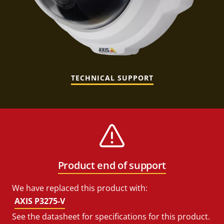
TECHNICAL SUPPORT
Product end of support
We have replaced this product with:
AXIS P3275-V
See the datasheet for specifications for this product.