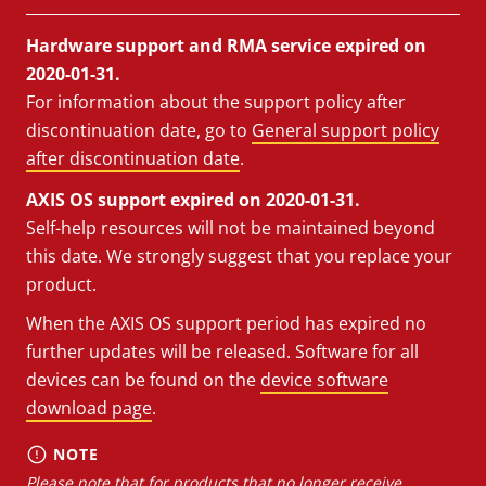
Hardware support and RMA service expired on
2020-01-31.
For information about the support policy after
discontinuation date, go to
General support policy
after discontinuation date
.
AXIS OS support expired on 2020-01-31.
Self-help resources will not be maintained beyond
this date. We strongly suggest that you replace your
product.
When the AXIS OS support period has expired no
further updates will be released. Software for all
devices can be found on the
device software
download page
.
NOTE
Please note that for products that no longer receive