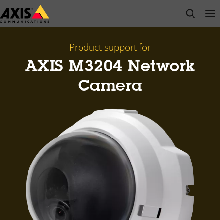
Skip
open s
Op
Clo
to
main
content
Product support for
AXIS M3204 Network
Camera