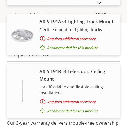
Aperture
2.0
SHOW DISCONTINUED PRODUCTS
Horizontal field of view
103 °
AXIS T91A33 Lighting Track Mount
Vertical field of view
55 °
Flexible mount for lighting tracks
Requires additional accessory
Lens mount
-
Warranty
Recommended for this product
Replaceable lens
–
Detection range: Human
AXIS T91B53 Telescopic Ceiling
0.00 m
(1.5px)
Mount
For affordable and flexible ceiling
Detection range: Vehicle
0.00 m
installations
(1.5px)
Requires additional accessory
For peace of mind
Recommended for this product
Pan, Tilt, Zoom
Our 3-year warranty delivers trouble-free ownership,