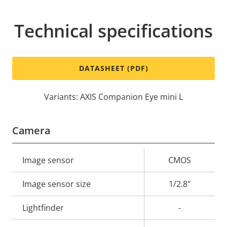
Technical specifications
DATASHEET (PDF)
Variants: AXIS Companion Eye mini L
Camera
Property
Image sensor
Property
CMOS
description
value
Image sensor size
1/2.8"
Lightfinder
-