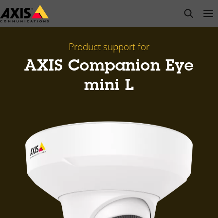
Skip
open s
Op
Clo
to
main
content
Product support for
AXIS Companion Eye
mini L