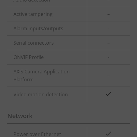
description
value
Active tampering
–
Alarm inputs/outputs
-
Serial connectors
–
ONVIF Profile
-
AXIS Camera Application
–
Platform
Yes
Video motion detection
Network
Property
Property
Yes
Power over Ethernet