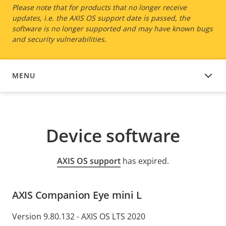
Please note that for products that no longer receive
updates, i.e. the AXIS OS support date is passed, the
software is no longer supported and may have known bugs
and security vulnerabilities.
MENU
DEVICE SOFTWARE
Device software
AXIS OS support
has expired.
AXIS Companion Eye mini L
Version 9.80.132 - AXIS OS LTS 2020