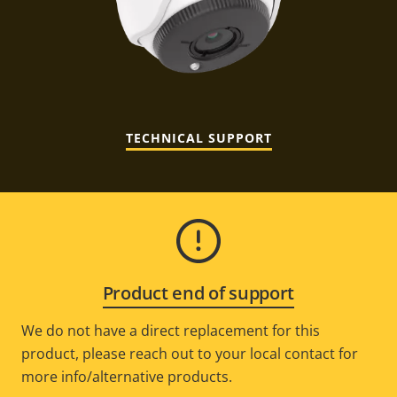
TECHNICAL SUPPORT
Product end of support
We do not have a direct replacement for this
product, please reach out to your local contact for
more info/alternative products.