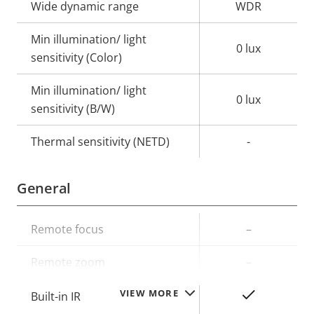
Wide dynamic range
WDR
Min illumination/ light
0 lux
sensitivity (Color)
Min illumination/ light
0 lux
sensitivity (B/W)
Thermal sensitivity (NETD)
-
General
Property
Remote focus
Property
–
description
value
Remote zoom
–
VIEW MORE
Yes
Built-in IR