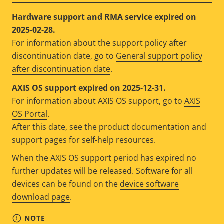
Hardware support and RMA service expired on
2025-02-28.
For information about the support policy after
discontinuation date, go to
General support policy
after discontinuation date
.
AXIS OS support expired on 2025-12-31.
For information about AXIS OS support, go to
AXIS
OS Portal
.
After this date, see the product documentation and
support pages for self-help resources.
When the AXIS OS support period has expired no
further updates will be released. Software for all
devices can be found on the
device software
download page
.
NOTE