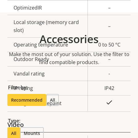
OptimizedIR
–
Local storage (memory card
–
slot)
Accessories
Operating temperature
0 to 50 °C
Make the most out of your solution. Use the filter to
Outdoor Ready
–
find compatible products.
Vandal rating
-
Filter by:
IP rating
IP42
Recommended
All
Yes
Designed for repaint
Type:
Video
All
Mounts