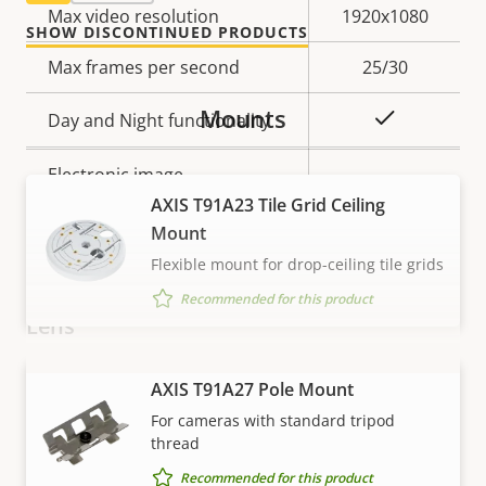
Property
Max video resolution
Property
1920x1080
SHOW DISCONTINUED PRODUCTS
description
value
Max frames per second
25/30
Mounts
Yes
Day and Night functionality
Electronic image
–
stabilization
AXIS T91A23 Tile Grid Ceiling
Mount
Thermal palettes
–
Flexible mount for drop-ceiling tile grids
Recommended for this product
Lens
VIEW MORE
Property
Focal length
AXIS T91A27 Pole Mount
Property
3.1 mm
description
value
For cameras with standard tripod
Varifocal lens
No
thread
Recommended for this product