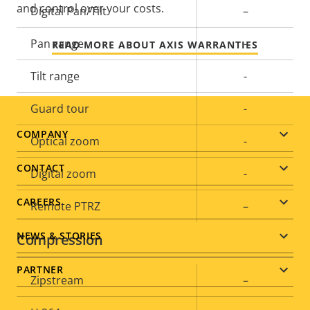
and control over your costs.
Property
Digital Pan/Tilt
Property
–
description
value
Pan range
-
READ MORE ABOUT AXIS WARRANTIES
Tilt range
-
Guard tour
-
Footer
COMPANY
Optical zoom
-
menu
CONTACT
Digital zoom
-
CAREERS
Remote PTRZ
–
NEWS & STORIES
Compression
PARTNER
Property
Zipstream
Property
–
description
value