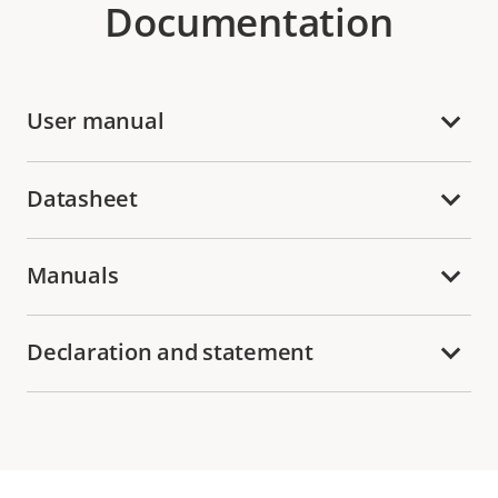
Documentation
User manual
Datasheet
Manuals
Declaration and statement