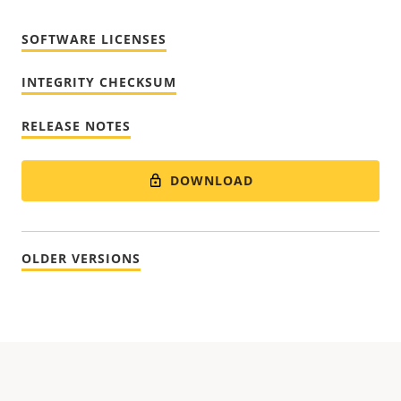
SOFTWARE LICENSES
INTEGRITY CHECKSUM
RELEASE NOTES
DOWNLOAD
OLDER VERSIONS