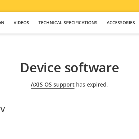
ON
VIDEOS
TECHNICAL SPECIFICATIONS
ACCESSORIES
Device software
AXIS OS support
has expired.
WV