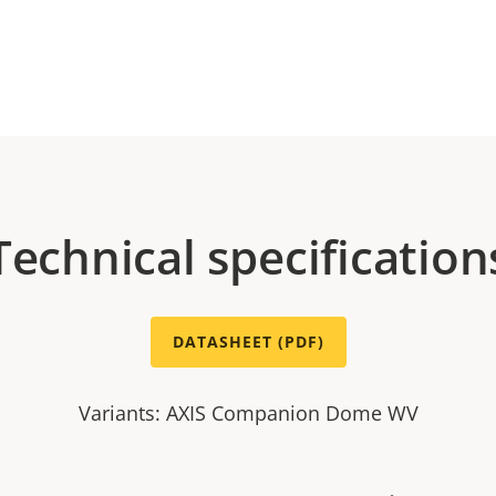
Technical specification
DATASHEET (PDF)
Variants: AXIS Companion Dome WV