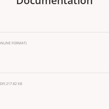
Documentation
ONLINE FORMAT)
PDF) 217.82 KB