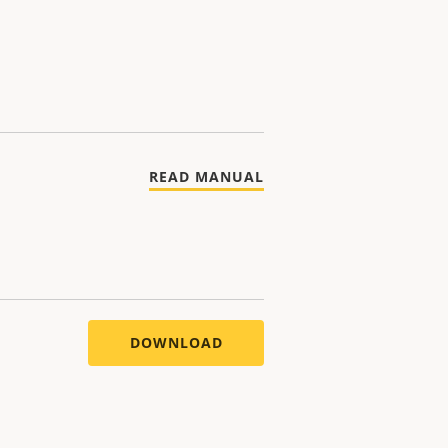
READ MANUAL
DOWNLOAD