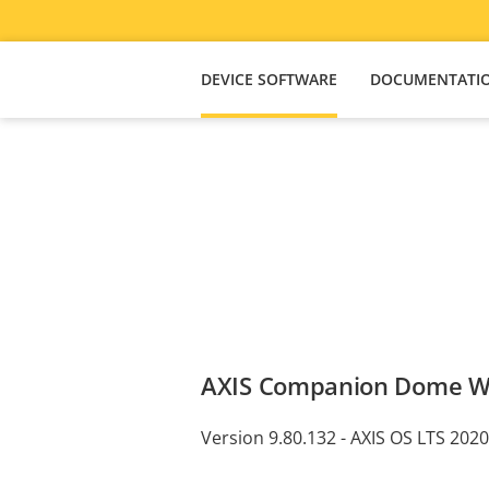
DEVICE SOFTWARE
DOCUMENTATI
AXIS Companion Dome 
Version 9.80.132 - AXIS OS LTS 2020