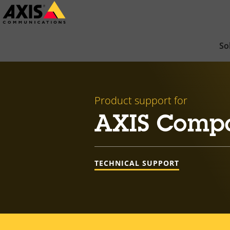
Skip
to
main
So
content
Product support for
AXIS Comp
TECHNICAL SUPPORT