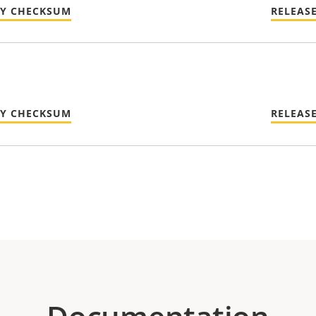
TY CHECKSUM
RELEAS
TY CHECKSUM
RELEAS