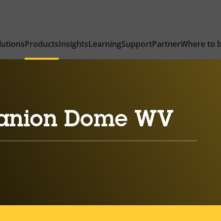
lutions
Products
Insights
Learning
Support
Partner
Where to 
anion Dome WV