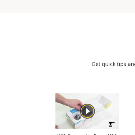
Get quick tips a