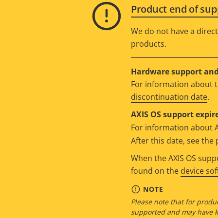
Product end of sup
We do not have a direct
products.
Hardware support and 
For information about t
discontinuation date
.
AXIS OS support expire
For information about 
After this date, see th
When the AXIS OS suppor
found on the
device so
NOTE
Please note that for produc
supported and may have kn