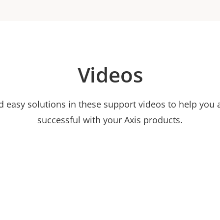
Videos
nd easy solutions in these support videos to help you
successful with your Axis products.