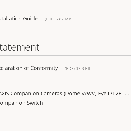
tallation Guide
(PDF) 6.82 MB
statement
laration of Conformity
(PDF) 37.8 KB
r AXIS Companion Cameras (Dome V/WV, Eye L/LVE, C
 Companion Switch