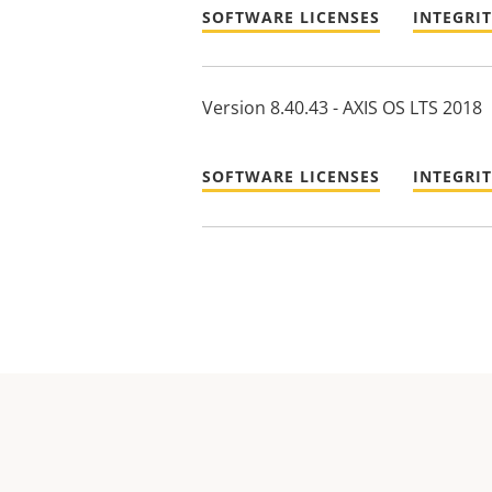
SOFTWARE LICENSES
INTEGRI
Version 8.40.43 - AXIS OS LTS 2018
SOFTWARE LICENSES
INTEGRI