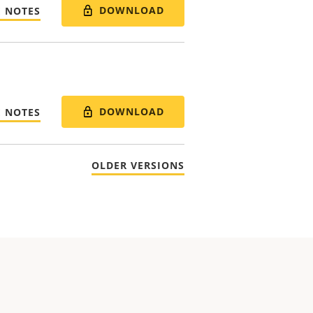
DOWNLOAD
E NOTES
DOWNLOAD
E NOTES
OLDER VERSIONS