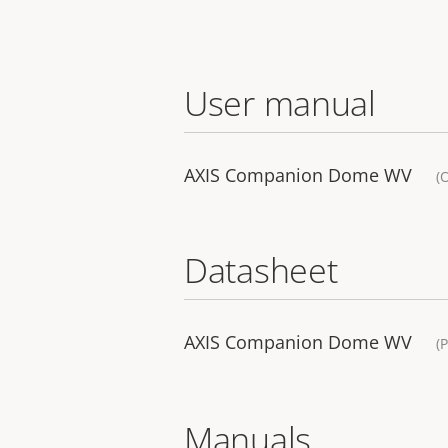
User manual
AXIS Companion Dome WV
(
Datasheet
AXIS Companion Dome WV
(
Manuals