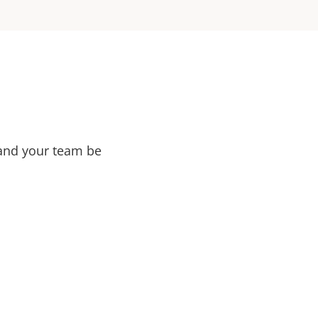
 and your team be