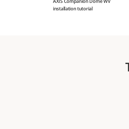
AXIS Companion Dome WV
installation tutorial