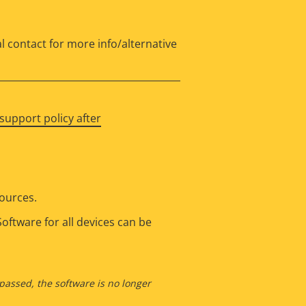
l contact for more info/alternative
support policy after
sources.
oftware for all devices can be
 passed, the software is no longer