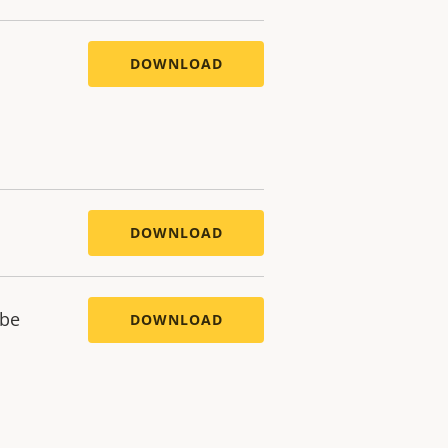
DOWNLOAD
DOWNLOAD
ube
DOWNLOAD