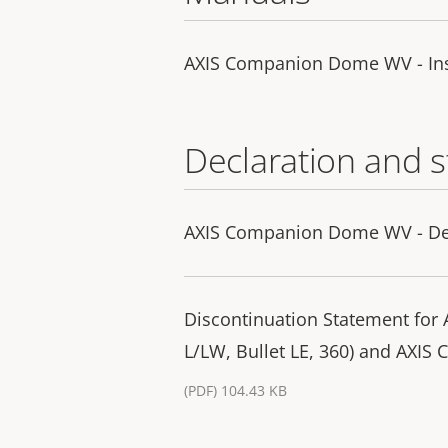
AXIS Companion Dome WV - Ins
Declaration and 
AXIS Companion Dome WV - Dec
Discontinuation Statement fo
L/LW, Bullet LE, 360) and AXIS
(PDF) 104.43 KB