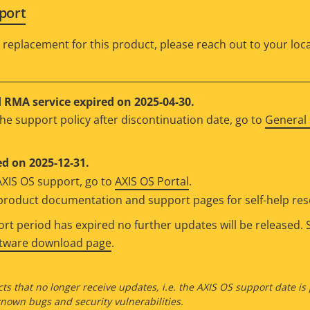
port
 replacement for this product, please reach out to your loca
RMA service expired on 2025-04-30.
he support policy after discontinuation date, go to
General 
d on 2025-12-31.
AXIS OS support, go to
AXIS OS Portal
.
e product documentation and support pages for self-help re
t period has expired no further updates will be released. S
ftware download page
.
ts that no longer receive updates, i.e. the AXIS OS support date is
own bugs and security vulnerabilities.