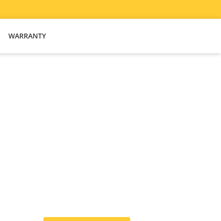
WARRANTY