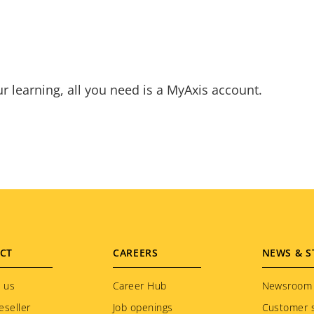
ur learning, all you need is a MyAxis account.
CT
CAREERS
NEWS & S
 us
Career Hub
Newsroom
eseller
Job openings
Customer s