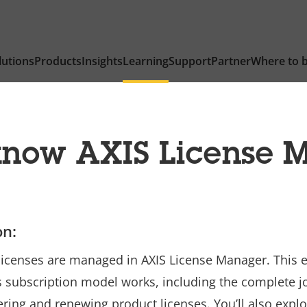
lutions
Products
Insights
Learning
Support
Partner
Where to 
 know AXIS License 
on:
n licenses are managed in AXIS License Manager. This 
s subscription model works, including the complete jo
ering and renewing product licenses. You’ll also explo