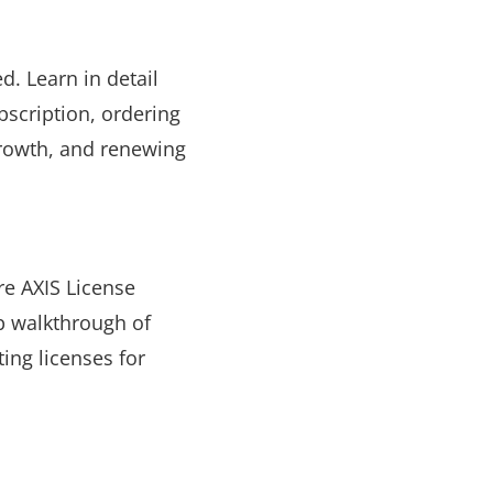
d. Learn in detail
bscription, ordering
growth, and renewing
re AXIS License
p walkthrough of
ing licenses for