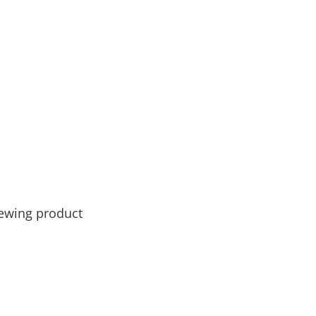
newing product