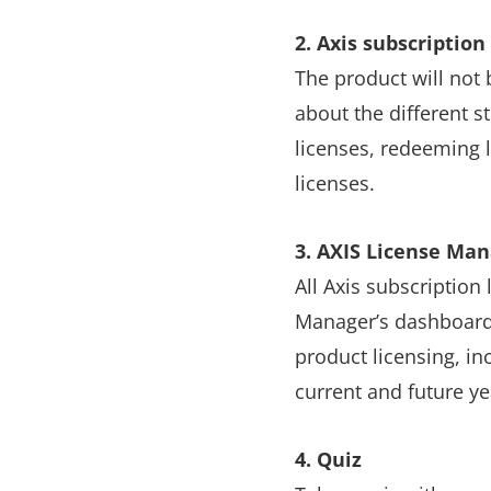
2. Axis subscription
The product will not b
about the different s
licenses, redeeming 
licenses.
3. AXIS License Ma
All Axis subscription
Manager’s dashboard 
product licensing, in
current and future ye
4. Quiz