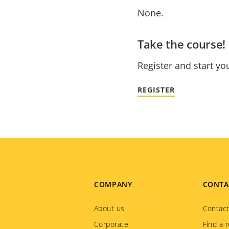
None.
Take the course!
Register and start yo
REGISTER
Footer
COMPANY
CONTA
menu
About us
Contact
Corporate
Find a r