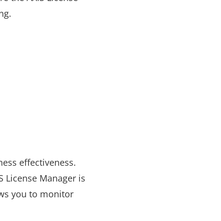
ing.
ness effectiveness.
IS License Manager is
ows you to monitor