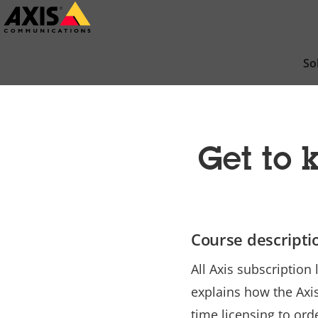
Skip
to
main
So
content
Get to
Course descripti
All Axis subscriptio
explains how the Axi
time licensing to ord