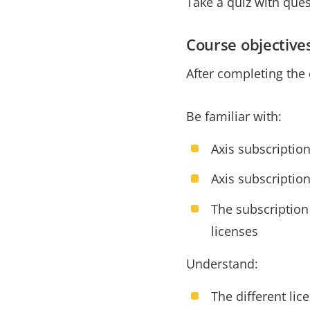
Take a quiz with que
Course objective
After completing the 
Be familiar with:
Axis subscription
Axis subscriptio
The subscription
licenses
Understand:
The different lic