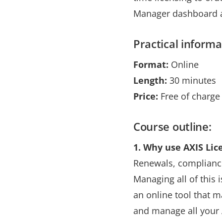
Manager dashboard an
Practical informa
Format:
Online
Length:
30 minutes
Price:
Free of charge
Course outline:
1.
Why use AXIS Lic
Renewals, compliance,
Managing all of this 
an online tool that 
and manage all your 