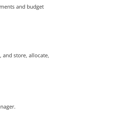
rements and budget
 and store, allocate,
anager.