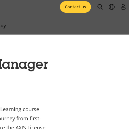
open searc
open l
log 
Contact us
buy
Manager
eLearning course
urney from first-
re the AXIS License