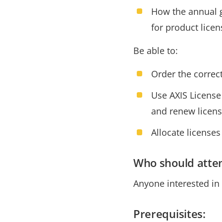
How the annual g
for product licen
Be able to:
Order the correc
Use AXIS License 
and renew licen
Allocate licenses
Who should atte
Anyone interested in
Prerequisites: