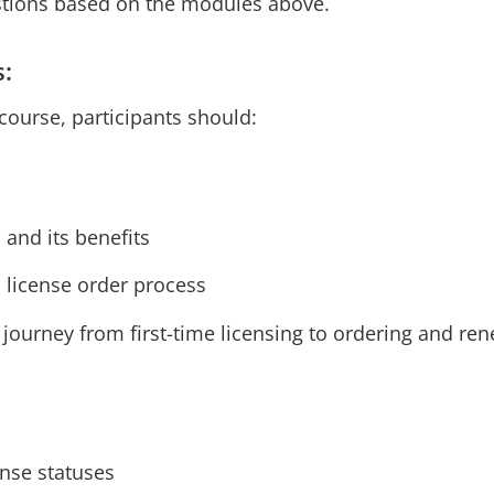
stions based on the modules above.
s:
course, participants should:
 and its benefits
n license order process
 journey from first-time licensing to ordering and re
ense statuses