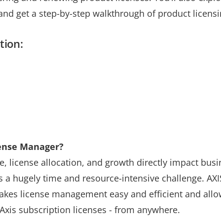
d get a step-by-step walkthrough of product licens
tion:
ense Manager?
 license allocation, and growth directly impact busi
is a hugely time and resource-intensive challenge. AX
makes license management easy and efficient and all
Axis subscription licenses - from anywhere.