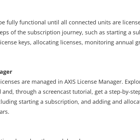
e fully functional until all connected units are license
teps of the subscription journey, such as starting a su
license keys, allocating licenses, monitoring annual 
nager
 licenses are managed in AXIS License Manager. Explo
and, through a screencast tutorial, get a step-by-ste
cluding starting a subscription, and adding and allocat
ars.