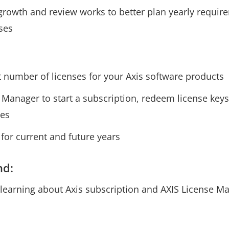
rowth and review works to better plan yearly requi
ses
t number of licenses for your Axis software products
Manager to start a subscription, redeem license keys,
ses
 for current and future years
nd:
 learning about Axis subscription and AXIS License M