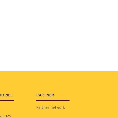
TORIES
PARTNER
Partner network
tories