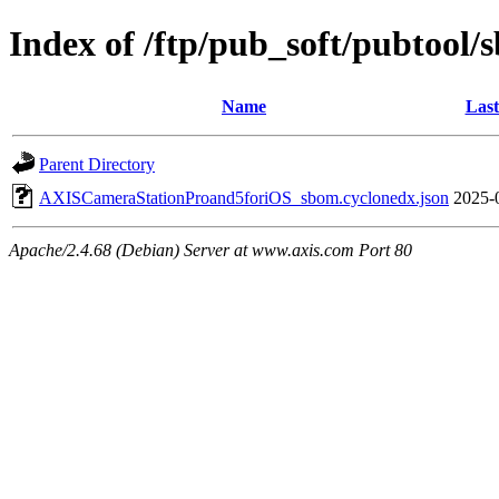
Index of /ftp/pub_soft/pubtool
Name
Last
Parent Directory
AXISCameraStationProand5foriOS_sbom.cyclonedx.json
2025-
Apache/2.4.68 (Debian) Server at www.axis.com Port 80