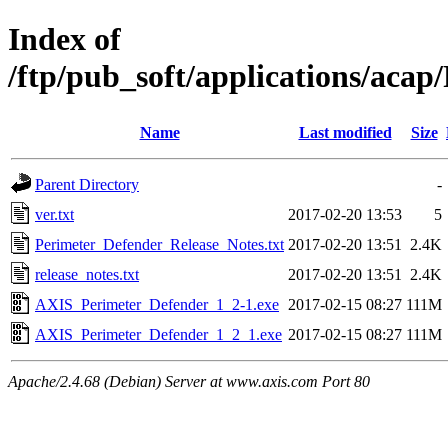
Index of
/ftp/pub_soft/applications/aca
Name
Last modified
Size
Parent Directory
-
ver.txt
2017-02-20 13:53
5
Perimeter_Defender_Release_Notes.txt
2017-02-20 13:51
2.4K
release_notes.txt
2017-02-20 13:51
2.4K
AXIS_Perimeter_Defender_1_2-1.exe
2017-02-15 08:27
111M
AXIS_Perimeter_Defender_1_2_1.exe
2017-02-15 08:27
111M
Apache/2.4.68 (Debian) Server at www.axis.com Port 80