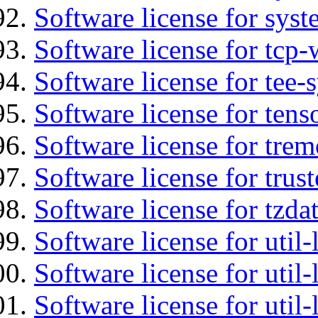
Software license for syst
Software license for tcp-
Software license for tee-
Software license for tens
Software license for tre
Software license for tru
Software license for tzda
Software license for util-
Software license for util-
Software license for util-