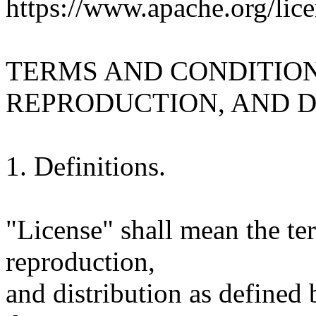
https://www.apache.org/lice
TERMS AND CONDITION
REPRODUCTION, AND D
1. Definitions.
"License" shall mean the te
reproduction,
and distribution as defined 