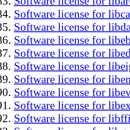
Software license for liba
Software license for libc
Software license for lib
Software license for libe
Software license for lib
Software license for libe
Software license for libe
Software license for libe
Software license for libex
Software license for libff