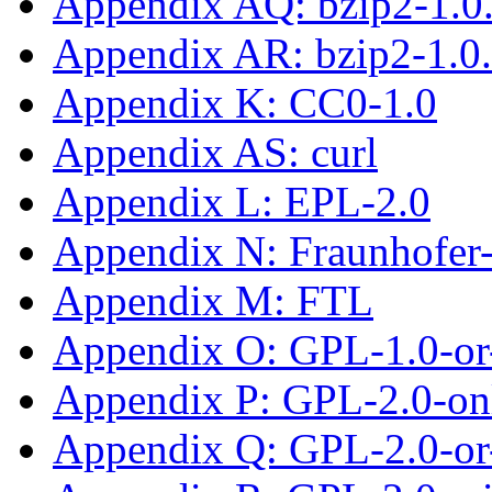
Appendix AQ: bzip2-1.0
Appendix AR: bzip2-1.0
Appendix K: CC0-1.0
Appendix AS: curl
Appendix L: EPL-2.0
Appendix N: Fraunhofe
Appendix M: FTL
Appendix O: GPL-1.0-or-
Appendix P: GPL-2.0-on
Appendix Q: GPL-2.0-or-