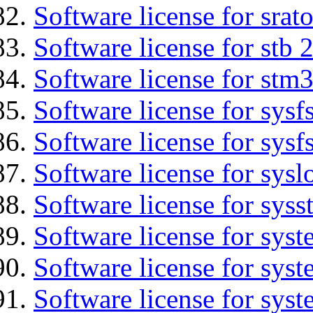
Software license for srat
Software license for stb 
Software license for stm3
Software license for sysfs
Software license for sysfs
Software license for sysl
Software license for syss
Software license for sys
Software license for sys
Software license for sys