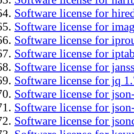
Software license for hired
Software license for imag
Software license for ipro
Software license for ipta
Software license for jans
Software license for jq 1.
Software license for json
Software license for json
Software license for json