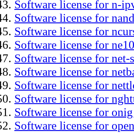
Software license for n-ip
Software license for nan
Software license for ncur
Software license for ne10
Software license for net
Software license for netb
Software license for nettl
Software license for nght
Software license for onig
Software license for ope