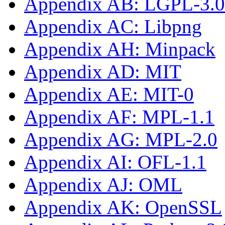
Appendix AB: LGPL-3.0-
Appendix AC: Libpng
Appendix AH: Minpack
Appendix AD: MIT
Appendix AE: MIT-0
Appendix AF: MPL-1.1
Appendix AG: MPL-2.0
Appendix AI: OFL-1.1
Appendix AJ: OML
Appendix AK: OpenSSL