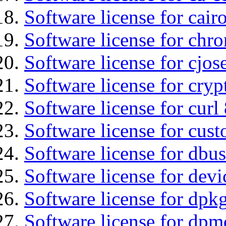
Software license for cair
Software license for chro
Software license for cjos
Software license for cryp
Software license for curl
Software license for cust
Software license for dbu
Software license for devi
Software license for dpkg
Software license for dpm