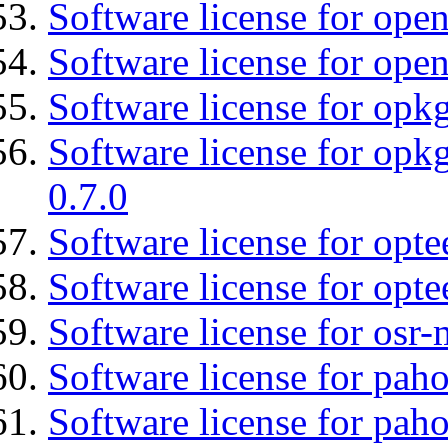
Software license for open
Software license for open
Software license for opkg
Software license for opkg
0.7.0
Software license for optee
Software license for opte
Software license for osr
Software license for pah
Software license for pah