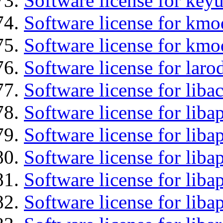
Software license for keyu
Software license for kmo
Software license for kmo
Software license for laro
Software license for libac
Software license for lib
Software license for liba
Software license for liba
Software license for lib
Software license for lib