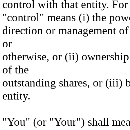
control with that entity. For
"control" means (i) the power
direction or management of 
or
otherwise, or (ii) ownership
of the
outstanding shares, or (iii)
entity.
"You" (or "Your") shall mea