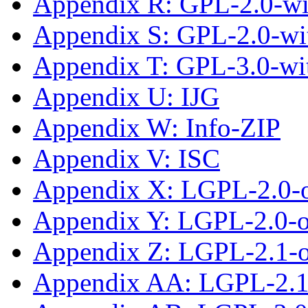
Appendix R: GPL-2.0-wi
Appendix S: GPL-2.0-wi
Appendix T: GPL-3.0-wi
Appendix U: IJG
Appendix W: Info-ZIP
Appendix V: ISC
Appendix X: LGPL-2.0-
Appendix Y: LGPL-2.0-or
Appendix Z: LGPL-2.1-
Appendix AA: LGPL-2.1-