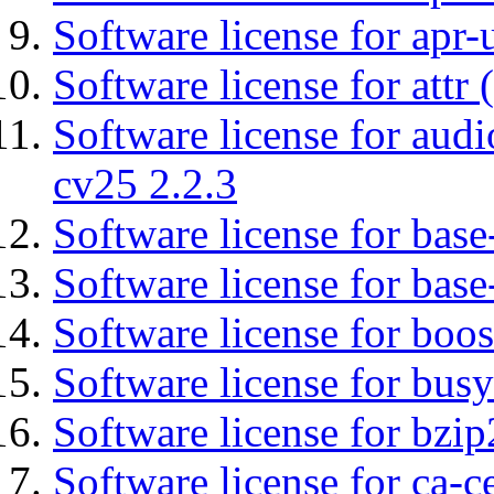
Software license for apr-u
Software license for attr (
Software license for aud
cv25 2.2.3
Software license for base-
Software license for bas
Software license for boos
Software license for bus
Software license for bzip
Software license for ca-c