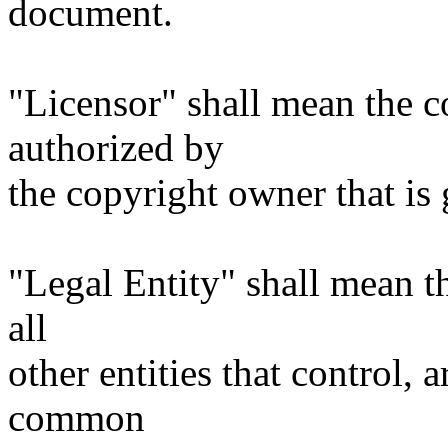
document.
"Licensor" shall mean the c
authorized by
the copyright owner that is 
"Legal Entity" shall mean th
all
other entities that control, 
common