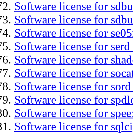
Software license for sdb
Software license for sdbu
Software license for se0
Software license for serd
Software license for sha
Software license for soca
Software license for sord
Software license for spdl
Software license for spee
Software license for sqlc