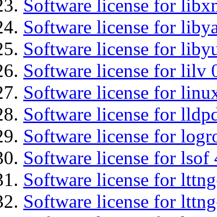
Software license for libx
Software license for liby
Software license for liby
Software license for lilv
Software license for lin
Software license for lldp
Software license for logr
Software license for lsof
Software license for ltt
Software license for lttn