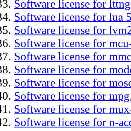
Software license for lttng
Software license for lua 
Software license for lvm
Software license for mcu
Software license for mmc
Software license for mod
Software license for mos
Software license for mpg
Software license for mux
Software license for n-ac