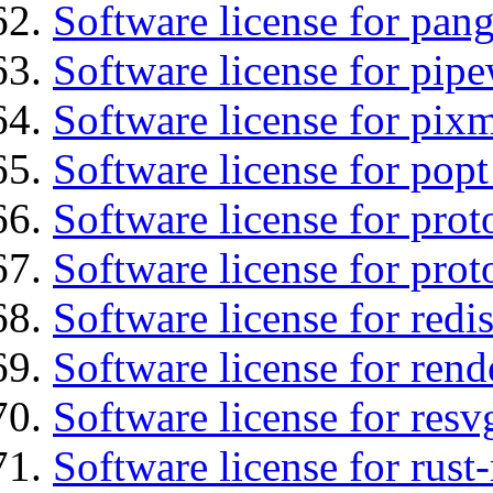
Software license for pan
Software license for pipe
Software license for pix
Software license for popt
Software license for prot
Software license for prot
Software license for redis
Software license for ren
Software license for resv
Software license for rust