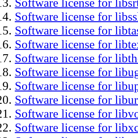
Software license for libsr
Software license for libs
Software license for libt
Software license for libt
Software license for libt
Software license for libu
Software license for lib
Software license for libu
Software license for libv
Software license for libx