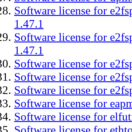
Software license for e2f
1.47.1
Software license for e2f
1.47.1
Software license for e2fs
Software license for e2f
Software license for e2fs
Software license for eap
Software license for elfut
Software license for etht