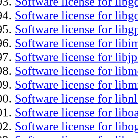
Software license for libg
Software license for libg
Software license for libg
Software license for libi
Software license for libj
Software license for lib
Software license for libm
Software license for libn
Software license for libo
Software license for libo