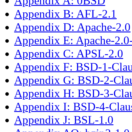
Appendix A: 0BSD
Appendix B: AFL-2.1
Appendix D: Apache-2.0
Appendix E: Apache-2.0
Appendix C: APSL-2.0
Appendix F: BSD-1-Cla
Appendix G: BSD-2-Cla
Appendix H: BSD-3-Cla
Appendix I: BSD-4-Clau
Appendix J: BSL-1.0