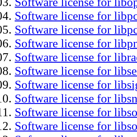
Software license for libo
Software license for libp
Software license for libp
Software license for libp
Software license for libr
Software license for lib
Software license for lib
Software license for libsn
Software license for libs
Software license for libs