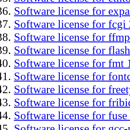
Software license for expa
Software license for fcgi 
Software license for ffmp
Software license for flas
Software license for fmt 
Software license for font
Software license for free
Software license for fribi
Software license for fuse
Software license for gcc-