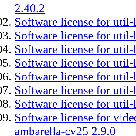
2.40.2
Software license for util-
Software license for util-
Software license for util-
Software license for util
Software license for util-
Software license for util
Software license for util
Software license for vid
ambarella-cv25 2.9.0