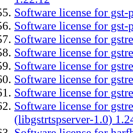
Software license for gst
Software license for gst-
Software license for gst
Software license for gstr
Software license for gst
Software license for gst
Software license for gst
Software license for gstr
(libgstrtspserver-1.0) 1.2
Software license for harf