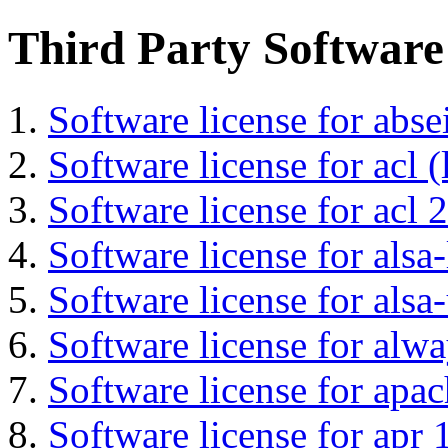
Third Party Software
Software license for abs
Software license for acl (
Software license for acl 2
Software license for alsa-
Software license for alsa-
Software license for alwa
Software license for apa
Software license for apr 