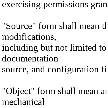
exercising permissions gran
"Source" form shall mean t
modifications,
including but not limited to
documentation
source, and configuration fi
"Object" form shall mean a
mechanical