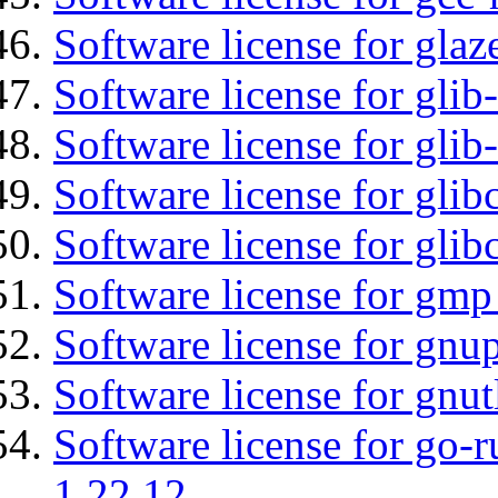
Software license for glaz
Software license for glib
Software license for gli
Software license for glib
Software license for glib
Software license for gmp
Software license for gnu
Software license for gnut
Software license for go-r
1.22.12