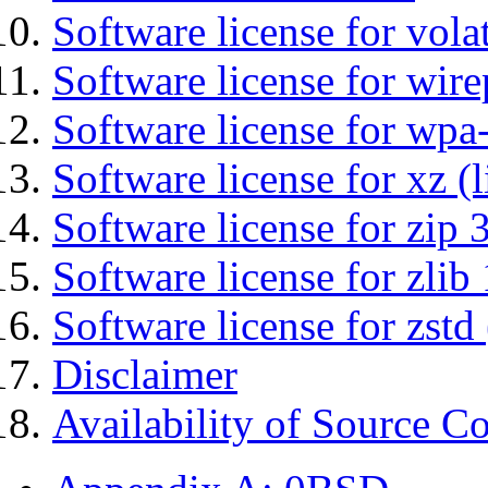
Software license for vola
Software license for wir
Software license for wpa
Software license for xz (
Software license for zip 
Software license for zlib 
Software license for zstd 
Disclaimer
Availability of Source C