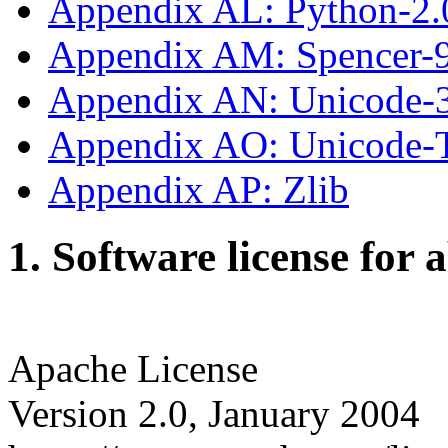
Appendix AL: Python-2.
Appendix AM: Spencer-
Appendix AN: Unicode-
Appendix AO: Unicode
Appendix AP: Zlib
1. Software license for 
Apache License
Version 2.0, January 2004