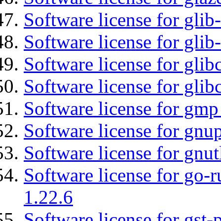
Software license for glib
Software license for gli
Software license for glib
Software license for glib
Software license for gmp
Software license for gnu
Software license for gnut
Software license for go-r
1.22.6
Software license for gst