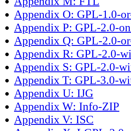
Appendix M: FTL
Appendix O: GPL-1.0-or-
Appendix P: GPL-2.0-on
Appendix Q: GPL-2.0-or-
Appendix R: GPL-2.0-wi
Appendix S: GPL-2.0-wi
Appendix T: GPL-3.0-wi
Appendix U: IJG
Appendix W: Info-ZIP
Appendix V: ISC