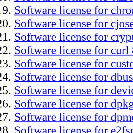
Software license for chro
Software license for cjos
Software license for cryp
Software license for curl
Software license for cust
Software license for dbu
Software license for devi
Software license for dpkg
Software license for dpm
Software license for e2f