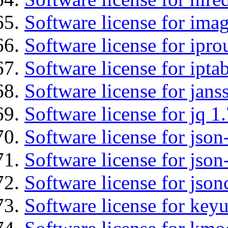
Software license for imag
Software license for ipro
Software license for ipta
Software license for jans
Software license for jq 1.
Software license for json
Software license for json
Software license for json
Software license for keyu