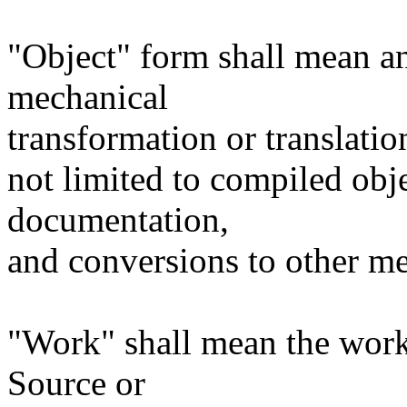
"Object" form shall mean a
mechanical
transformation or translatio
not limited to compiled obj
documentation,
and conversions to other me
"Work" shall mean the work
Source or