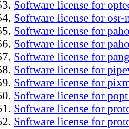
Software license for opt
Software license for osr
Software license for pah
Software license for pah
Software license for pan
Software license for pipe
Software license for pix
Software license for popt
Software license for prot
Software license for prot