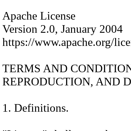
Apache License
Version 2.0, January 2004
https://www.apache.org/lice
TERMS AND CONDITION
REPRODUCTION, AND D
1. Definitions.