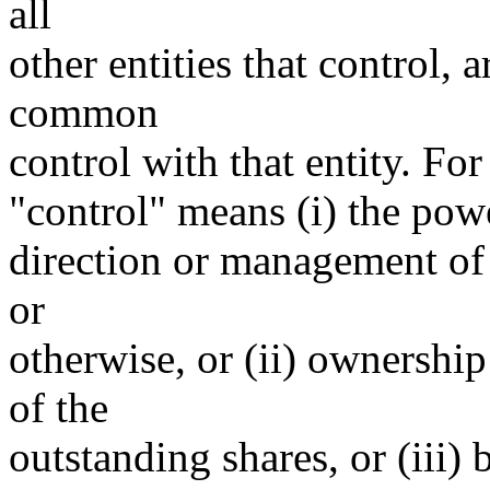
all
other entities that control, 
common
control with that entity. For
"control" means (i) the power
direction or management of 
or
otherwise, or (ii) ownership
of the
outstanding shares, or (iii)