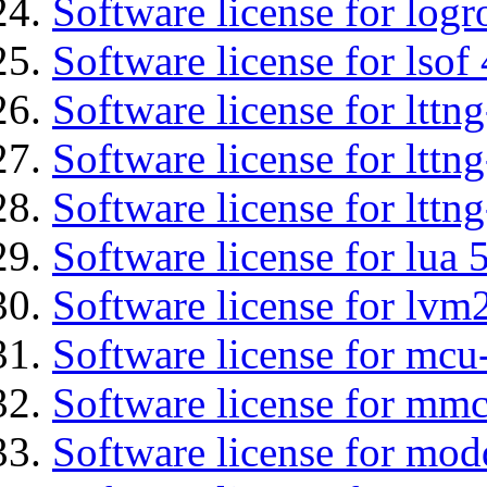
Software license for logr
Software license for lsof
Software license for ltt
Software license for lttn
Software license for lttng
Software license for lua 
Software license for lvm
Software license for mcu
Software license for mmc
Software license for mod