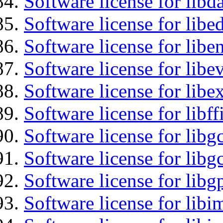
Software license for lib
Software license for lib
Software license for libe
Software license for libe
Software license for libex
Software license for libff
Software license for libg
Software license for libg
Software license for libg
Software license for libi