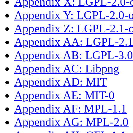
Appendix X: LGPL-2.0-
Appendix Y: LGPL-2.0-or
Appendix Z: LGPL-2.1-
Appendix AA: LGPL-2.1-
Appendix AB: LGPL-3.0-
Appendix AC: Libpng
Appendix AD: MIT
Appendix AE: MIT-0
Appendix AF: MPL-1.1
Appendix AG: MPL-2.0