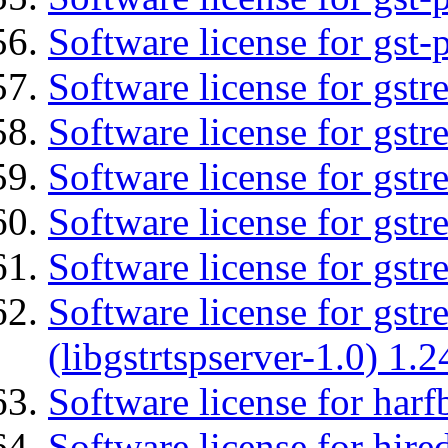
Software license for gst-
Software license for gst
Software license for gstr
Software license for gst
Software license for gst
Software license for gst
Software license for gstr
(libgstrtspserver-1.0) 1.2
Software license for harf
Software license for hired