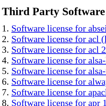
Third Party Software
Software license for abs
Software license for acl (
Software license for acl 2
Software license for alsa-
Software license for alsa-
Software license for alwa
Software license for apa
Software license for apr 