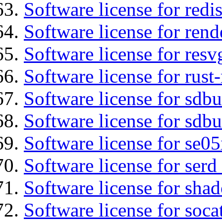
Software license for redis
Software license for ren
Software license for resv
Software license for rust
Software license for sdb
Software license for sdbu
Software license for se0
Software license for serd
Software license for sha
Software license for soca