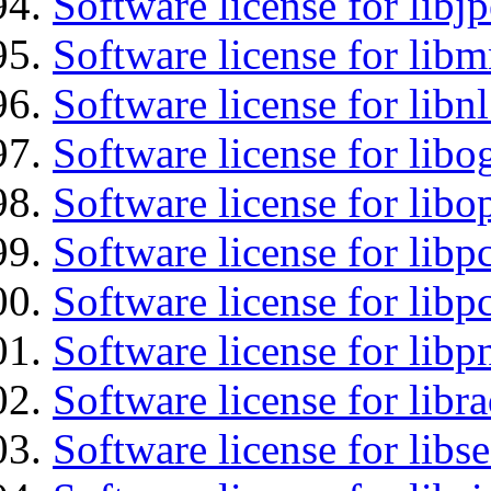
Software license for libj
Software license for libm
Software license for libn
Software license for libo
Software license for libo
Software license for libp
Software license for libp
Software license for libp
Software license for libr
Software license for lib