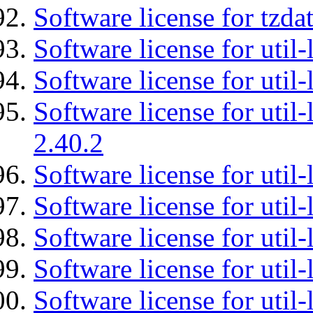
Software license for tzda
Software license for util-
Software license for util-
Software license for util-
2.40.2
Software license for util-
Software license for util-
Software license for util-
Software license for util
Software license for util-