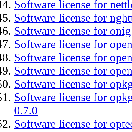
Software license for nettl
Software license for nght
Software license for onig
Software license for ope
Software license for open
Software license for open
Software license for opkg
Software license for opkg
0.7.0
Software license for optee