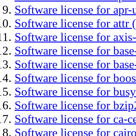
Software license for apr-u
Software license for attr (
Software license for axis-
Software license for base-
Software license for bas
Software license for boos
Software license for bus
Software license for bzip
Software license for ca-c
Software license for cair