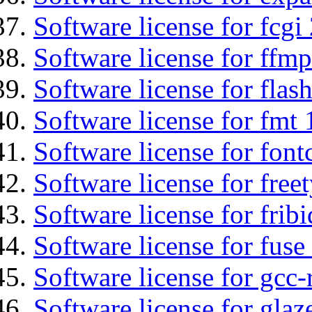
Software license for fcgi 
Software license for ffmp
Software license for flas
Software license for fmt 
Software license for font
Software license for free
Software license for fribi
Software license for fuse
Software license for gcc-
Software license for glaz