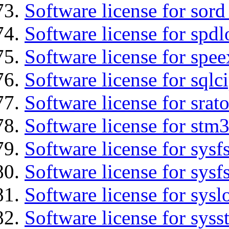
Software license for sord
Software license for spdl
Software license for spee
Software license for sqlc
Software license for srat
Software license for stm3
Software license for sysfs
Software license for sysfs
Software license for sysl
Software license for syss