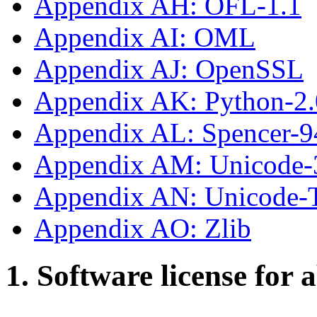
Appendix AH: OFL-1.1
Appendix AI: OML
Appendix AJ: OpenSSL
Appendix AK: Python-2.
Appendix AL: Spencer-9
Appendix AM: Unicode-
Appendix AN: Unicode
Appendix AO: Zlib
1. Software license for 