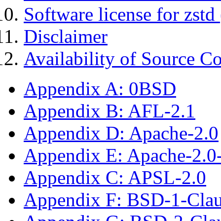
Software license for zstd 
Disclaimer
Availability of Source C
Appendix A: 0BSD
Appendix B: AFL-2.1
Appendix D: Apache-2.0
Appendix E: Apache-2.0
Appendix C: APSL-2.0
Appendix F: BSD-1-Cla