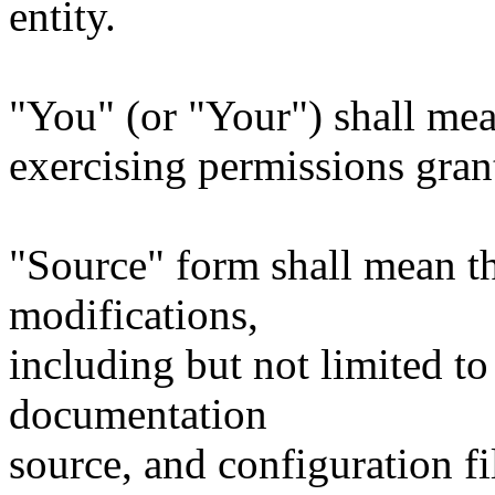
entity.
"You" (or "Your") shall mea
exercising permissions gran
"Source" form shall mean t
modifications,
including but not limited to
documentation
source, and configuration fi