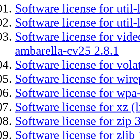
Software license for util
Software license for util
Software license for vid
ambarella-cv25 2.8.1
Software license for vola
Software license for wir
Software license for wpa
Software license for xz (
Software license for zip 
Software license for zlib 