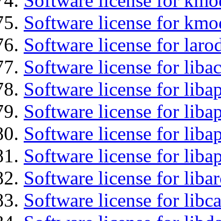
Software license for kmo
Software license for kmo
Software license for laro
Software license for libac
Software license for lib
Software license for liba
Software license for lib
Software license for lib
Software license for liba
Software license for libc