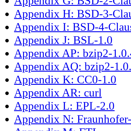
Appendix G: BSD-2-Cla
Appendix H: BSD-3-Cla
Appendix I: BSD-4-Clau
Appendix J: BSL-1.0
Appendix AP: bzip2-1.0.
Appendix AQ: bzip2-1.0
Appendix K: CC0-1.0
Appendix AR: curl
Appendix L: EPL-2.0
Appendix N: Fraunhofe