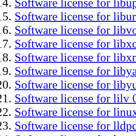
Software license for lib
Software license for libu
Software license for libv
Software license for libx
Software license for libx
Software license for liby
Software license for liby
Software license for lilv
Software license for li
Software license for lldp