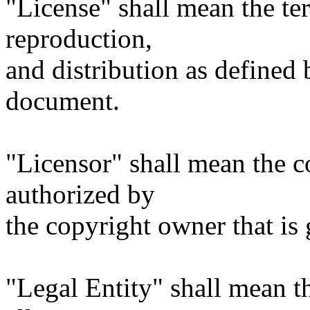
"License" shall mean the te
reproduction,
and distribution as defined 
document.
"Licensor" shall mean the c
authorized by
the copyright owner that is 
"Legal Entity" shall mean th