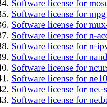
Software license for mos
Software license for mpg
Software license for mux
Software license for n-ac
Software license for n-ip
Software license for nan
Software license for ncur
Software license for ne10
Software license for net
Software license for netb