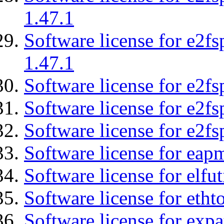
1.47.1
Software license for e2f
1.47.1
Software license for e2fs
Software license for e2f
Software license for e2fs
Software license for eap
Software license for elfut
Software license for etht
Software license for expa