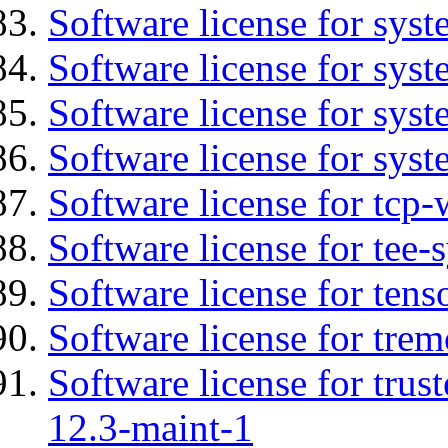
Software license for sys
Software license for sys
Software license for sys
Software license for syst
Software license for tcp-
Software license for tee-
Software license for tens
Software license for tre
Software license for tru
12.3-maint-1