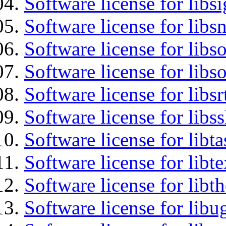
Software license for lib
Software license for libsn
Software license for libs
Software license for libs
Software license for libsr
Software license for libs
Software license for libt
Software license for libt
Software license for libt
Software license for libu