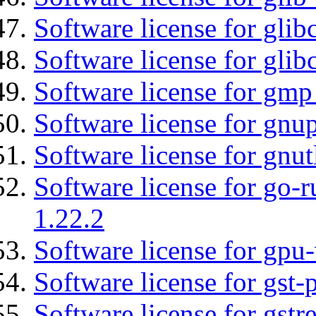
Software license for glib
Software license for glib
Software license for gmp
Software license for gnu
Software license for gnut
Software license for go-r
1.22.2
Software license for gpu-
Software license for gst
Software license for gst