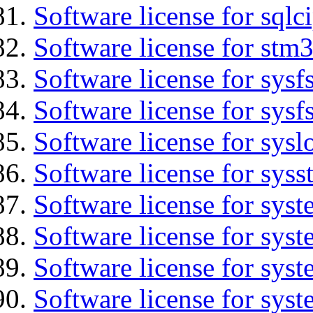
Software license for sqlc
Software license for stm3
Software license for sysfs
Software license for sysfs
Software license for sysl
Software license for syss
Software license for sys
Software license for sys
Software license for sys
Software license for syst