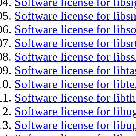
Software license for lib
Software license for libsn
Software license for libs
Software license for libsr
Software license for libs
Software license for libt
Software license for libt
Software license for libt
Software license for libu
Software license for lib