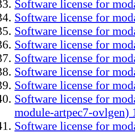
Software license for moda
Software license for mod
Software license for mod
Software license for mod
Software license for moda
Software license for mod
Software license for moda
Software license for mod
module-artpec7-ovlgen) 
Software license for mod