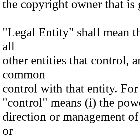
the copyright owner that is 
"Legal Entity" shall mean th
all
other entities that control, 
common
control with that entity. For
"control" means (i) the power
direction or management of 
or