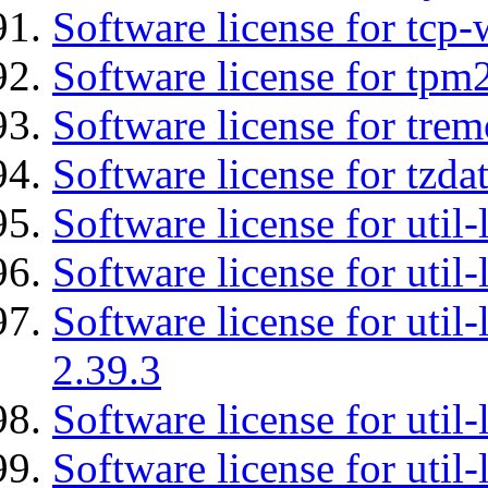
Software license for tcp-
Software license for tpm
Software license for tre
Software license for tzda
Software license for util-
Software license for util-
Software license for util-
2.39.3
Software license for util-
Software license for util-