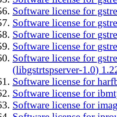
Software license for gstr
Software license for gst
Software license for gst
Software license for gst
Software license for gstr
(libgstrtspserver-1.0) 1.2
Software license for harf
Software license for ibm
Software license for imag
Software license for ipro