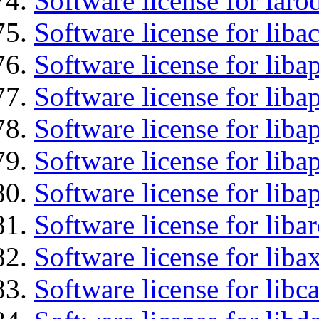
Software license for laro
Software license for liba
Software license for lib
Software license for liba
Software license for liba
Software license for lib
Software license for lib
Software license for liba
Software license for liba
Software license for libc