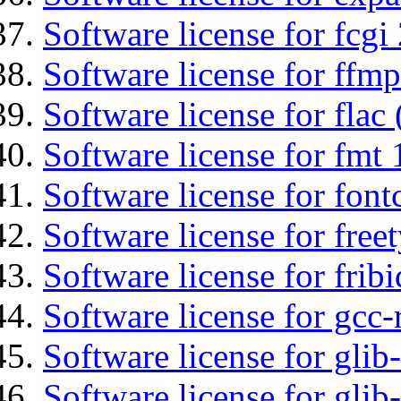
Software license for fcgi 
Software license for ffmp
Software license for flac 
Software license for fmt 
Software license for font
Software license for free
Software license for fribi
Software license for gcc-
Software license for glib
Software license for gli