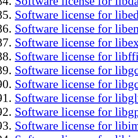
Software license for lib
Software license for lib
Software license for libe
Software license for libex
Software license for libff
Software license for libg
Software license for libg
Software license for libg
Software license for libg
Software license for libi