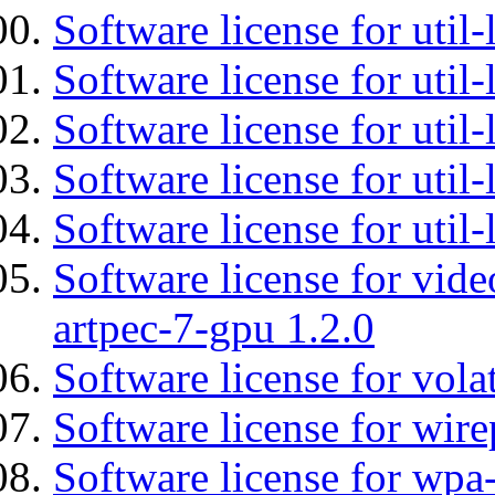
Software license for util-
Software license for util
Software license for util-
Software license for util
Software license for util
Software license for vid
artpec-7-gpu 1.2.0
Software license for vola
Software license for wir
Software license for wpa