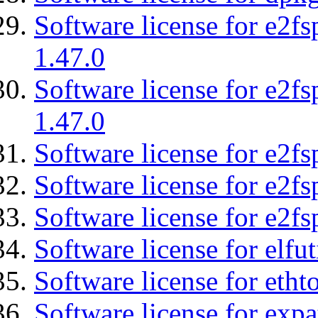
Software license for e2f
1.47.0
Software license for e2f
1.47.0
Software license for e2fs
Software license for e2f
Software license for e2fs
Software license for elfut
Software license for etht
Software license for expa