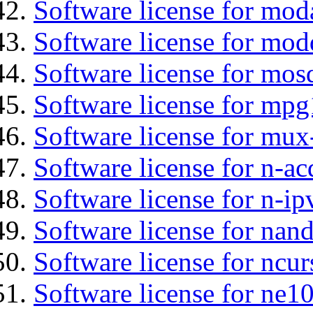
Software license for moda
Software license for mod
Software license for mos
Software license for mpg
Software license for mux
Software license for n-ac
Software license for n-ip
Software license for nan
Software license for ncur
Software license for ne10