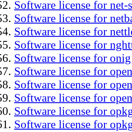
Software license for net
Software license for netb
Software license for nettl
Software license for nght
Software license for onig
Software license for ope
Software license for ope
Software license for open
Software license for opkg
Software license for opkg