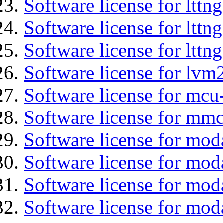
Software license for ltt
Software license for lttn
Software license for lttng
Software license for lvm
Software license for mcu
Software license for mmc
Software license for mod
Software license for moda
Software license for mod
Software license for mo