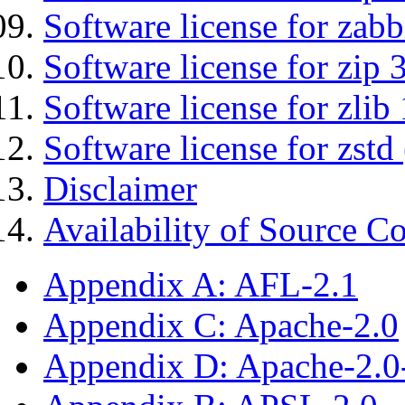
Software license for zabb
Software license for zip 
Software license for zlib 
Software license for zstd 
Disclaimer
Availability of Source C
Appendix A: AFL-2.1
Appendix C: Apache-2.0
Appendix D: Apache-2.