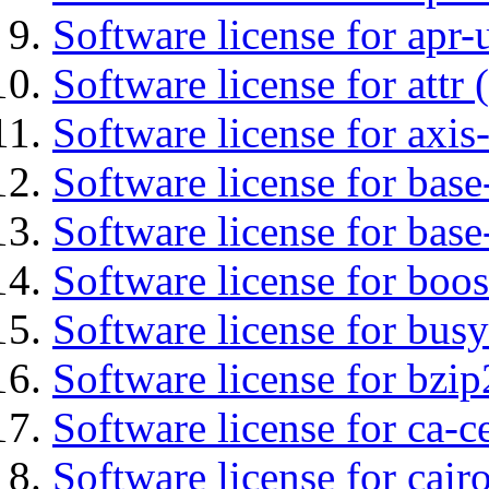
Software license for apr-u
Software license for attr (
Software license for axis-
Software license for base-
Software license for bas
Software license for boos
Software license for bus
Software license for bzip
Software license for ca-c
Software license for cair