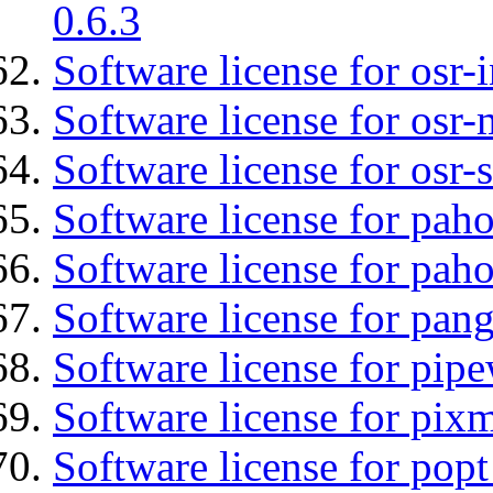
0.6.3
Software license for osr
Software license for osr
Software license for osr
Software license for pah
Software license for pah
Software license for pan
Software license for pipe
Software license for pix
Software license for popt