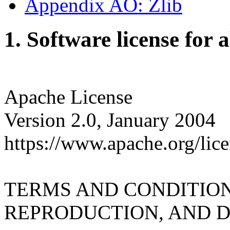
Appendix AO: Zlib
1. Software license for 
Apache License
Version 2.0, January 2004
https://www.apache.org/lice
TERMS AND CONDITION
REPRODUCTION, AND D