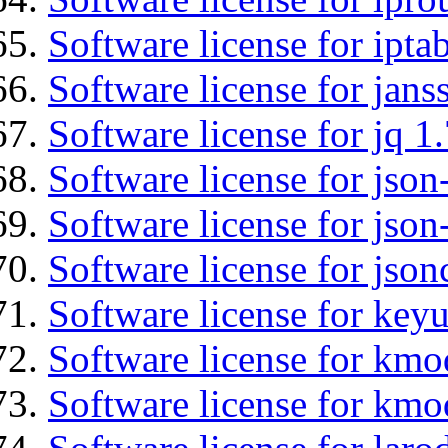
Software license for ipta
Software license for jans
Software license for jq 1.
Software license for json
Software license for json
Software license for json
Software license for keyu
Software license for kmo
Software license for kmo