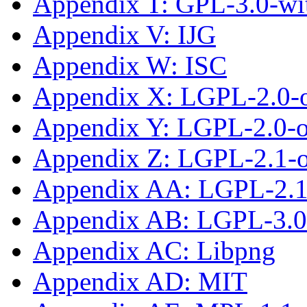
Appendix T: GPL-3.0-wi
Appendix V: IJG
Appendix W: ISC
Appendix X: LGPL-2.0-
Appendix Y: LGPL-2.0-or
Appendix Z: LGPL-2.1-
Appendix AA: LGPL-2.1-
Appendix AB: LGPL-3.0-
Appendix AC: Libpng
Appendix AD: MIT