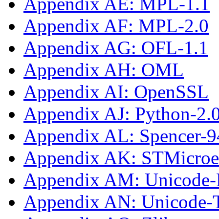
Appendix AE: MPL-1.1
Appendix AF: MPL-2.0
Appendix AG: OFL-1.1
Appendix AH: OML
Appendix AI: OpenSSL
Appendix AJ: Python-2.
Appendix AL: Spencer-9
Appendix AK: STMicroe
Appendix AM: Unicode
Appendix AN: Unicode