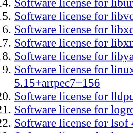
Software license for libu
Software license for libv
Software license for libx
Software license for libx
Software license for liby
Software license for linu
5.15+artpec7+156
Software license for lldp
Software license for logr
Software license for lsof