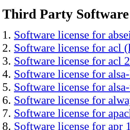
Third Party Software
Software license for abs
Software license for acl (
Software license for acl 2
Software license for alsa-
Software license for alsa-
Software license for alwa
Software license for apa
Software license for apr 