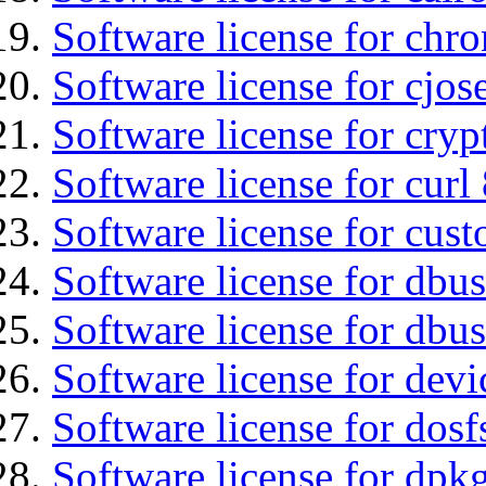
Software license for chro
Software license for cjos
Software license for cryp
Software license for curl 
Software license for cust
Software license for dbu
Software license for dbus
Software license for devi
Software license for dosf
Software license for dpkg