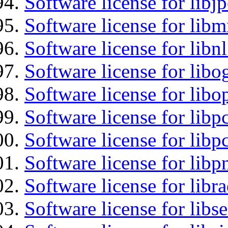
Software license for libj
Software license for libm
Software license for libnl
Software license for libo
Software license for libo
Software license for libp
Software license for libp
Software license for libp
Software license for libr
Software license for lib