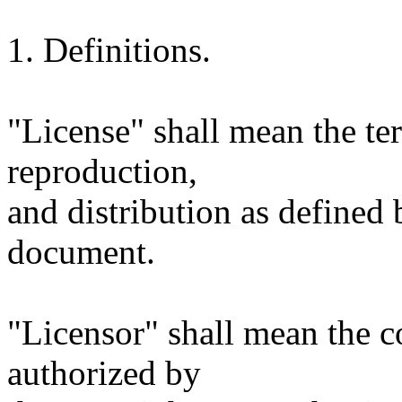
1. Definitions.
"License" shall mean the te
reproduction,
and distribution as defined 
document.
"Licensor" shall mean the c
authorized by