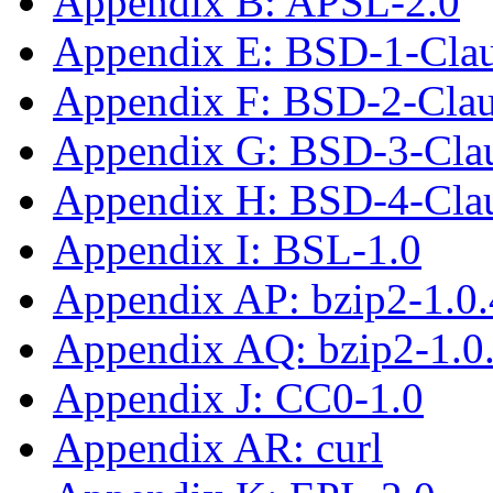
Appendix B: APSL-2.0
Appendix E: BSD-1-Cla
Appendix F: BSD-2-Cla
Appendix G: BSD-3-Cla
Appendix H: BSD-4-Cla
Appendix I: BSL-1.0
Appendix AP: bzip2-1.0.
Appendix AQ: bzip2-1.0
Appendix J: CC0-1.0
Appendix AR: curl