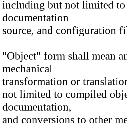
including but not limited to
documentation
source, and configuration fi
"Object" form shall mean a
mechanical
transformation or translatio
not limited to compiled obj
documentation,
and conversions to other me