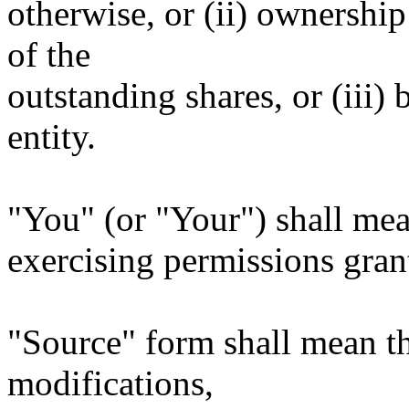
otherwise, or (ii) ownership
of the
outstanding shares, or (iii)
entity.
"You" (or "Your") shall mea
exercising permissions gran
"Source" form shall mean t
modifications,