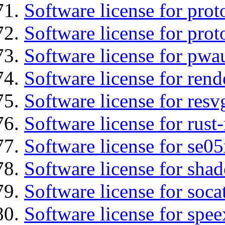
Software license for prot
Software license for prot
Software license for pwa
Software license for ren
Software license for resv
Software license for rust
Software license for se0
Software license for sha
Software license for soca
Software license for spee