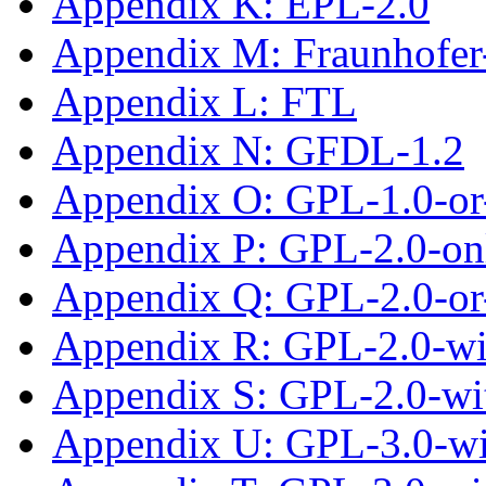
Appendix K: EPL-2.0
Appendix M: Fraunhofe
Appendix L: FTL
Appendix N: GFDL-1.2
Appendix O: GPL-1.0-or-
Appendix P: GPL-2.0-on
Appendix Q: GPL-2.0-or-
Appendix R: GPL-2.0-wi
Appendix S: GPL-2.0-wi
Appendix U: GPL-3.0-wi