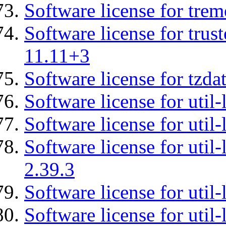
Software license for tre
Software license for tru
11.11+3
Software license for tzda
Software license for util-
Software license for util-
Software license for util-
2.39.3
Software license for util-
Software license for util-