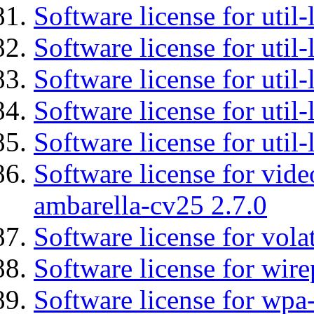
Software license for util-
Software license for util
Software license for util-
Software license for util
Software license for util
Software license for vid
ambarella-cv25 2.7.0
Software license for vola
Software license for wir
Software license for wpa