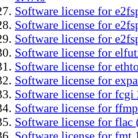
Software license for e2fs
Software license for e2f
Software license for e2fs
Software license for elfut
Software license for etht
Software license for expa
Software license for fcgi 
Software license for ffmp
Software license for flac 
Software license for fmt 