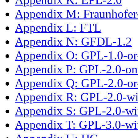
Appendix M: Fraunhofe
Appendix L: FTL
Appendix N: GFDL-1.2
Appendix O: GPL-1.0-or-
Appendix P: GPL-2.0-on
Appendix Q: GPL-2.0-or-
Appendix R: GPL-2.0-wi
Appendix S: GPL-2.0-wi
Appendix T: GPL-3.0-wi