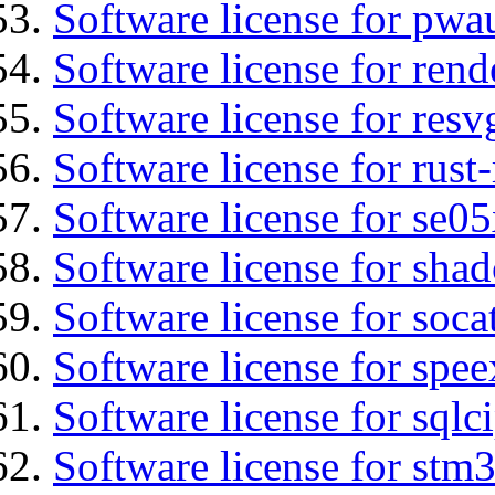
Software license for pwa
Software license for ren
Software license for resv
Software license for rust
Software license for se0
Software license for sha
Software license for soca
Software license for spee
Software license for sqlc
Software license for stm3