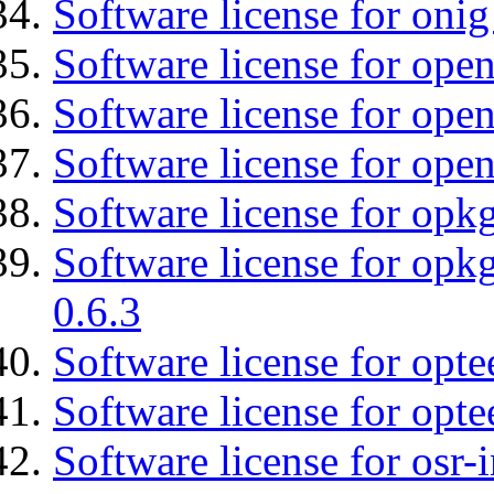
Software license for onig
Software license for ope
Software license for open
Software license for ope
Software license for opkg
Software license for opkg
0.6.3
Software license for opte
Software license for opt
Software license for osr