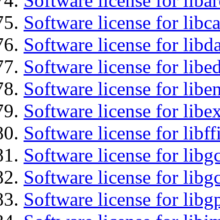
Software license for liba
Software license for libc
Software license for lib
Software license for lib
Software license for libe
Software license for libex
Software license for libff
Software license for libg
Software license for libg
Software license for libg