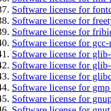
Software license for font
Software license for free
Software license for fribi
Software license for gcc-
Software license for glib
Software license for gli
Software license for glib
Software license for gmp
Software license for gnu
Software license for gnut