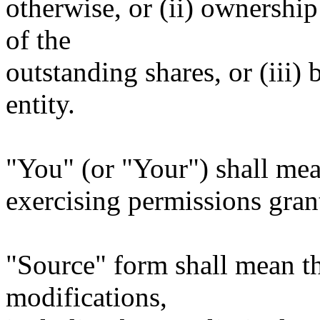
otherwise, or (ii) ownership
of the
outstanding shares, or (iii)
entity.
"You" (or "Your") shall mea
exercising permissions gran
"Source" form shall mean t
modifications,