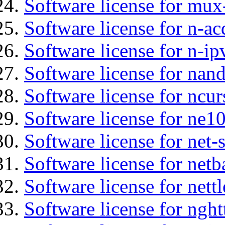
Software license for mux
Software license for n-ac
Software license for n-ip
Software license for na
Software license for ncur
Software license for ne10
Software license for net
Software license for netb
Software license for nettl
Software license for nght