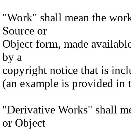
"Work" shall mean the work
Source or
Object form, made available
by a
copyright notice that is inc
(an example is provided in
"Derivative Works" shall m
or Object