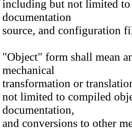
including but not limited to
documentation
source, and configuration fi
"Object" form shall mean a
mechanical
transformation or translatio
not limited to compiled obj
documentation,
and conversions to other me