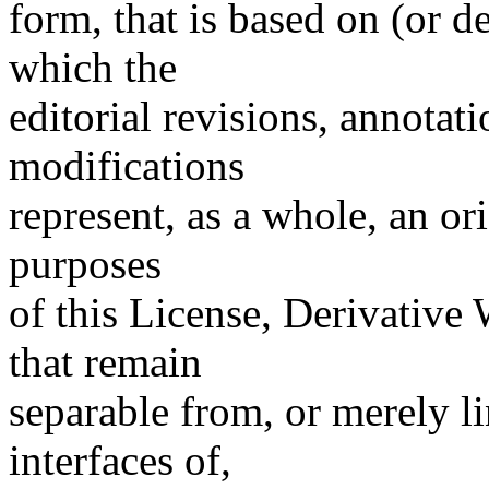
form, that is based on (or 
which the
editorial revisions, annotati
modifications
represent, as a whole, an or
purposes
of this License, Derivative
that remain
separable from, or merely l
interfaces of,