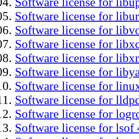
Software license for lib
Software license for libu
Software license for libv
Software license for libx
Software license for lib
Software license for liby
Software license for lin
Software license for lldp
Software license for logr
Software license for lsof