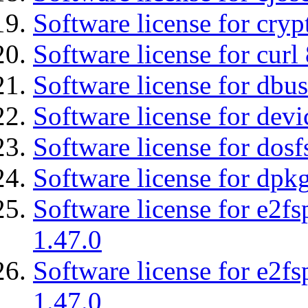
Software license for cryp
Software license for curl
Software license for dbu
Software license for devi
Software license for dosf
Software license for dpkg
Software license for e2f
1.47.0
Software license for e2f
1.47.0