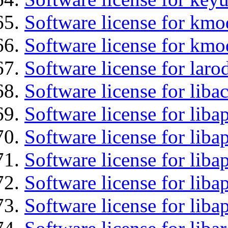
Software license for kmo
Software license for kmo
Software license for laro
Software license for liba
Software license for lib
Software license for liba
Software license for liba
Software license for lib
Software license for lib