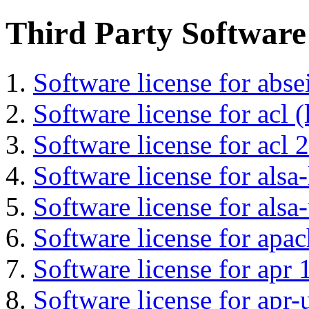
Third Party Software
Software license for abs
Software license for acl (
Software license for acl 2
Software license for alsa-
Software license for alsa-
Software license for apa
Software license for apr 
Software license for apr-u