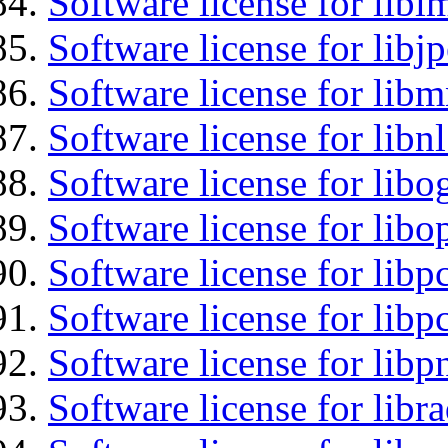
Software license for libi
Software license for libj
Software license for libm
Software license for libnl
Software license for libo
Software license for libo
Software license for libp
Software license for libp
Software license for libp
Software license for libr