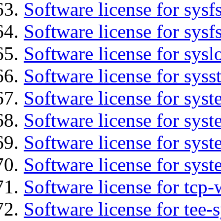
Software license for sysfs
Software license for sysfs
Software license for sysl
Software license for syss
Software license for sys
Software license for sys
Software license for sys
Software license for syst
Software license for tcp-
Software license for tee-