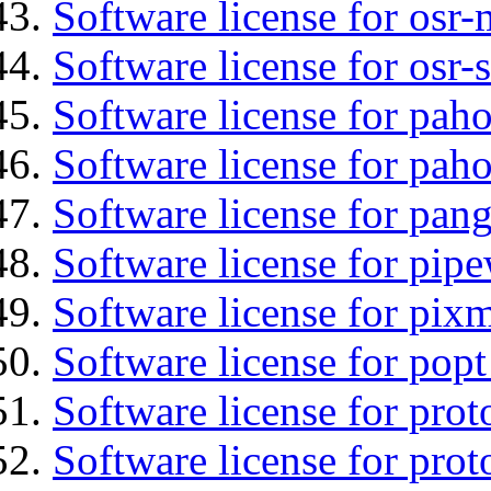
Software license for osr
Software license for osr
Software license for pah
Software license for pah
Software license for pan
Software license for pipe
Software license for pix
Software license for popt
Software license for prot
Software license for prot