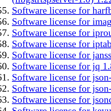
Software license for harf
Software license for imag
Software license for ipro
Software license for ipta
Software license for jans
Software license for jq 1.
Software license for json
Software license for json
Software license for json
Software license for keyu