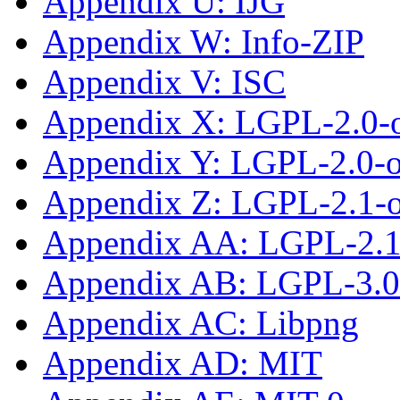
Appendix U: IJG
Appendix W: Info-ZIP
Appendix V: ISC
Appendix X: LGPL-2.0-
Appendix Y: LGPL-2.0-or
Appendix Z: LGPL-2.1-
Appendix AA: LGPL-2.1-
Appendix AB: LGPL-3.0-
Appendix AC: Libpng
Appendix AD: MIT