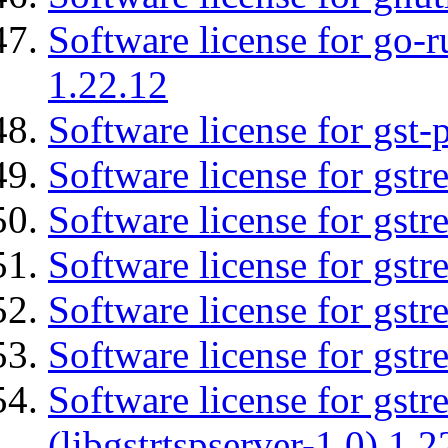
Software license for go-r
1.22.12
Software license for gst
Software license for gst
Software license for gstr
Software license for gst
Software license for gst
Software license for gst
Software license for gstr
(libgstrtspserver-1.0) 1.2