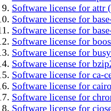
Software license for attr (
Software license for base-
Software license for bas
Software license for boos
Software license for bus
Software license for bzip
Software license for ca-c
Software license for cair
Software license for chro
Software license for cjos