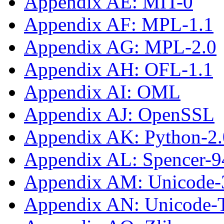
Appendix AE: MIT-0
Appendix AF: MPL-1.1
Appendix AG: MPL-2.0
Appendix AH: OFL-1.1
Appendix AI: OML
Appendix AJ: OpenSSL
Appendix AK: Python-2.
Appendix AL: Spencer-9
Appendix AM: Unicode-
Appendix AN: Unicode