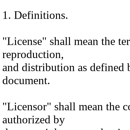
1. Definitions.
"License" shall mean the te
reproduction,
and distribution as defined 
document.
"Licensor" shall mean the c
authorized by