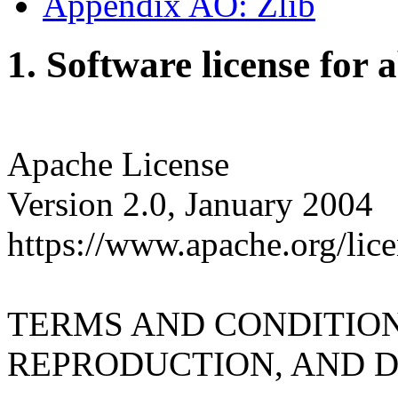
Appendix AO: Zlib
1. Software license for 
Apache License
Version 2.0, January 2004
https://www.apache.org/lice
TERMS AND CONDITION
REPRODUCTION, AND D