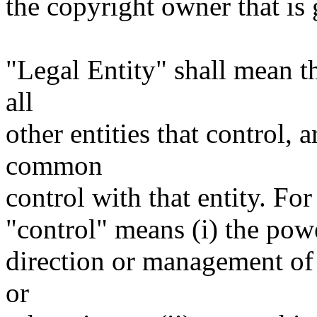
the copyright owner that is 
"Legal Entity" shall mean th
all
other entities that control, 
common
control with that entity. For
"control" means (i) the power
direction or management of 
or