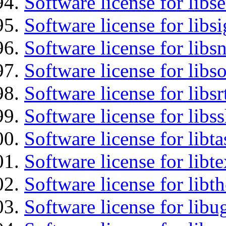
Software license for lib
Software license for lib
Software license for libsn
Software license for libs
Software license for libsr
Software license for libs
Software license for libt
Software license for libt
Software license for libt
Software license for libu