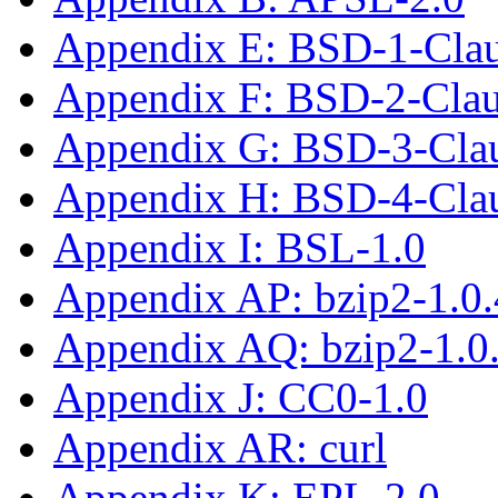
Appendix E: BSD-1-Cla
Appendix F: BSD-2-Cla
Appendix G: BSD-3-Cla
Appendix H: BSD-4-Cla
Appendix I: BSL-1.0
Appendix AP: bzip2-1.0.
Appendix AQ: bzip2-1.0
Appendix J: CC0-1.0
Appendix AR: curl
Appendix K: EPL-2.0