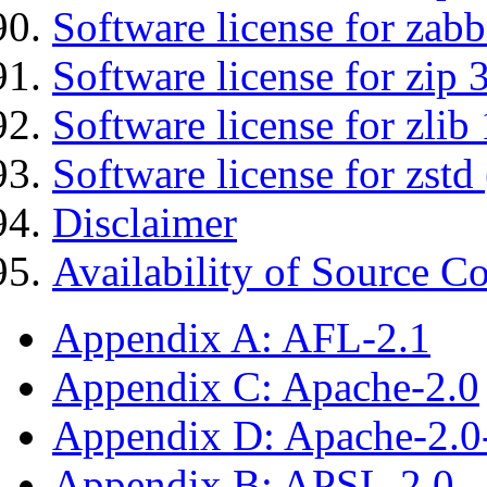
Software license for zabb
Software license for zip 
Software license for zlib 
Software license for zstd 
Disclaimer
Availability of Source C
Appendix A: AFL-2.1
Appendix C: Apache-2.0
Appendix D: Apache-2.
Appendix B: APSL-2.0