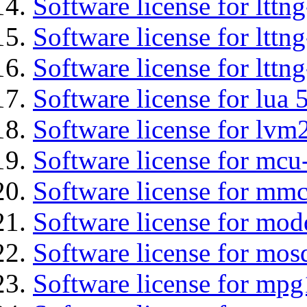
Software license for ltt
Software license for lttn
Software license for lttng
Software license for lua 
Software license for lvm
Software license for mcu
Software license for mmc
Software license for mod
Software license for mos
Software license for mp