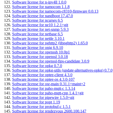
Software license for n-ipv4ll 1.0.0
Software license for namocom 1.1.8
Software license for namocom-c8310-firmware 0.0.13
Software license for nandboot 17.47.0
Software license for ncurses 6.5
Software license for ne10 1.2.1+git
Software license for net-snmp 5.9.3
Software license for netbase 6.5
Software license for nettle 3.10.1
Software license for nghttp2 (libnghttp2) 1.65.0
Software license for onig 6.9.10
Software license for openssh 10.0p1
Software license for openssl 3.0.18
Software license for openssl-fips-candidate 3.0.9
Software license for opkg 0.7.0
Software license for opkg-utils (update-alternatives-opkg) 0.7.0
Software license for optee-client 4.3.0
Software license for optee-os 4.3.0-107
Software license for osr-main 0.31.1+maint+2
Software license for paho-mqtt-c 1.3.14
Software license for paho-mqtt-cpp 1.4.1+git
Software license for pipewire 1.5.0+git
Software license for popt 1.19
Software license for protobuf-c 1.5.1
Software license for rendezvous 2600.100.147