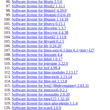
Software license for libsrtp 2.5.0
Software license for libssh2 1.11.1
Software license for libtasn1 4.20.0
Software license for libugpio 0.0.6-10
Software license for libupnp 1.14.18
Software license for liburcu 0.15.1
Software license for libvorbis 1.3.7
Software license for libxcrypt 4.4.38
Software license for libxml2 2.13.8
Software license for libyaml 0.2.5
Software license for lilv 0.24.20
Software license for linux-axis-6.1-imx 6.1+imx+127
Software license for linuxptp 4.4
Software license for lldpd 1.0.17
Software license for logrotate 3.22.0
Software license for lsof 4.99.4
Software license for lttng-modules 2.13.17
Software license for lttng-tools 2.13.14
Software license for lttng-ust 2.13.8
Software license for lvm2 (libdevmapper) 2.03.31
Software license for mmctools 0.2.1
Software license for mosquitto 2.0.20
Software license for mpg123 1.32.10
Software license for mux-alsa-plugin 1.1.4
Software license for n-acd 1.0.0