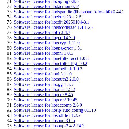
Software license for libcap-ng 0.8.5
Software license for libdaemon 0.14
Software license for libdspaudio (libdspaudio-fw-ab0) 0.44.2
Software license for libebur128 1.2.6
Software license for libedit 20250104-3.1
Software license for libencoderaac 1.4.1-25
Software license for libffi 3.4.7
Software license for libgcc 14.3.0
Software license for libgcrypt 1.11.0
Software license for libgpg-error 1.51
Software license for libmnl 1.0.5
Software license for libnetfilter-acct 1.0.3
Software license for libnetfilter-log 1.0.2
Software license for libnfnetlink 1.0.2
Software license for libnl 3.11.0
Software license for liboauth2 2.0.0
Software license for libogg 1.3.5
Software license for libopus 1.5.2
Software license for libpcre 8.45
Software license for libpcre2 10.45
Software license for libseccomp 2.6.0
Software license for libsip-auto-config 0.1.10
Software license for libsndfile1 1.2.2
Software license for libsoup 3.6.5
Software license for libsoup-2.4 2.74.3