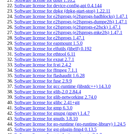
Software license for dbus 1.16.2
Software license for device-config-api 0.4.144
Software license for dpkg (dpkg-start-stop) 1.22.11
Software license for e2fsprogs (e2fsprogs-badblocks) 1.47.1
Software license for e2fsprogs (e2fsprogs-dumpe2fs) 1.47.1
Software license for e2fsprogs (e2fsprogs-e2fsck) 1.47.1
Software license for e2fsprogs (e2fsprogs-mke2fs) 1.47.1
Software license for e2fsprogs 1.47.1
Software license for eapmount 1.5.0
Software license for elfutils (libelf) 0.192
Software license for ethtool 6.11
Software license for expat 2.7.1
Software license for fcgi 2.4.2
Software license for ffmpeg 7.1.1
Software license for flashaudit 1.6.28
Software license for fuse 2.9.9
Software license for gcc-runtime (libstdc++) 14.3.0
Software license for glib-2.0 2.84.4
Software license for glib-networking 2.74.0
Software license for glibc 2.41+git
Software license for gmp 6.3.0
Software license for gnupg (gpgv) 1.4.7
Software license for gnutls 3.8.10
Software license for go-runtime (go-runtime-library) 1.24.5
Software license for gst-plugin-fmp4 0.13.5