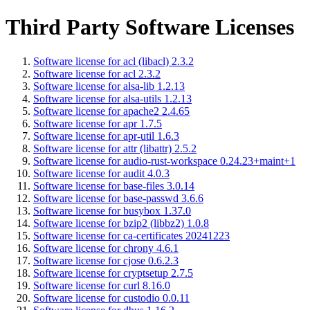
Third Party Software Licenses
Software license for acl (libacl) 2.3.2
Software license for acl 2.3.2
Software license for alsa-lib 1.2.13
Software license for alsa-utils 1.2.13
Software license for apache2 2.4.65
Software license for apr 1.7.5
Software license for apr-util 1.6.3
Software license for attr (libattr) 2.5.2
Software license for audio-rust-workspace 0.24.23+maint+1
Software license for audit 4.0.3
Software license for base-files 3.0.14
Software license for base-passwd 3.6.6
Software license for busybox 1.37.0
Software license for bzip2 (libbz2) 1.0.8
Software license for ca-certificates 20241223
Software license for chrony 4.6.1
Software license for cjose 0.6.2.3
Software license for cryptsetup 2.7.5
Software license for curl 8.16.0
Software license for custodio 0.0.11