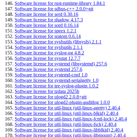
Software license for rust-runtime-library 1.84.1
Software license for sdbus-c++ 2.0.0+git
Software license for serd 0.30.16
Software license for shadow 4.17.3
Software license for sord 0.16.14
Software license for speex 1.2.1
Software license for sratom 0.6.14
Software license for sysfsutils (libsysfs) 2.1.1
Software license for sysfsutils 2.1.1
Software license for syslog-ng 4.8.2
Software license for sysstat 12.7.7
Software license for systemd (libsystemd) 257.6
Software license for systemd 257.6
Software license for systemd-conf 1.0
Software license for systemd-serialgetty 1.0
Software license for tee-syslog-plugin 1.0.2
Software license for tzdata 2025b
Software license for ulogd2 2.0.8+git
Software license for ulogd2-plugin-auditlog 1.0.0
Software license for util-linux (util-linux-agetty) 2.40.4
Software license for util-linux (util-linux-blkid) 2.40.4
Software license for util-linux (util-linux-fcntl-lock) 2.40.4
Software license for util-linux (util-linux-fsck) 2.40.4
Software license for util-linux (util-linux-libblkid) 2.40.4
Software license for util-linux (util-linux-libmount) 2.40.4