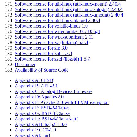
Software license for util-linux (util-linux-mount) 2.40.4
Software license for util-linux (util-linux-sulogin) 2.40.4
Software license for util-linux (util-linux-umount) 2.40.4
Software license for util-linux-libuuid 2.40.4
Software license for volatile-binds 1.0
Software license for wireplumber 0.5.10+git
Software license for wpa-supplicant 2.11
Software license for xz (liblzma) 5.6.4
Software license for zip 3.0
Software license for zlib 1.3.1
Software license for zstd (libzstd) 1.5.7
Disclaimer
Availability of Source Code
Appendix A: 0BSD
Appendix B: AFL-2.1
Appendix C: Analog-Devices-Firmware
Appendix D: Apache-2.0
Appendix E: Apache-2.0-with-LLVM-exception
Appendix F: BSD-2-Clause
Appendix G: BSD-3-Clause
Appendix H: BSD-4-Clause-UC
Appendix AH: bzip2-1.0.6
Appendix I: CC0-1.0
Appendix AI: curl