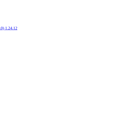
1.0) 1.24.12