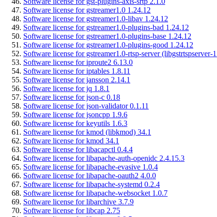
Software license for gst-plugins-axis-srtp 2.1.0
Software license for gstreamer1.0 1.24.12
Software license for gstreamer1.0-libav 1.24.12
Software license for gstreamer1.0-plugins-bad 1.24.12
Software license for gstreamer1.0-plugins-base 1.24.12
Software license for gstreamer1.0-plugins-good 1.24.12
Software license for gstreamer1.0-rtsp-server (libgstrtspserver-
Software license for iproute2 6.13.0
Software license for iptables 1.8.11
Software license for jansson 2.14.1
Software license for jq 1.8.1
Software license for json-c 0.18
Software license for json-validator 0.1.11
Software license for jsoncpp 1.9.6
Software license for keyutils 1.6.3
Software license for kmod (libkmod) 34.1
Software license for kmod 34.1
Software license for libacapctl 0.4.4
Software license for libapache-auth-openidc 2.4.15.3
Software license for libapache-evasive 1.0.4
Software license for libapache-oauth2 4.0.0
Software license for libapache-systemd 0.2.4
Software license for libapache-websocket 1.0.7
Software license for libarchive 3.7.9
Software license for libcap 2.75