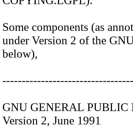
COPYING.LGPL).
Some components (as annotat
under Version 2 of the GNU
below),
---------------------------------
GNU GENERAL PUBLIC 
Version 2, June 1991