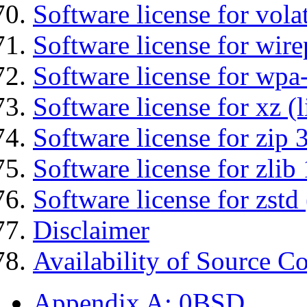
Software license for vola
Software license for wir
Software license for wpa
Software license for xz (
Software license for zip 
Software license for zlib 
Software license for zstd 
Disclaimer
Availability of Source C
Appendix A: 0BSD