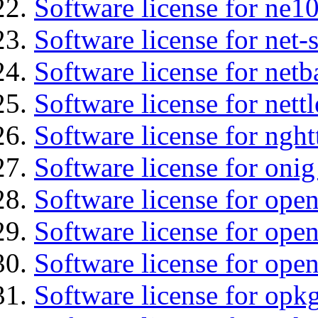
Software license for ne10
Software license for net
Software license for netb
Software license for nettl
Software license for nght
Software license for onig
Software license for ope
Software license for open
Software license for open
Software license for opkg