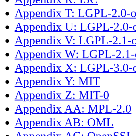
Appendix T: LGPL-2.0-o
Appendix U: LGPL-2.0-or
Appendix V: LGPL-2.1-
Appendix W: LGPL-2.1-o
Appendix X: LGPL-3.0-or
Appendix Y: MIT
Appendix Z: MIT-0
Appendix AA: MPL-2.0
Appendix AB: OML
Appendix AC: OpenSSL