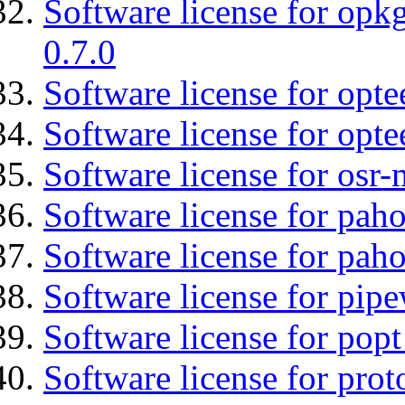
Software license for opkg
0.7.0
Software license for optee
Software license for opte
Software license for osr-
Software license for pah
Software license for pah
Software license for pipe
Software license for popt
Software license for prot