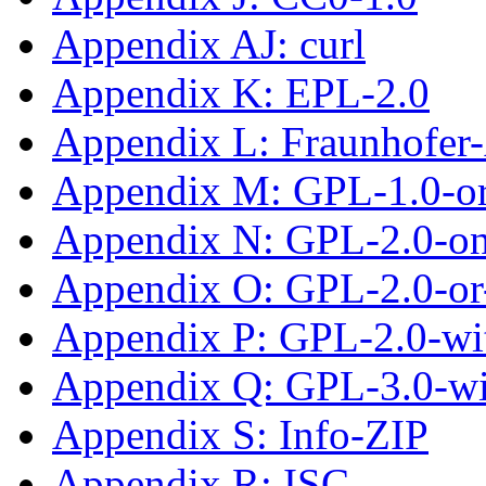
Appendix AJ: curl
Appendix K: EPL-2.0
Appendix L: Fraunhofe
Appendix M: GPL-1.0-or-
Appendix N: GPL-2.0-on
Appendix O: GPL-2.0-or-
Appendix P: GPL-2.0-wi
Appendix Q: GPL-3.0-w
Appendix S: Info-ZIP
Appendix R: ISC