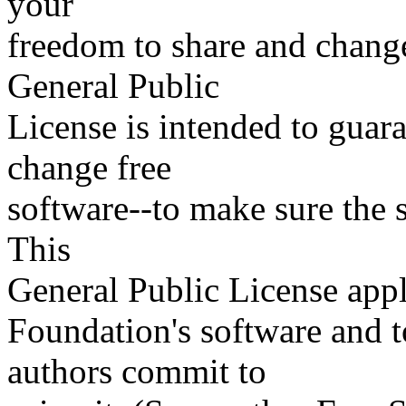
your
freedom to share and change
General Public
License is intended to guar
change free
software--to make sure the so
This
General Public License appl
Foundation's software and 
authors commit to