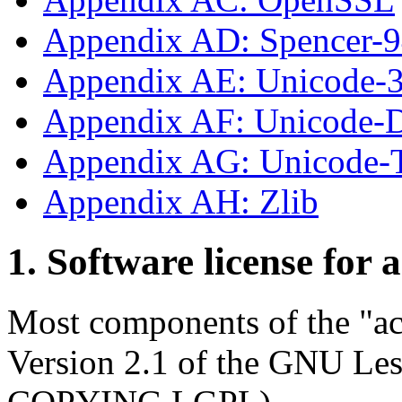
Appendix AD: Spencer-
Appendix AE: Unicode-3
Appendix AF: Unicode-
Appendix AG: Unicode
Appendix AH: Zlib
1. Software license for ac
Most components of the "ac
Version 2.1 of the GNU Les