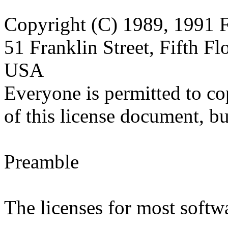
Copyright (C) 1989, 1991 F
51 Franklin Street, Fifth 
USA
Everyone is permitted to co
of this license document, bu
Preamble
The licenses for most softw