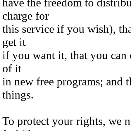
have the freedom to distribu
charge for
this service if you wish), t
get it
if you want it, that you can
of it
in new free programs; and 
things.
To protect your rights, we n