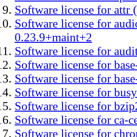
Software license for attr (
Software license for aud
0.23.9+maint+2
Software license for audi
Software license for base-
Software license for bas
Software license for bus
Software license for bzip
Software license for ca-c
Software license for chro