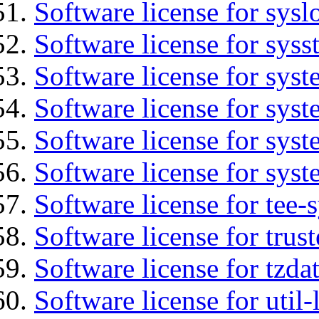
Software license for sysl
Software license for syss
Software license for sys
Software license for sys
Software license for sys
Software license for syst
Software license for tee-
Software license for tru
Software license for tzda
Software license for util-