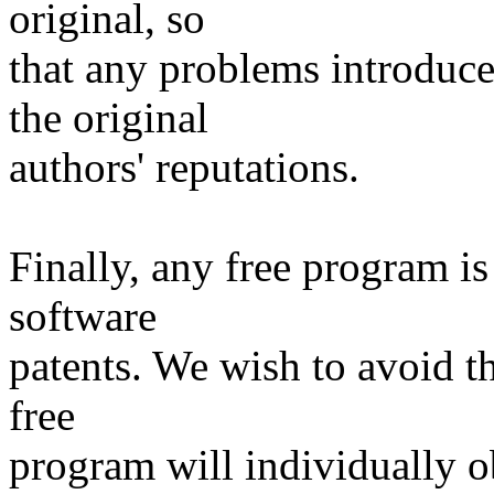
original, so
that any problems introduced
the original
authors' reputations.
Finally, any free program is
software
patents. We wish to avoid th
free
program will individually ob