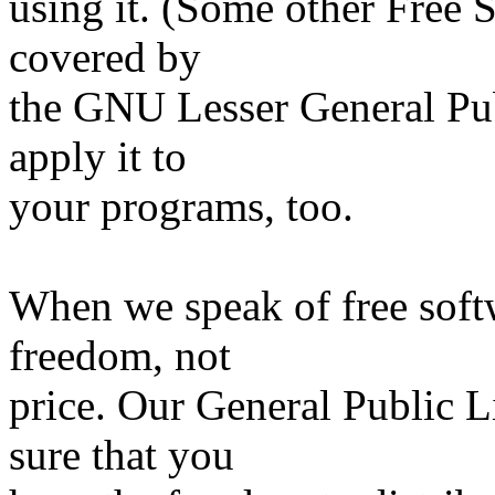
using it. (Some other Free 
covered by
the GNU Lesser General Pub
apply it to
your programs, too.
When we speak of free softw
freedom, not
price. Our General Public L
sure that you