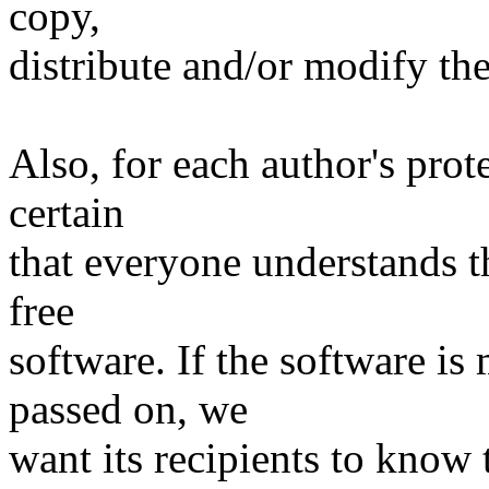
copy,
distribute and/or modify the
Also, for each author's pro
certain
that everyone understands th
free
software. If the software i
passed on, we
want its recipients to know 