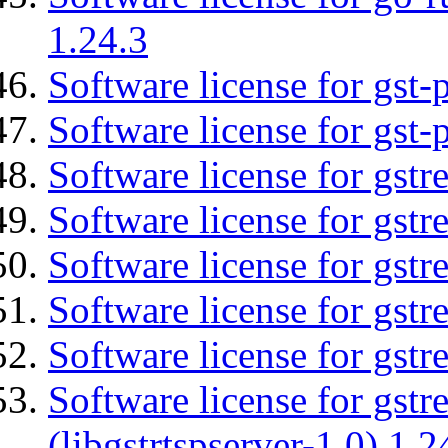
1.24.3
Software license for gst
Software license for gst-
Software license for gst
Software license for gstr
Software license for gst
Software license for gst
Software license for gst
Software license for gstr
(libgstrtspserver-1.0) 1.2