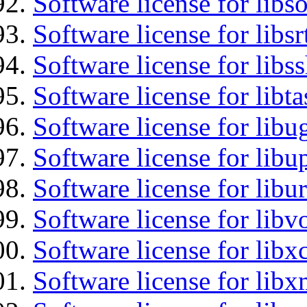
Software license for libs
Software license for libsr
Software license for libs
Software license for libt
Software license for libu
Software license for lib
Software license for libu
Software license for libv
Software license for libx
Software license for libx