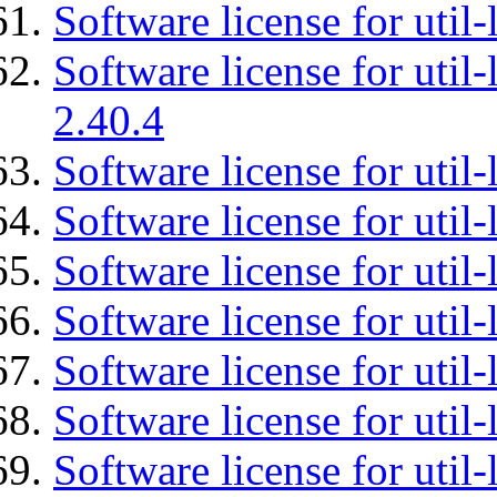
Software license for util-
Software license for util-
2.40.4
Software license for util-
Software license for util-
Software license for util-
Software license for util
Software license for util-
Software license for util
Software license for util