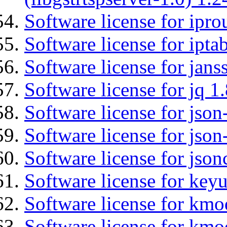
Software license for ipro
Software license for ipta
Software license for jans
Software license for jq 1.
Software license for json
Software license for json
Software license for json
Software license for keyu
Software license for kmo
Software license for kmo