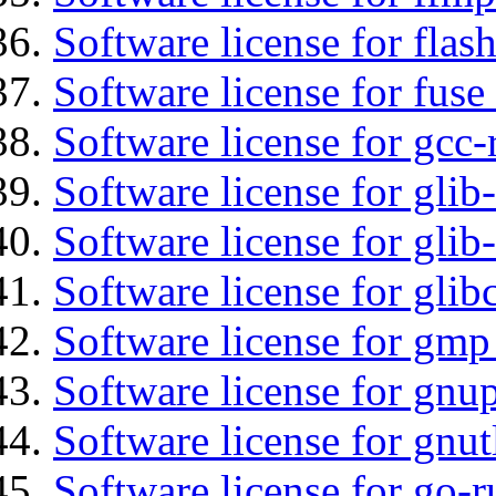
Software license for flas
Software license for fuse
Software license for gcc-
Software license for glib
Software license for gli
Software license for glib
Software license for gmp
Software license for gnu
Software license for gnut
Software license for go-r