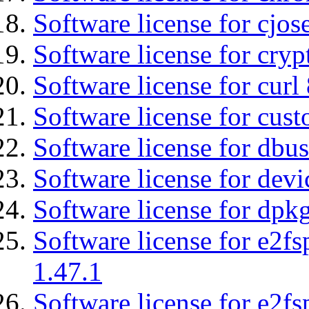
Software license for cjos
Software license for cryp
Software license for curl
Software license for cust
Software license for dbus
Software license for devi
Software license for dpkg
Software license for e2f
1.47.1
Software license for e2f