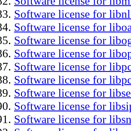
Software license for libm
Software license for libnl
Software license for libo
Software license for libo
Software license for libo
Software license for libp
Software license for libp
Software license for lib
Software license for libs
Software license for libsn