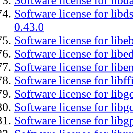
Software license for lib
Software license for lib
0.43.0
Software license for libe
Software license for lib
Software license for libe
Software license for libff
Software license for libg
Software license for libg
Software license for libg