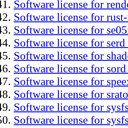
Software license for re
Software license for rust
Software license for se0
Software license for serd
Software license for sha
Software license for sord
Software license for spee
Software license for srat
Software license for sysfs
Software license for sysfs