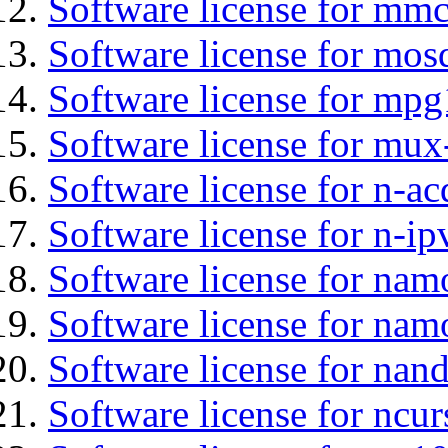
Software license for mmc
Software license for mos
Software license for mp
Software license for mux
Software license for n-ac
Software license for n-ip
Software license for na
Software license for na
Software license for nan
Software license for ncur