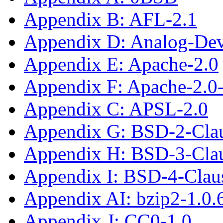
Appendix B: AFL-2.1
Appendix D: Analog-Dev
Appendix E: Apache-2.0
Appendix F: Apache-2.0
Appendix C: APSL-2.0
Appendix G: BSD-2-Cla
Appendix H: BSD-3-Cla
Appendix I: BSD-4-Cla
Appendix AI: bzip2-1.0.
Appendix J: CC0-1.0