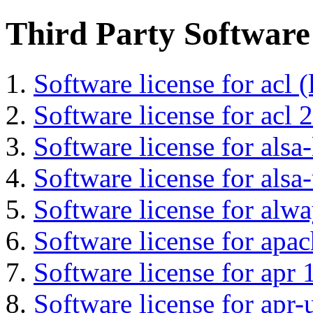
Third Party Software
Software license for acl (
Software license for acl 2
Software license for alsa-
Software license for alsa-
Software license for alwa
Software license for apa
Software license for apr 
Software license for apr-u