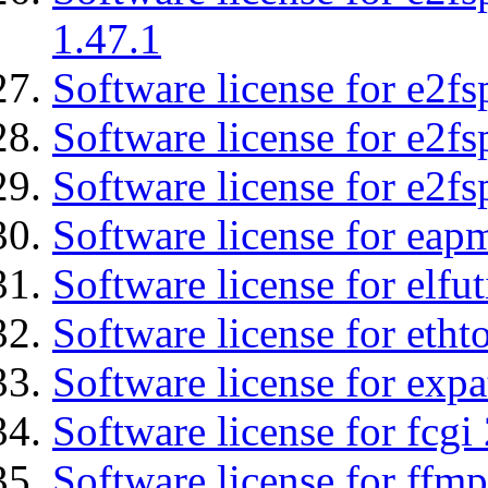
1.47.1
Software license for e2fs
Software license for e2f
Software license for e2fs
Software license for eap
Software license for elfut
Software license for etht
Software license for expa
Software license for fcgi 
Software license for ffmp