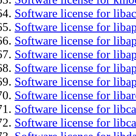
Software license for libac
Software license for lib
Software license for liba
Software license for liba
Software license for lib
Software license for lib
Software license for liba
Software license for libc
Software license for libc