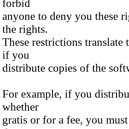
forbid
anyone to deny you these ri
the rights.
These restrictions translate 
if you
distribute copies of the soft
For example, if you distrib
whether
gratis or for a fee, you must