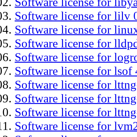
Software license for liby
Software license for lilv
Software license for lin
Software license for lldp
Software license for logr
Software license for lsof
Software license for ltt
Software license for lttn
Software license for lttng
Software license for lvm