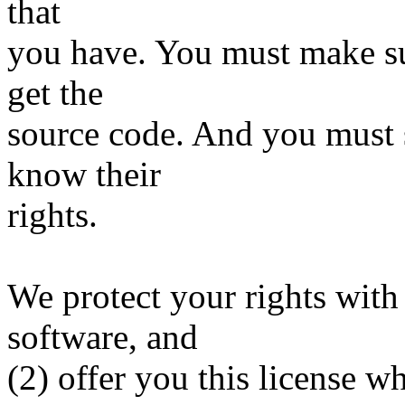
that
you have. You must make sur
get the
source code. And you must 
know their
rights.
We protect your rights with 
software, and
(2) offer you this license w