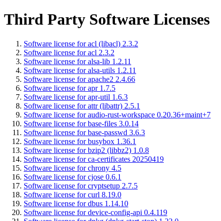
Third Party Software Licenses
Software license for acl (libacl) 2.3.2
Software license for acl 2.3.2
Software license for alsa-lib 1.2.11
Software license for alsa-utils 1.2.11
Software license for apache2 2.4.66
Software license for apr 1.7.5
Software license for apr-util 1.6.3
Software license for attr (libattr) 2.5.1
Software license for audio-rust-workspace 0.20.36+maint+7
Software license for base-files 3.0.14
Software license for base-passwd 3.6.3
Software license for busybox 1.36.1
Software license for bzip2 (libbz2) 1.0.8
Software license for ca-certificates 20250419
Software license for chrony 4.5
Software license for cjose 0.6.1
Software license for cryptsetup 2.7.5
Software license for curl 8.19.0
Software license for dbus 1.14.10
Software license for device-config-api 0.4.119