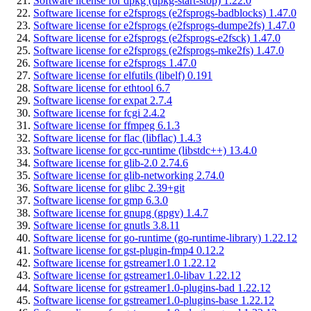
Software license for dpkg (dpkg-start-stop) 1.22.0
Software license for e2fsprogs (e2fsprogs-badblocks) 1.47.0
Software license for e2fsprogs (e2fsprogs-dumpe2fs) 1.47.0
Software license for e2fsprogs (e2fsprogs-e2fsck) 1.47.0
Software license for e2fsprogs (e2fsprogs-mke2fs) 1.47.0
Software license for e2fsprogs 1.47.0
Software license for elfutils (libelf) 0.191
Software license for ethtool 6.7
Software license for expat 2.7.4
Software license for fcgi 2.4.2
Software license for ffmpeg 6.1.3
Software license for flac (libflac) 1.4.3
Software license for gcc-runtime (libstdc++) 13.4.0
Software license for glib-2.0 2.74.6
Software license for glib-networking 2.74.0
Software license for glibc 2.39+git
Software license for gmp 6.3.0
Software license for gnupg (gpgv) 1.4.7
Software license for gnutls 3.8.11
Software license for go-runtime (go-runtime-library) 1.22.12
Software license for gst-plugin-fmp4 0.12.2
Software license for gstreamer1.0 1.22.12
Software license for gstreamer1.0-libav 1.22.12
Software license for gstreamer1.0-plugins-bad 1.22.12
Software license for gstreamer1.0-plugins-base 1.22.12