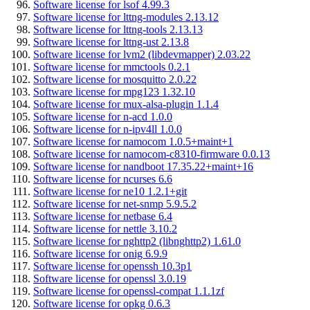
Software license for lsof 4.99.3
Software license for lttng-modules 2.13.12
Software license for lttng-tools 2.13.13
Software license for lttng-ust 2.13.8
Software license for lvm2 (libdevmapper) 2.03.22
Software license for mmctools 0.2.1
Software license for mosquitto 2.0.22
Software license for mpg123 1.32.10
Software license for mux-alsa-plugin 1.1.4
Software license for n-acd 1.0.0
Software license for n-ipv4ll 1.0.0
Software license for namocom 1.0.5+maint+1
Software license for namocom-c8310-firmware 0.0.13
Software license for nandboot 17.35.22+maint+16
Software license for ncurses 6.6
Software license for ne10 1.2.1+git
Software license for net-snmp 5.9.5.2
Software license for netbase 6.4
Software license for nettle 3.10.2
Software license for nghttp2 (libnghttp2) 1.61.0
Software license for onig 6.9.9
Software license for openssh 10.3p1
Software license for openssl 3.0.19
Software license for openssl-compat 1.1.1zf
Software license for opkg 0.6.3