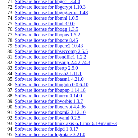
Software license for libgcc 13.4.0
Software license for libgcrypt 1.10.3
Software license for libgpg-error 1.48
Software license for libmnl 1.0.5
Software license for libnl 3.9.0
Software license for libogg 1.3.5
Software license for libopus 1.5.2
Software license for libpcre 8.45
Software license for libpcre2 10.43
Software license for libseccomp 2.5.5
Software license for libsndfile1 1.2.2
Software license for libsoup-2.4 2.74.3
Software license for libsrtp 2.5.0
Software license for libssh2 1.11.1
Software license for libtasn1 4.21.0
Software license for libugpio 0.0.6-10
Software license for libupnp 1.14.18
Software license for liburcu 0.14.0
Software license for libvorbis 1.3.7
Software license for libxcrypt 4.4.36
Software license for libxml2 2.12.10
Software license for libyaml 0.2.5
Software license for linux-axis-6.1-imx 6.1+maint+3
Software license for lldpd 1.0.17
Software license for logrotate 3.21.0