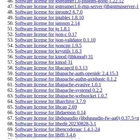
Software license for gstreamer1.0-plugins-good 1.22.12
Software license for gstreamer1.0-rtsp-server (libgstrtspserver-
Software license for iproute2 6.7.0
Software license for iptables 1.8.10
Software license for jansson 2.14
Software license for jq 1.8.1
Software license for json-c 0.17
Software license for json-validator 0.1.10
Software license for jsoncpp 1.9.5
Software license for keyutils 1.6.3
Software license for kmod (libkmod) 31
Software license for kmod 31
Software license for libacapctl 0.3.13
Software license for libapache-auth-openidc 2.4.15.3
Software license for libapache-authn-axisbasic 0.1.2
Software license for libapache-evasive 1.0.1
Software license for libapache-systemd 0.2.2
Software license for libapache-websocket 1.0.7
Software license for libarchive 3.7.9
Software license for libcap 2.69
Software license for libdaemon 0.14
Software license for libdspaudio (libdspaudio-fw-aa0) 0.37.5+
Software license for libedit 20230828-3.1
Software license for libencoderaac 1.4.1-24
Software license for libffi 3.4.6