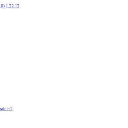
1.0) 1.22.12
maint+2