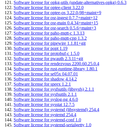
Software license for opkg-utils (update-alternatives-opkg) 0.6.3
Software license for optee-client 3.22.0
Software license for optee-os 3.22.0-98+maint+9
Software license for osr-ingest 0.7.7+maint+12
Software license for osr-main 0.4.34+maint+15
Software license for osr-search 0.5.6+maint+3
Software license for paho-mqtt-c 1.3.13
Software license for paho-mqtt-cpp 1.3.2
Software license for pipewire 1.1.81+git
Software license for popt 1.19
Software license for protobuf-c 1.5.0
Software license for pwauth 2.3.11+git
Software license for rendezvous 2200.60.25.0.4
Software license for rust-runtime-library 1.80.1
Software license for se05x 04.07.01
Software license for shadow 4.14.2
Software license for speex 1.2.1
Software license for sysfsutils (libsysfs) 2.1.1
Software license for sysfsutils 2.1.1
Software license for syslog-ng 4.6.0
Software license for sysstat 12.7.5
Software license for systemd (libsystemd) 254.4
Software license for systemd 254.4
Software license for systemd-conf 1.0
Software license for systemd-serialgetty 1.0