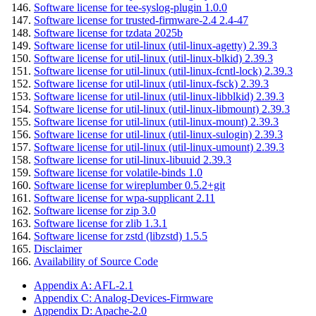
Software license for tee-syslog-plugin 1.0.0
Software license for trusted-firmware-2.4 2.4-47
Software license for tzdata 2025b
Software license for util-linux (util-linux-agetty) 2.39.3
Software license for util-linux (util-linux-blkid) 2.39.3
Software license for util-linux (util-linux-fcntl-lock) 2.39.3
Software license for util-linux (util-linux-fsck) 2.39.3
Software license for util-linux (util-linux-libblkid) 2.39.3
Software license for util-linux (util-linux-libmount) 2.39.3
Software license for util-linux (util-linux-mount) 2.39.3
Software license for util-linux (util-linux-sulogin) 2.39.3
Software license for util-linux (util-linux-umount) 2.39.3
Software license for util-linux-libuuid 2.39.3
Software license for volatile-binds 1.0
Software license for wireplumber 0.5.2+git
Software license for wpa-supplicant 2.11
Software license for zip 3.0
Software license for zlib 1.3.1
Software license for zstd (libzstd) 1.5.5
Disclaimer
Availability of Source Code
Appendix A: AFL-2.1
Appendix C: Analog-Devices-Firmware
Appendix D: Apache-2.0