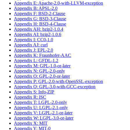
Appendix E: Apache-2.0-with-LLVM-exception
Appendix B: APSL-2.0
Appendix F: BSD-2-Clause
Appendix G: BSD-3-Clause
Appendix H: BSD-4-Clause
Appendix AH: bzip2-1.0.4
Appendix AI: bzip2-1.0.6
Appendix I: CC0-1.0
Appendix AJ: curl
Appendix J: EPL-2.0
Appendix K: Fraunhofer-AAC
Appendix L: GFDL-1.2
Appendix M: GPL-1.0-or-later
Appendix N: GPL-2.0-only
Appendix O: GPL-2.0-or-later
Appendix P: GPL-2.0-with-OpenSSL-exception
Appendix Q: GPL-3.0-with-GCC-exception
Appendix S: Info-ZIP
Appendix R: ISC
Appendix T: LGPL-2.0-only
Appendix U: LGPL-2.1-only
Appendix V: LGPL-2.1-or-later
Appendix W: LGPL-3.0-or-later
Appendix X: MIT
Appendix Y: MIT-0