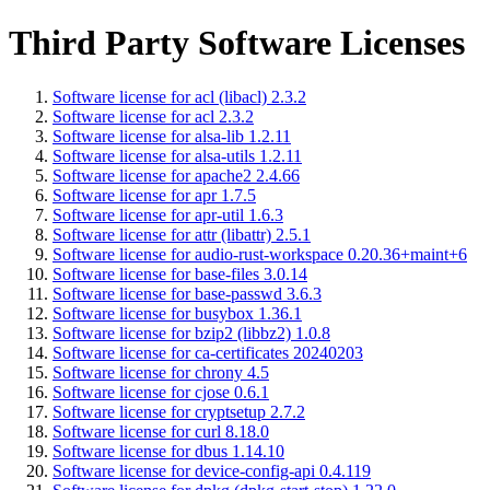
Third Party Software Licenses
Software license for acl (libacl) 2.3.2
Software license for acl 2.3.2
Software license for alsa-lib 1.2.11
Software license for alsa-utils 1.2.11
Software license for apache2 2.4.66
Software license for apr 1.7.5
Software license for apr-util 1.6.3
Software license for attr (libattr) 2.5.1
Software license for audio-rust-workspace 0.20.36+maint+6
Software license for base-files 3.0.14
Software license for base-passwd 3.6.3
Software license for busybox 1.36.1
Software license for bzip2 (libbz2) 1.0.8
Software license for ca-certificates 20240203
Software license for chrony 4.5
Software license for cjose 0.6.1
Software license for cryptsetup 2.7.2
Software license for curl 8.18.0
Software license for dbus 1.14.10
Software license for device-config-api 0.4.119