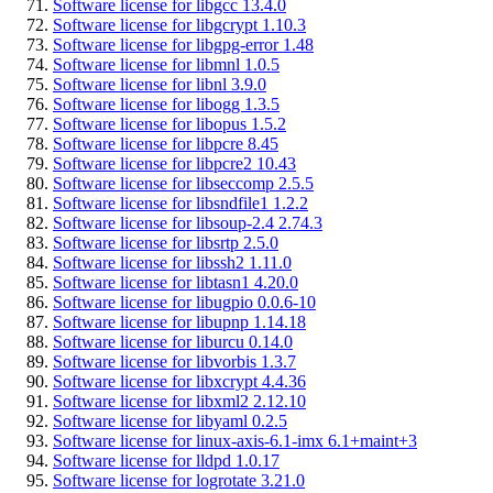
Software license for libgcc 13.4.0
Software license for libgcrypt 1.10.3
Software license for libgpg-error 1.48
Software license for libmnl 1.0.5
Software license for libnl 3.9.0
Software license for libogg 1.3.5
Software license for libopus 1.5.2
Software license for libpcre 8.45
Software license for libpcre2 10.43
Software license for libseccomp 2.5.5
Software license for libsndfile1 1.2.2
Software license for libsoup-2.4 2.74.3
Software license for libsrtp 2.5.0
Software license for libssh2 1.11.0
Software license for libtasn1 4.20.0
Software license for libugpio 0.0.6-10
Software license for libupnp 1.14.18
Software license for liburcu 0.14.0
Software license for libvorbis 1.3.7
Software license for libxcrypt 4.4.36
Software license for libxml2 2.12.10
Software license for libyaml 0.2.5
Software license for linux-axis-6.1-imx 6.1+maint+3
Software license for lldpd 1.0.17
Software license for logrotate 3.21.0