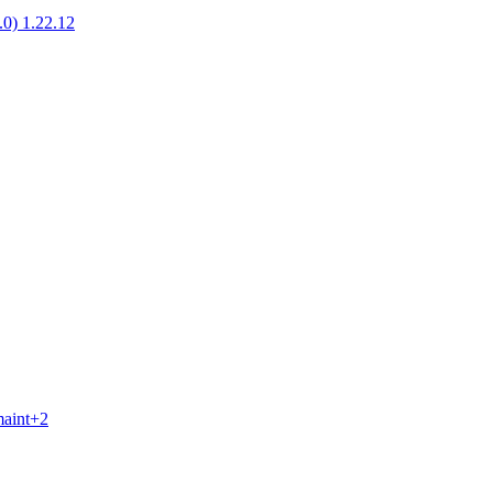
1.0) 1.22.12
maint+2