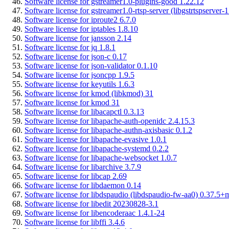
Software license for gstreamer1.0-plugins-good 1.22.12
Software license for gstreamer1.0-rtsp-server (libgstrtspserver-
Software license for iproute2 6.7.0
Software license for iptables 1.8.10
Software license for jansson 2.14
Software license for jq 1.8.1
Software license for json-c 0.17
Software license for json-validator 0.1.10
Software license for jsoncpp 1.9.5
Software license for keyutils 1.6.3
Software license for kmod (libkmod) 31
Software license for kmod 31
Software license for libacapctl 0.3.13
Software license for libapache-auth-openidc 2.4.15.3
Software license for libapache-authn-axisbasic 0.1.2
Software license for libapache-evasive 1.0.1
Software license for libapache-systemd 0.2.2
Software license for libapache-websocket 1.0.7
Software license for libarchive 3.7.9
Software license for libcap 2.69
Software license for libdaemon 0.14
Software license for libdspaudio (libdspaudio-fw-aa0) 0.37.5+
Software license for libedit 20230828-3.1
Software license for libencoderaac 1.4.1-24
Software license for libffi 3.4.6