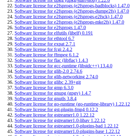
Software license for dpkg (dpkg-start-stop) 1.22.0
Software license for e2fsprogs (e2fsprogs-badblocks) 1.47.0
Software license for e2fsprogs (e2fsprogs-dumpe2fs) 1.47.0
Software license for e2fsprogs (e2fsprogs-e2fsck) 1.47.0
Software license for e2fsprogs (e2fsprogs-mke2fs) 1.47.0
Software license for e2fsprogs 1.47.0
Software license for elfutils (libelf) 0.191
Software license for ethtool 6.7
Software license for expat 2.7.1
Software license for fcgi 2.4.2
Software license for ffmpeg 6.1.2
Software license for flac (libflac) 1.4.3
Software license for gcc-runtime (libstdc++) 13.4.0
Software license for glib-2.0 2.74.6
Software license for glib-networking 2.74.0
Software license for glibc 2.39+git
Software license for gmp 6.3.0
Software license for gnupg (gpgv) 1.4.7
Software license for gnutls 3.8.4
Software license for go-runtime (go-runtime-library) 1.22.12
Software license for gst-plugin-fmp4 0.12.2
Software license for gstreamer1.0 1.22.12
Software license for gstreamer1.0-libav 1.22.12
Software license for gstreamer1.0-plugins-bad 1.22.12
Software license for gstreamer1.0-plugins-base 1.22.12