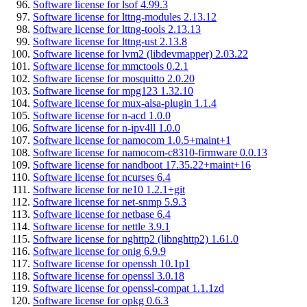
Software license for lsof 4.99.3
Software license for lttng-modules 2.13.12
Software license for lttng-tools 2.13.13
Software license for lttng-ust 2.13.8
Software license for lvm2 (libdevmapper) 2.03.22
Software license for mmctools 0.2.1
Software license for mosquitto 2.0.20
Software license for mpg123 1.32.10
Software license for mux-alsa-plugin 1.1.4
Software license for n-acd 1.0.0
Software license for n-ipv4ll 1.0.0
Software license for namocom 1.0.5+maint+1
Software license for namocom-c8310-firmware 0.0.13
Software license for nandboot 17.35.22+maint+16
Software license for ncurses 6.4
Software license for ne10 1.2.1+git
Software license for net-snmp 5.9.3
Software license for netbase 6.4
Software license for nettle 3.9.1
Software license for nghttp2 (libnghttp2) 1.61.0
Software license for onig 6.9.9
Software license for openssh 10.1p1
Software license for openssl 3.0.18
Software license for openssl-compat 1.1.1zd
Software license for opkg 0.6.3