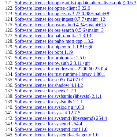
Software license for opkg-utils (update-alternatives-opkg) 0.6.3
Software license for optee-client 3.22.0
Software license for optee-os 3.22.0-98+maint+8
Software license for osr-ingest 0.7.7+maint+12
Software license for osr-main 0.4.34+maint+15
Software license for osr-search 0.5.6+maint+3
Software license for paho-mqtt-c 1.3.13
Software license for paho-mqtt-cpp 1.3.2
Software license for pipewire 1.1.81+git
Software license for popt 1.19
Software license for protobuf-c 1.5.0
Software license for pwauth 2.3.11+git
Software license for rendezvous 2200.60.25.0.4
Software license for rust-runtime-library 1.80.1
Software license for se05x 04.07.01
Software license for shadow 4.14.2
Software license for speex 1.2.1
Software license for sysfsutils (libsysfs) 2.1.1
Software license for sysfsutils 2.1.1
Software license for syslog-ng 4.6.0
Software license for sysstat 12.7.5
Software license for systemd (libsystemd) 254.4
Software license for systemd 254.4
Software license for systemd-conf 1.0
Software license for systemd-serialgetty 1.0