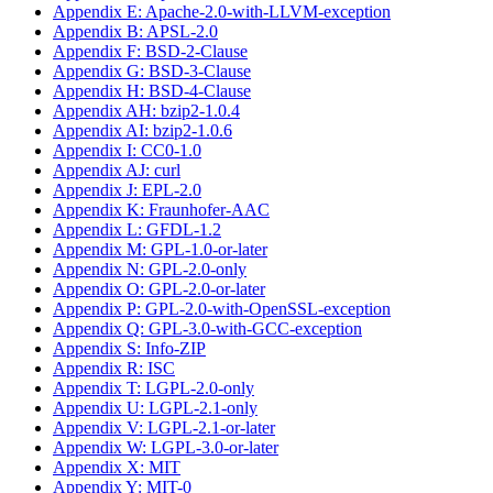
Appendix E: Apache-2.0-with-LLVM-exception
Appendix B: APSL-2.0
Appendix F: BSD-2-Clause
Appendix G: BSD-3-Clause
Appendix H: BSD-4-Clause
Appendix AH: bzip2-1.0.4
Appendix AI: bzip2-1.0.6
Appendix I: CC0-1.0
Appendix AJ: curl
Appendix J: EPL-2.0
Appendix K: Fraunhofer-AAC
Appendix L: GFDL-1.2
Appendix M: GPL-1.0-or-later
Appendix N: GPL-2.0-only
Appendix O: GPL-2.0-or-later
Appendix P: GPL-2.0-with-OpenSSL-exception
Appendix Q: GPL-3.0-with-GCC-exception
Appendix S: Info-ZIP
Appendix R: ISC
Appendix T: LGPL-2.0-only
Appendix U: LGPL-2.1-only
Appendix V: LGPL-2.1-or-later
Appendix W: LGPL-3.0-or-later
Appendix X: MIT
Appendix Y: MIT-0