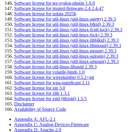
Software license for tee-syslog-plugin 1.0.0
Software license for trusted-firmware-2.4 2.4-47
Software license for tzdata 2025b
Software license for util-linux (util-linux-agetty) 2.39.3
Software license for util-linux (util-linux-blkid) 2.39.3
Software license for util-linux (util-linux-fcntl-lock) 2.39.3
Software license for util-linux (util-linux-fsck) 2.39.3
Software license for util-linux (util-linux-libblkid) 2.39.3
Software license for util-linux (util-linux-libmount) 2.39.3
Software license for util-linux (util-linux-mount) 2.39.3
Software license for util-linux (util-linux-sulogin) 2.39.3
Software license for util-linux (util-linux-umount) 2.39.3
Software license for util-linux-libuuid 2.39.3
Software license for volatile-binds 1.0
Software license for wireplumber 0.5.2+git
Software license for wpa-supplicant 2.11
Software license for zip 3.0
Software license for zlib 1.3.1
Software license for zstd (libzstd) 1.5.5
Disclaimer
Availability of Source Code
Appendix A: AFL-2.1
Appendix C: Analog-Devices-Firmware
Appendix D: Apache-2.0