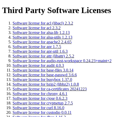
Third Party Software Licenses
Software license for acl (libacl) 2.3.2
Software license for acl 2.3.2
Software license for alsa-lib 1.2.13
Software license for alsa-utils 1.2.13
Software license for apache2 2.4.65
Software license for apr 1.7.5
Software license for apr-util 1.6.3
Software license for attr (libattr) 2.5.2
Software license for audio-rust-workspace 0.24.23+maint+2
Software license for audit 4.0.3
Software license for base-files 3.0.14
Software license for base-passwd 3.6.6
Software license for busybox 1.37.0
Software license for bzip2 (libbz2) 1.0.8
Software license for ca-certificates 20241223
Software license for chrony 4.6.1
Software license for cjose 0.6.2.3
Software license for cryptsetup 2.7.5
Software license for curl 8.16.0
Software license for custodio 0.0.11