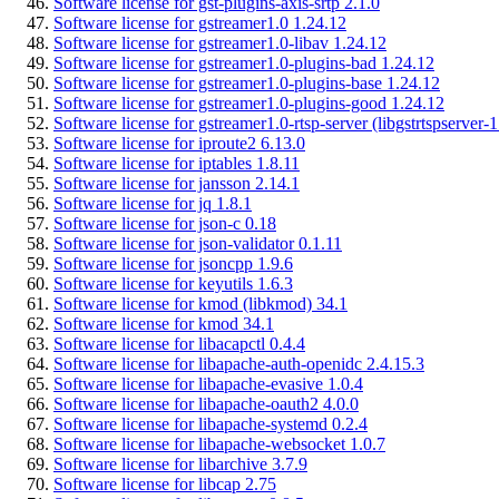
Software license for gst-plugins-axis-srtp 2.1.0
Software license for gstreamer1.0 1.24.12
Software license for gstreamer1.0-libav 1.24.12
Software license for gstreamer1.0-plugins-bad 1.24.12
Software license for gstreamer1.0-plugins-base 1.24.12
Software license for gstreamer1.0-plugins-good 1.24.12
Software license for gstreamer1.0-rtsp-server (libgstrtspserver-
Software license for iproute2 6.13.0
Software license for iptables 1.8.11
Software license for jansson 2.14.1
Software license for jq 1.8.1
Software license for json-c 0.18
Software license for json-validator 0.1.11
Software license for jsoncpp 1.9.6
Software license for keyutils 1.6.3
Software license for kmod (libkmod) 34.1
Software license for kmod 34.1
Software license for libacapctl 0.4.4
Software license for libapache-auth-openidc 2.4.15.3
Software license for libapache-evasive 1.0.4
Software license for libapache-oauth2 4.0.0
Software license for libapache-systemd 0.2.4
Software license for libapache-websocket 1.0.7
Software license for libarchive 3.7.9
Software license for libcap 2.75