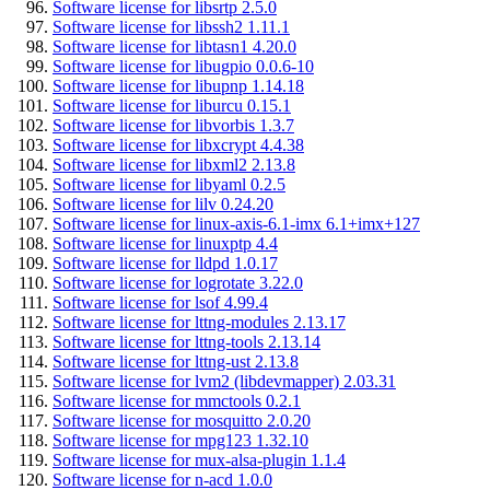
Software license for libsrtp 2.5.0
Software license for libssh2 1.11.1
Software license for libtasn1 4.20.0
Software license for libugpio 0.0.6-10
Software license for libupnp 1.14.18
Software license for liburcu 0.15.1
Software license for libvorbis 1.3.7
Software license for libxcrypt 4.4.38
Software license for libxml2 2.13.8
Software license for libyaml 0.2.5
Software license for lilv 0.24.20
Software license for linux-axis-6.1-imx 6.1+imx+127
Software license for linuxptp 4.4
Software license for lldpd 1.0.17
Software license for logrotate 3.22.0
Software license for lsof 4.99.4
Software license for lttng-modules 2.13.17
Software license for lttng-tools 2.13.14
Software license for lttng-ust 2.13.8
Software license for lvm2 (libdevmapper) 2.03.31
Software license for mmctools 0.2.1
Software license for mosquitto 2.0.20
Software license for mpg123 1.32.10
Software license for mux-alsa-plugin 1.1.4
Software license for n-acd 1.0.0