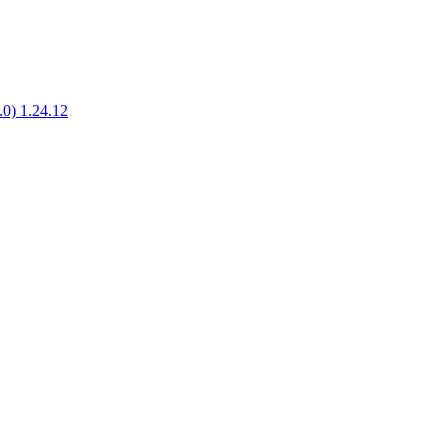
1.0) 1.24.12