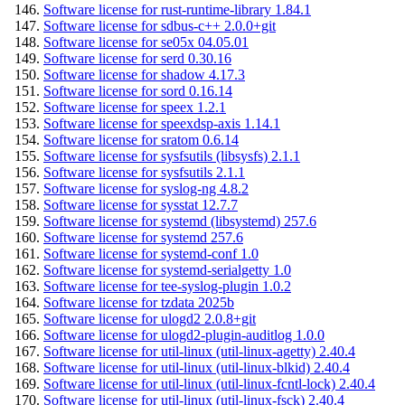
Software license for rust-runtime-library 1.84.1
Software license for sdbus-c++ 2.0.0+git
Software license for se05x 04.05.01
Software license for serd 0.30.16
Software license for shadow 4.17.3
Software license for sord 0.16.14
Software license for speex 1.2.1
Software license for speexdsp-axis 1.14.1
Software license for sratom 0.6.14
Software license for sysfsutils (libsysfs) 2.1.1
Software license for sysfsutils 2.1.1
Software license for syslog-ng 4.8.2
Software license for sysstat 12.7.7
Software license for systemd (libsystemd) 257.6
Software license for systemd 257.6
Software license for systemd-conf 1.0
Software license for systemd-serialgetty 1.0
Software license for tee-syslog-plugin 1.0.2
Software license for tzdata 2025b
Software license for ulogd2 2.0.8+git
Software license for ulogd2-plugin-auditlog 1.0.0
Software license for util-linux (util-linux-agetty) 2.40.4
Software license for util-linux (util-linux-blkid) 2.40.4
Software license for util-linux (util-linux-fcntl-lock) 2.40.4
Software license for util-linux (util-linux-fsck) 2.40.4