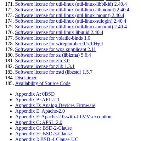
Software license for util-linux (util-linux-libblkid) 2.40.4
Software license for util-linux (util-linux-libmount) 2.40.4
Software license for util-linux (util-linux-mount) 2.40.4
Software license for util-linux (util-linux-sulogin) 2.40.4
Software license for util-linux (util-linux-umount) 2.40.4
Software license for util-linux-libuuid 2.40.4
Software license for volatile-binds 1.0
Software license for wireplumber 0.5.10+git
Software license for wpa-supplicant 2.11
Software license for xz (liblzma) 5.6.4
Software license for zip 3.0
Software license for zlib 1.3.1
Software license for zstd (libzstd) 1.5.7
Disclaimer
Availability of Source Code
Appendix A: 0BSD
Appendix B: AFL-2.1
Appendix D: Analog-Devices-Firmware
Appendix E: Apache-2.0
Appendix F: Apache-2.0-with-LLVM-exception
Appendix C: APSL-2.0
Appendix G: BSD-2-Clause
Appendix H: BSD-3-Clause
Appendix I: BSD-4-Clause-UC