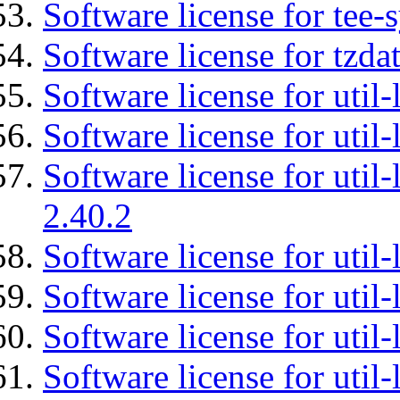
Software license for tee-
Software license for tzda
Software license for util-
Software license for util-
Software license for util-
2.40.2
Software license for util-
Software license for util-
Software license for util-
Software license for util