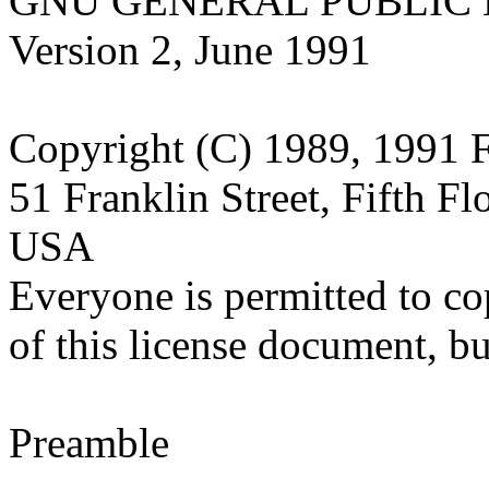
GNU GENERAL PUBLIC 
Version 2, June 1991
Copyright (C) 1989, 1991 F
51 Franklin Street, Fifth 
USA
Everyone is permitted to co
of this license document, bu
Preamble