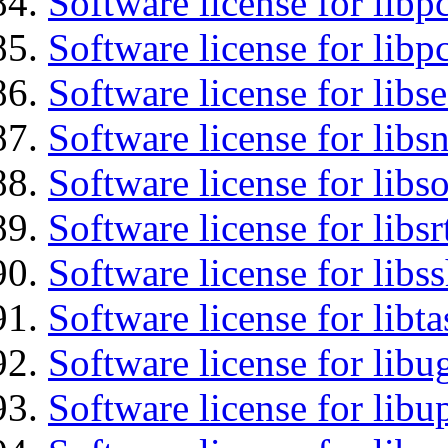
Software license for libp
Software license for libp
Software license for lib
Software license for libsn
Software license for libs
Software license for libsr
Software license for libs
Software license for libt
Software license for libu
Software license for lib