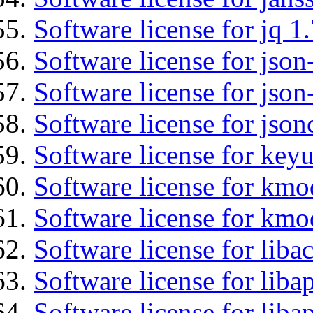
Software license for jq 1.
Software license for json
Software license for json
Software license for json
Software license for keyu
Software license for kmo
Software license for kmo
Software license for libac
Software license for lib
Software license for liba