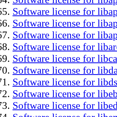
Software license for liba
Software license for lib
Software license for lib
Software license for liba
Software license for libc
Software license for lib
Software license for libd
Software license for libe
Software license for lib