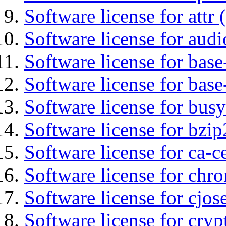
Software license for attr (
Software license for aud
Software license for base-
Software license for bas
Software license for bus
Software license for bzip
Software license for ca-c
Software license for chro
Software license for cjos
Software license for cryp