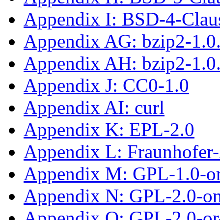
Appendix I: BSD-4-Clau
Appendix AG: bzip2-1.0
Appendix AH: bzip2-1.0
Appendix J: CC0-1.0
Appendix AI: curl
Appendix K: EPL-2.0
Appendix L: Fraunhofe
Appendix M: GPL-1.0-or-
Appendix N: GPL-2.0-on
Appendix O: GPL-2.0-or-