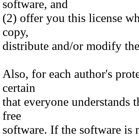
software, and
(2) offer you this license w
copy,
distribute and/or modify the
Also, for each author's pro
certain
that everyone understands th
free
software. If the software i