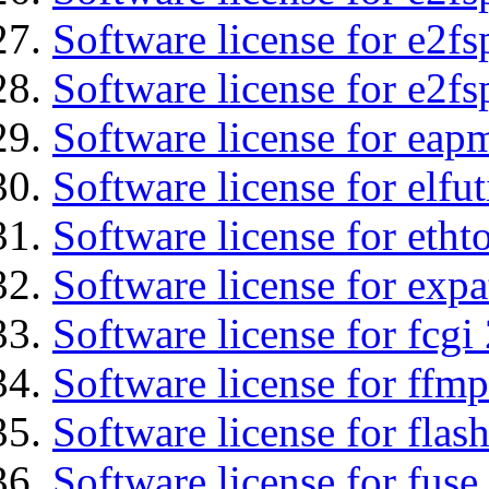
Software license for e2f
Software license for e2fs
Software license for eap
Software license for elfut
Software license for etht
Software license for expa
Software license for fcgi 
Software license for ffmp
Software license for flas
Software license for fuse