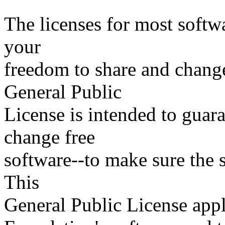
The licenses for most softw
your
freedom to share and change
General Public
License is intended to guar
change free
software--to make sure the so
This
General Public License appl