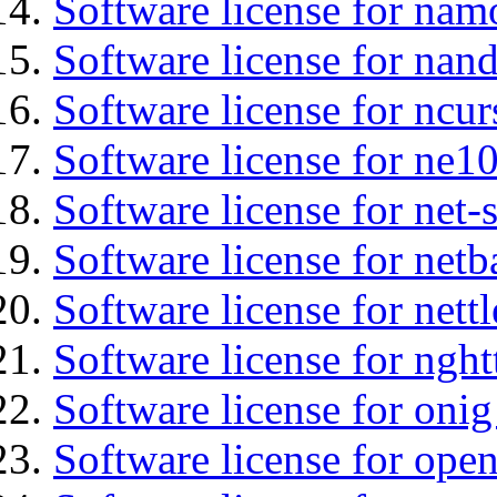
Software license for na
Software license for nan
Software license for ncur
Software license for ne10
Software license for net
Software license for netb
Software license for nettl
Software license for nght
Software license for onig
Software license for ope