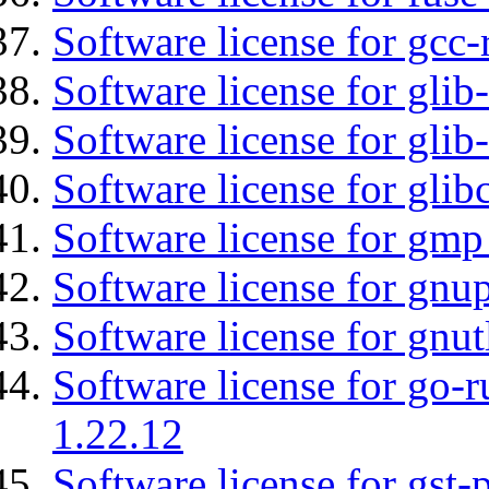
Software license for gcc-
Software license for glib
Software license for gli
Software license for glib
Software license for gmp
Software license for gnu
Software license for gnut
Software license for go-r
1.22.12
Software license for gst