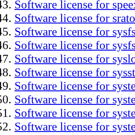
Software license for spe
Software license for srat
Software license for sysfs
Software license for sysfs
Software license for sysl
Software license for syss
Software license for sys
Software license for sys
Software license for sys
Software license for syst