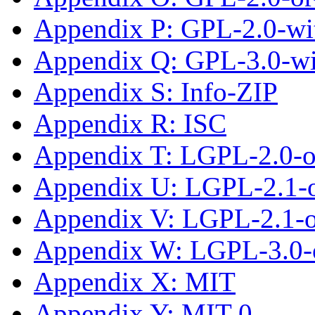
Appendix P: GPL-2.0-wi
Appendix Q: GPL-3.0-w
Appendix S: Info-ZIP
Appendix R: ISC
Appendix T: LGPL-2.0-o
Appendix U: LGPL-2.1-
Appendix V: LGPL-2.1-or
Appendix W: LGPL-3.0-o
Appendix X: MIT
Appendix Y: MIT-0