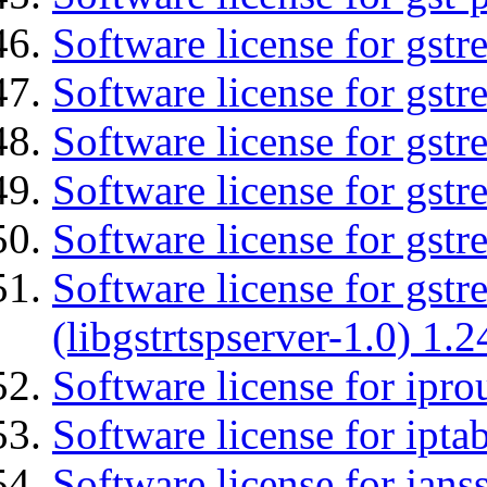
Software license for gst
Software license for gstr
Software license for gst
Software license for gst
Software license for gst
Software license for gstr
(libgstrtspserver-1.0) 1.2
Software license for ipro
Software license for ipta
Software license for jans