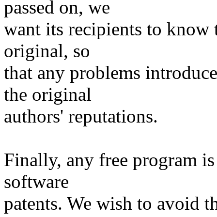
passed on, we
want its recipients to know 
original, so
that any problems introduced
the original
authors' reputations.
Finally, any free program is
software
patents. We wish to avoid th