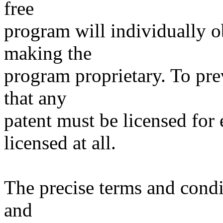
free
program will individually ob
making the
program proprietary. To pre
that any
patent must be licensed for 
licensed at all.
The precise terms and condi
and