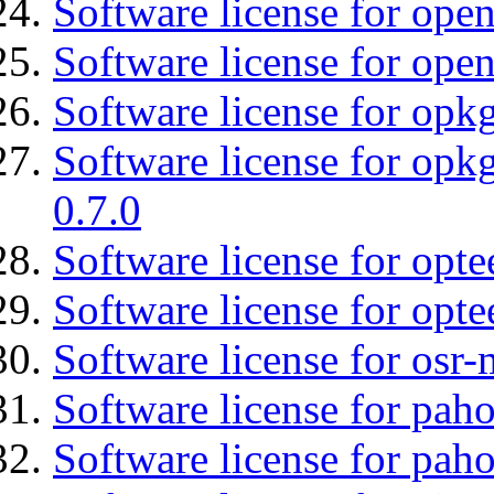
Software license for open
Software license for open
Software license for opkg
Software license for opkg
0.7.0
Software license for optee
Software license for opte
Software license for osr
Software license for pah
Software license for pah