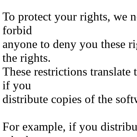
To protect your rights, we n
forbid
anyone to deny you these ri
the rights.
These restrictions translate 
if you
distribute copies of the soft
For example, if you distrib