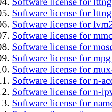
Software license for lttn
Software license for lttng
Software license for lvm
Software license for mmc
Software license for mos
Software license for mpg
Software license for mux
Software license for n-ac
Software license for n-ip
Software license for na