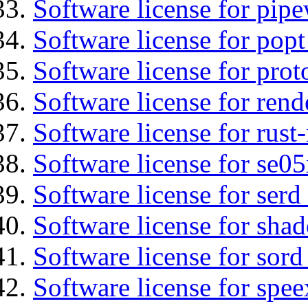
Software license for pipe
Software license for popt
Software license for prot
Software license for ren
Software license for rust
Software license for se0
Software license for serd
Software license for sha
Software license for sord
Software license for spee