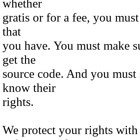
whether
gratis or for a fee, you must
that
you have. You must make sur
get the
source code. And you must 
know their
rights.
We protect your rights with 