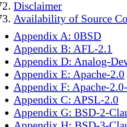
Disclaimer
Availability of Source C
Appendix A: 0BSD
Appendix B: AFL-2.1
Appendix D: Analog-Dev
Appendix E: Apache-2.0
Appendix F: Apache-2.0
Appendix C: APSL-2.0
Appendix G: BSD-2-Cla
Appendix H: BSD-3-Cla