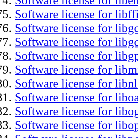
Software license for libe
Software license for libff
Software license for libg
Software license for libg
Software license for libg
Software license for libm
Software license for libn
Software license for libo
Software license for libo
Software license for libo