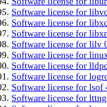
Software license for libu
Software license for libv
Software license for libx
Software license for libx
Software license for lilv
Software license for lin
Software license for lldp
Software license for logr
Software license for lsof
Software license for ltt