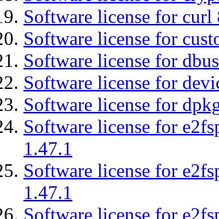
Software license for curl
Software license for cust
Software license for dbu
Software license for devi
Software license for dpkg
Software license for e2f
1.47.1
Software license for e2f
1.47.1
Software license for e2fs