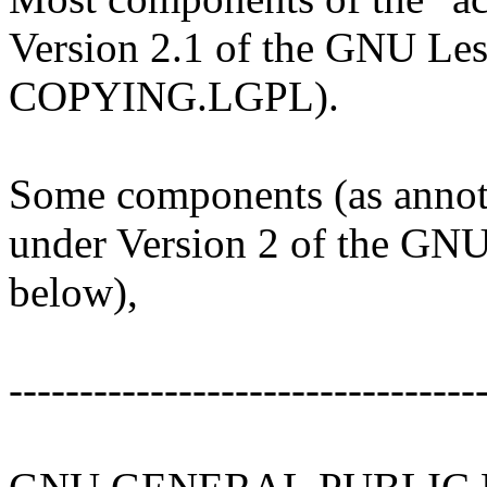
Version 2.1 of the GNU Les
COPYING.LGPL).
Some components (as annotat
under Version 2 of the GNU
below),
---------------------------------