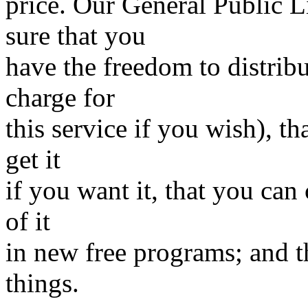
price. Our General Public L
sure that you
have the freedom to distribu
charge for
this service if you wish), t
get it
if you want it, that you can
of it
in new free programs; and 
things.