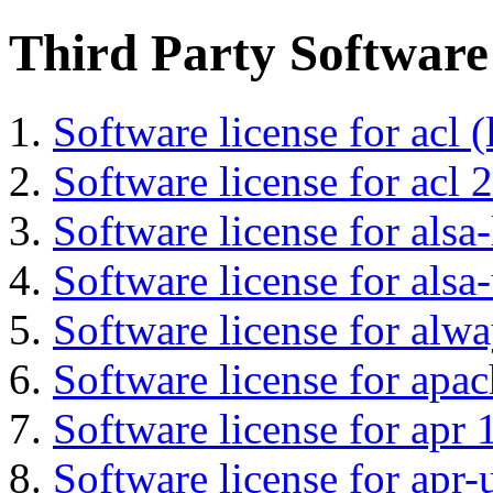
Third Party Software
Software license for acl (
Software license for acl 2
Software license for alsa-
Software license for alsa-
Software license for alwa
Software license for apa
Software license for apr 
Software license for apr-u