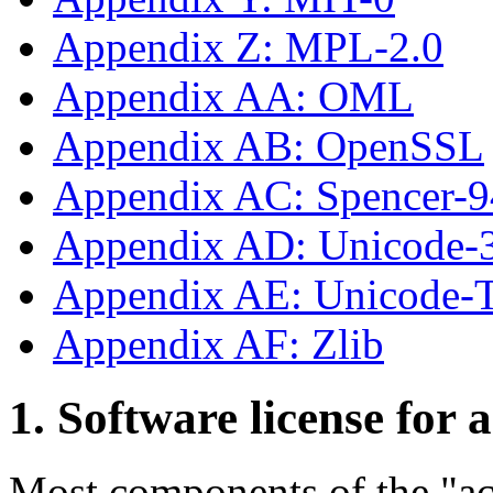
Appendix Z: MPL-2.0
Appendix AA: OML
Appendix AB: OpenSSL
Appendix AC: Spencer-9
Appendix AD: Unicode-
Appendix AE: Unicode
Appendix AF: Zlib
1. Software license for ac
Most components of the "ac