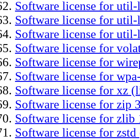
Software license for util-
Software license for util
Software license for util
Software license for vola
Software license for wir
Software license for wpa
Software license for xz (
Software license for zip 
Software license for zlib 
Software license for zstd 