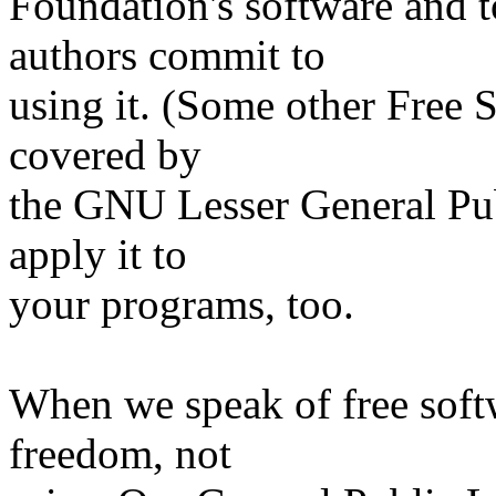
Foundation's software and 
authors commit to
using it. (Some other Free 
covered by
the GNU Lesser General Pub
apply it to
your programs, too.
When we speak of free softw
freedom, not