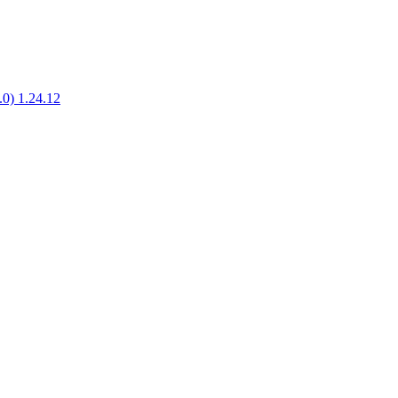
1.0) 1.24.12