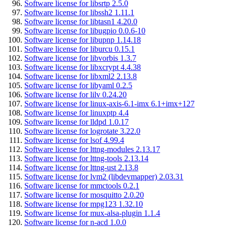
Software license for libsrtp 2.5.0
Software license for libssh2 1.11.1
Software license for libtasn1 4.20.0
Software license for libugpio 0.0.6-10
Software license for libupnp 1.14.18
Software license for liburcu 0.15.1
Software license for libvorbis 1.3.7
Software license for libxcrypt 4.4.38
Software license for libxml2 2.13.8
Software license for libyaml 0.2.5
Software license for lilv 0.24.20
Software license for linux-axis-6.1-imx 6.1+imx+127
Software license for linuxptp 4.4
Software license for lldpd 1.0.17
Software license for logrotate 3.22.0
Software license for lsof 4.99.4
Software license for lttng-modules 2.13.17
Software license for lttng-tools 2.13.14
Software license for lttng-ust 2.13.8
Software license for lvm2 (libdevmapper) 2.03.31
Software license for mmctools 0.2.1
Software license for mosquitto 2.0.20
Software license for mpg123 1.32.10
Software license for mux-alsa-plugin 1.1.4
Software license for n-acd 1.0.0