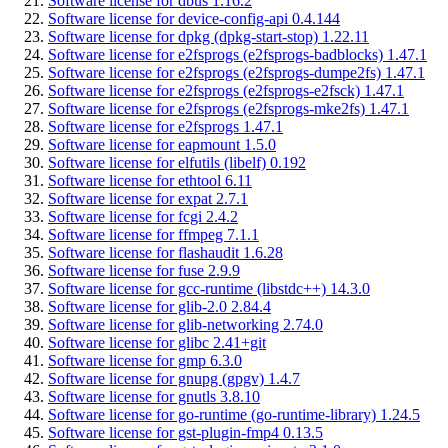
Software license for dbus 1.16.2
Software license for device-config-api 0.4.144
Software license for dpkg (dpkg-start-stop) 1.22.11
Software license for e2fsprogs (e2fsprogs-badblocks) 1.47.1
Software license for e2fsprogs (e2fsprogs-dumpe2fs) 1.47.1
Software license for e2fsprogs (e2fsprogs-e2fsck) 1.47.1
Software license for e2fsprogs (e2fsprogs-mke2fs) 1.47.1
Software license for e2fsprogs 1.47.1
Software license for eapmount 1.5.0
Software license for elfutils (libelf) 0.192
Software license for ethtool 6.11
Software license for expat 2.7.1
Software license for fcgi 2.4.2
Software license for ffmpeg 7.1.1
Software license for flashaudit 1.6.28
Software license for fuse 2.9.9
Software license for gcc-runtime (libstdc++) 14.3.0
Software license for glib-2.0 2.84.4
Software license for glib-networking 2.74.0
Software license for glibc 2.41+git
Software license for gmp 6.3.0
Software license for gnupg (gpgv) 1.4.7
Software license for gnutls 3.8.10
Software license for go-runtime (go-runtime-library) 1.24.5
Software license for gst-plugin-fmp4 0.13.5