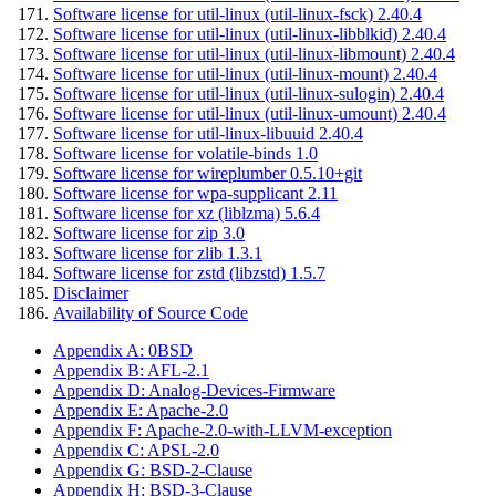
Software license for util-linux (util-linux-fsck) 2.40.4
Software license for util-linux (util-linux-libblkid) 2.40.4
Software license for util-linux (util-linux-libmount) 2.40.4
Software license for util-linux (util-linux-mount) 2.40.4
Software license for util-linux (util-linux-sulogin) 2.40.4
Software license for util-linux (util-linux-umount) 2.40.4
Software license for util-linux-libuuid 2.40.4
Software license for volatile-binds 1.0
Software license for wireplumber 0.5.10+git
Software license for wpa-supplicant 2.11
Software license for xz (liblzma) 5.6.4
Software license for zip 3.0
Software license for zlib 1.3.1
Software license for zstd (libzstd) 1.5.7
Disclaimer
Availability of Source Code
Appendix A: 0BSD
Appendix B: AFL-2.1
Appendix D: Analog-Devices-Firmware
Appendix E: Apache-2.0
Appendix F: Apache-2.0-with-LLVM-exception
Appendix C: APSL-2.0
Appendix G: BSD-2-Clause
Appendix H: BSD-3-Clause