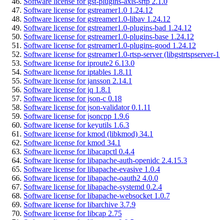
Software license for gst-plugins-axis-srtp 2.1.0
Software license for gstreamer1.0 1.24.12
Software license for gstreamer1.0-libav 1.24.12
Software license for gstreamer1.0-plugins-bad 1.24.12
Software license for gstreamer1.0-plugins-base 1.24.12
Software license for gstreamer1.0-plugins-good 1.24.12
Software license for gstreamer1.0-rtsp-server (libgstrtspserver-
Software license for iproute2 6.13.0
Software license for iptables 1.8.11
Software license for jansson 2.14.1
Software license for jq 1.8.1
Software license for json-c 0.18
Software license for json-validator 0.1.11
Software license for jsoncpp 1.9.6
Software license for keyutils 1.6.3
Software license for kmod (libkmod) 34.1
Software license for kmod 34.1
Software license for libacapctl 0.4.4
Software license for libapache-auth-openidc 2.4.15.3
Software license for libapache-evasive 1.0.4
Software license for libapache-oauth2 4.0.0
Software license for libapache-systemd 0.2.4
Software license for libapache-websocket 1.0.7
Software license for libarchive 3.7.9
Software license for libcap 2.75