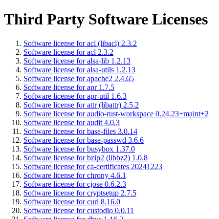
Third Party Software Licenses
Software license for acl (libacl) 2.3.2
Software license for acl 2.3.2
Software license for alsa-lib 1.2.13
Software license for alsa-utils 1.2.13
Software license for apache2 2.4.65
Software license for apr 1.7.5
Software license for apr-util 1.6.3
Software license for attr (libattr) 2.5.2
Software license for audio-rust-workspace 0.24.23+maint+2
Software license for audit 4.0.3
Software license for base-files 3.0.14
Software license for base-passwd 3.6.6
Software license for busybox 1.37.0
Software license for bzip2 (libbz2) 1.0.8
Software license for ca-certificates 20241223
Software license for chrony 4.6.1
Software license for cjose 0.6.2.3
Software license for cryptsetup 2.7.5
Software license for curl 8.16.0
Software license for custodio 0.0.11