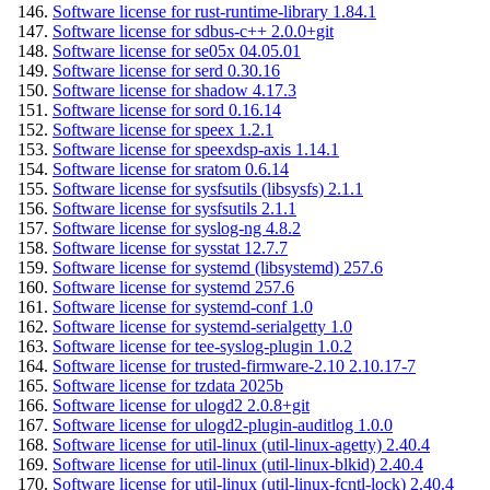
Software license for rust-runtime-library 1.84.1
Software license for sdbus-c++ 2.0.0+git
Software license for se05x 04.05.01
Software license for serd 0.30.16
Software license for shadow 4.17.3
Software license for sord 0.16.14
Software license for speex 1.2.1
Software license for speexdsp-axis 1.14.1
Software license for sratom 0.6.14
Software license for sysfsutils (libsysfs) 2.1.1
Software license for sysfsutils 2.1.1
Software license for syslog-ng 4.8.2
Software license for sysstat 12.7.7
Software license for systemd (libsystemd) 257.6
Software license for systemd 257.6
Software license for systemd-conf 1.0
Software license for systemd-serialgetty 1.0
Software license for tee-syslog-plugin 1.0.2
Software license for trusted-firmware-2.10 2.10.17-7
Software license for tzdata 2025b
Software license for ulogd2 2.0.8+git
Software license for ulogd2-plugin-auditlog 1.0.0
Software license for util-linux (util-linux-agetty) 2.40.4
Software license for util-linux (util-linux-blkid) 2.40.4
Software license for util-linux (util-linux-fcntl-lock) 2.40.4