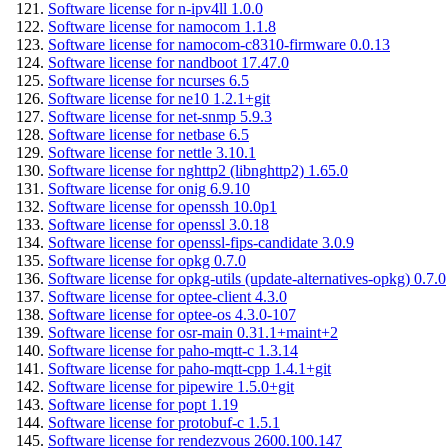
Software license for n-ipv4ll 1.0.0
Software license for namocom 1.1.8
Software license for namocom-c8310-firmware 0.0.13
Software license for nandboot 17.47.0
Software license for ncurses 6.5
Software license for ne10 1.2.1+git
Software license for net-snmp 5.9.3
Software license for netbase 6.5
Software license for nettle 3.10.1
Software license for nghttp2 (libnghttp2) 1.65.0
Software license for onig 6.9.10
Software license for openssh 10.0p1
Software license for openssl 3.0.18
Software license for openssl-fips-candidate 3.0.9
Software license for opkg 0.7.0
Software license for opkg-utils (update-alternatives-opkg) 0.7.0
Software license for optee-client 4.3.0
Software license for optee-os 4.3.0-107
Software license for osr-main 0.31.1+maint+2
Software license for paho-mqtt-c 1.3.14
Software license for paho-mqtt-cpp 1.4.1+git
Software license for pipewire 1.5.0+git
Software license for popt 1.19
Software license for protobuf-c 1.5.1
Software license for rendezvous 2600.100.147