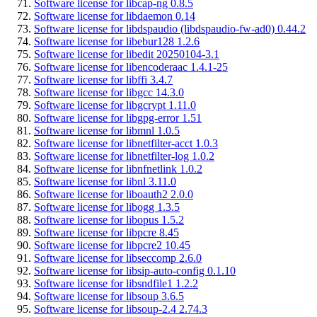
Software license for libcap-ng 0.8.5
Software license for libdaemon 0.14
Software license for libdspaudio (libdspaudio-fw-ad0) 0.44.2
Software license for libebur128 1.2.6
Software license for libedit 20250104-3.1
Software license for libencoderaac 1.4.1-25
Software license for libffi 3.4.7
Software license for libgcc 14.3.0
Software license for libgcrypt 1.11.0
Software license for libgpg-error 1.51
Software license for libmnl 1.0.5
Software license for libnetfilter-acct 1.0.3
Software license for libnetfilter-log 1.0.2
Software license for libnfnetlink 1.0.2
Software license for libnl 3.11.0
Software license for liboauth2 2.0.0
Software license for libogg 1.3.5
Software license for libopus 1.5.2
Software license for libpcre 8.45
Software license for libpcre2 10.45
Software license for libseccomp 2.6.0
Software license for libsip-auto-config 0.1.10
Software license for libsndfile1 1.2.2
Software license for libsoup 3.6.5
Software license for libsoup-2.4 2.74.3