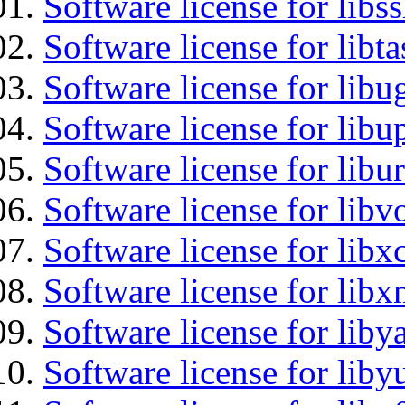
Software license for libs
Software license for libt
Software license for libu
Software license for lib
Software license for libu
Software license for libv
Software license for libx
Software license for libx
Software license for liby
Software license for liby