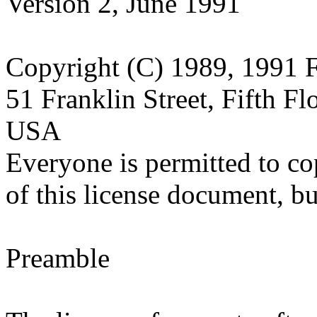
Version 2, June 1991
Copyright (C) 1989, 1991 F
51 Franklin Street, Fifth 
USA
Everyone is permitted to co
of this license document, bu
Preamble