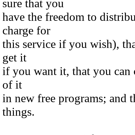
sure that you
have the freedom to distribu
charge for
this service if you wish), t
get it
if you want it, that you can
of it
in new free programs; and 
things.