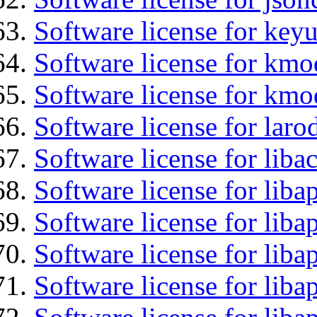
Software license for keyu
Software license for kmo
Software license for kmo
Software license for laro
Software license for libac
Software license for lib
Software license for liba
Software license for liba
Software license for lib