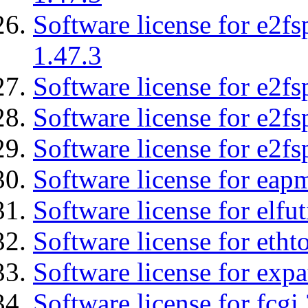
Software license for e2f
1.47.3
Software license for e2fs
Software license for e2f
Software license for e2fs
Software license for eap
Software license for elfut
Software license for etht
Software license for expa
Software license for fcgi 