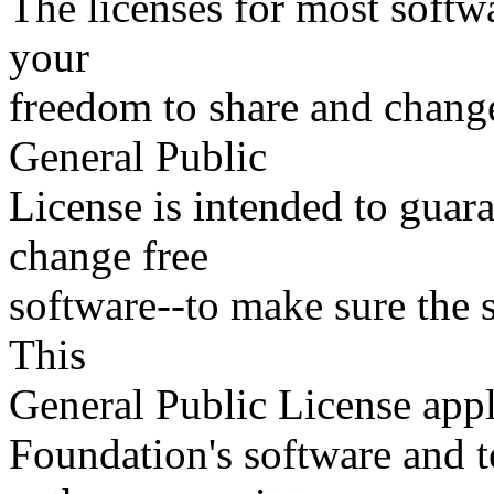
The licenses for most softw
your
freedom to share and change
General Public
License is intended to guar
change free
software--to make sure the so
This
General Public License appl
Foundation's software and 