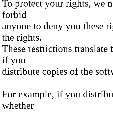
To protect your rights, we n
forbid
anyone to deny you these ri
the rights.
These restrictions translate 
if you
distribute copies of the soft
For example, if you distrib
whether