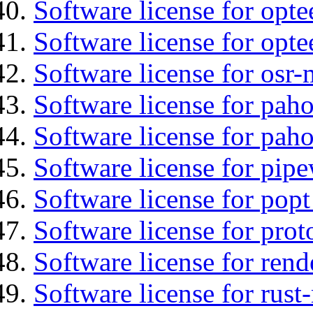
Software license for optee
Software license for opte
Software license for osr
Software license for pah
Software license for pah
Software license for pipe
Software license for popt
Software license for prot
Software license for ren
Software license for rust