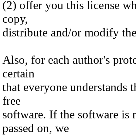
(2) offer you this license w
copy,
distribute and/or modify the
Also, for each author's pro
certain
that everyone understands th
free
software. If the software i
passed on, we