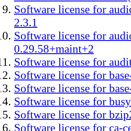
Software license for audi
2.3.1
Software license for aud
0.29.58+maint+2
Software license for audi
Software license for base-
Software license for bas
Software license for bus
Software license for bzip
Software license for ca-c