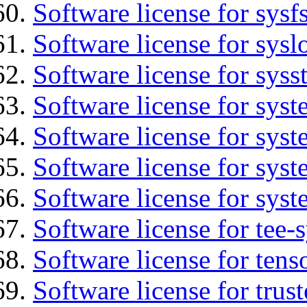
Software license for sysfs
Software license for sysl
Software license for syss
Software license for sys
Software license for sys
Software license for sys
Software license for syst
Software license for tee-
Software license for tens
Software license for tru