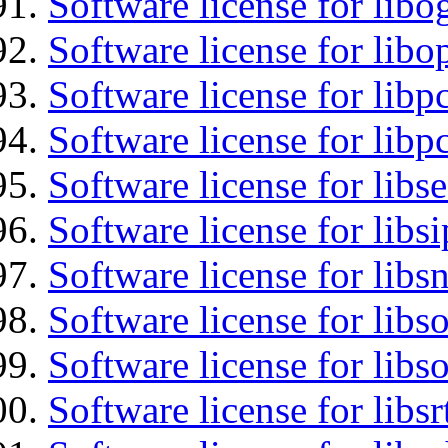
Software license for libo
Software license for libo
Software license for libp
Software license for libp
Software license for lib
Software license for libs
Software license for libsn
Software license for libs
Software license for libs
Software license for libsr