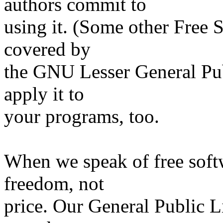
authors commit to
using it. (Some other Free 
covered by
the GNU Lesser General Pub
apply it to
your programs, too.
When we speak of free softw
freedom, not
price. Our General Public L