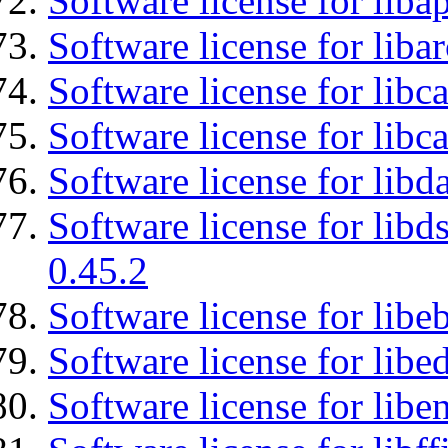
Software license for lib
Software license for liba
Software license for libc
Software license for libc
Software license for lib
Software license for lib
0.45.2
Software license for libe
Software license for lib
Software license for libe