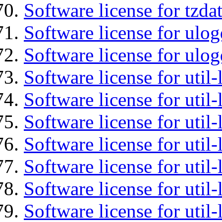
Software license for tzda
Software license for ulog
Software license for ulog
Software license for util-
Software license for util-
Software license for util-
Software license for util-
Software license for util-
Software license for util-
Software license for util