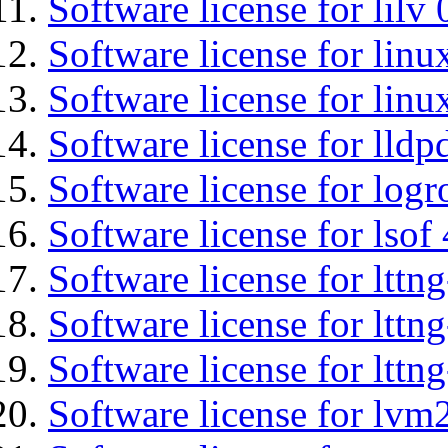
Software license for lilv
Software license for lin
Software license for linu
Software license for lldp
Software license for logr
Software license for lsof
Software license for lttn
Software license for lttng
Software license for lttng
Software license for lvm