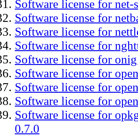
Software license for net-
Software license for netb
Software license for nettl
Software license for nght
Software license for onig
Software license for ope
Software license for open
Software license for open
Software license for opkg
0.7.0