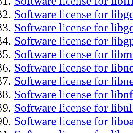
Software license for libff
Software license for libg
Software license for libg
Software license for libg
Software license for libm
Software license for libne
Software license for libne
Software license for libnf
Software license for libnl
Software license for libo