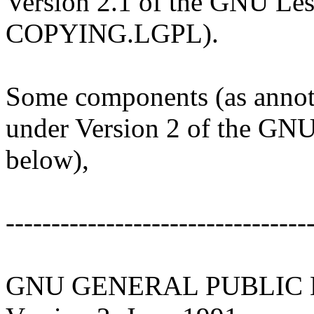
Version 2.1 of the GNU Les
COPYING.LGPL).
Some components (as annotat
under Version 2 of the GNU
below),
---------------------------------
GNU GENERAL PUBLIC 