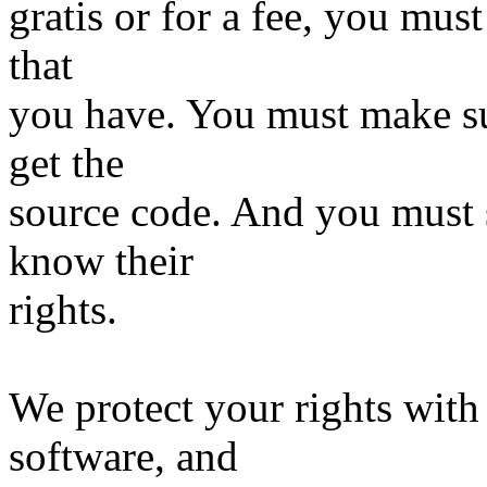
gratis or for a fee, you must
that
you have. You must make sur
get the
source code. And you must 
know their
rights.
We protect your rights with 
software, and