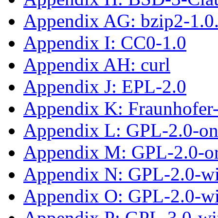
Appendix AG: bzip2-1.0
Appendix I: CC0-1.0
Appendix AH: curl
Appendix J: EPL-2.0
Appendix K: Fraunhofe
Appendix L: GPL-2.0-on
Appendix M: GPL-2.0-or-
Appendix N: GPL-2.0-wit
Appendix O: GPL-2.0-w
Appendix P: GPL-3.0-wi