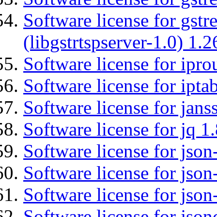
Software license for gstr
(libgstrtspserver-1.0) 1.2
Software license for ipro
Software license for ipta
Software license for jans
Software license for jq 1.
Software license for json
Software license for json
Software license for json
Software license for json