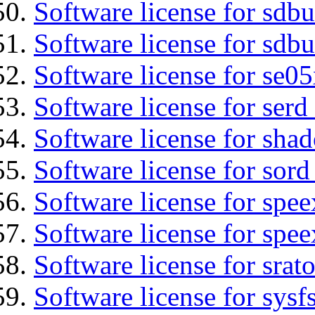
Software license for sdb
Software license for sdbu
Software license for se0
Software license for serd
Software license for sha
Software license for sord
Software license for spee
Software license for spee
Software license for srat
Software license for sysfs