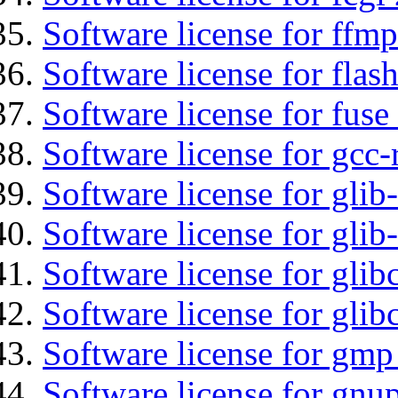
Software license for ffm
Software license for flas
Software license for fuse
Software license for gcc-
Software license for glib
Software license for gli
Software license for glib
Software license for glib
Software license for gmp
Software license for gnu