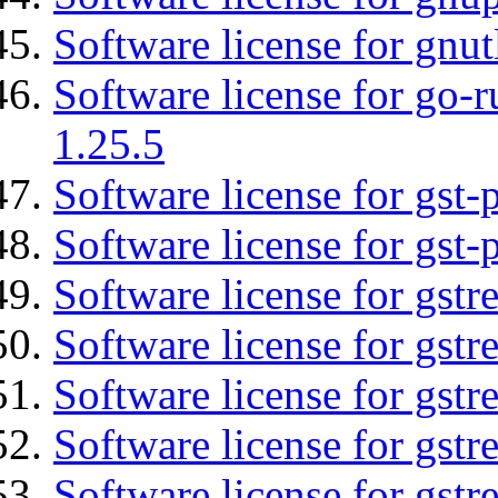
Software license for gnut
Software license for go-r
1.25.5
Software license for gst
Software license for gst-
Software license for gstr
Software license for gstr
Software license for gst
Software license for gst
Software license for gst