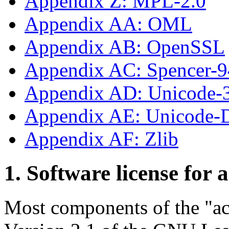
Appendix Z: MPL-2.0
Appendix AA: OML
Appendix AB: OpenSSL
Appendix AC: Spencer-9
Appendix AD: Unicode-
Appendix AE: Unicode-
Appendix AF: Zlib
1. Software license for ac
Most components of the "ac