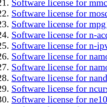
Software license for mmc
Software license for mos
Software license for mpg
Software license for n-ac
Software license for n-ip
Software license for na
Software license for na
Software license for nan
Software license for ncur
Software license for ne10