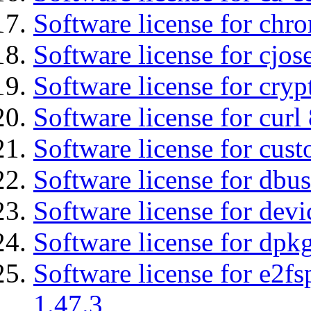
Software license for chro
Software license for cjos
Software license for cryp
Software license for curl
Software license for cust
Software license for dbus
Software license for devi
Software license for dpkg
Software license for e2f
1.47.3