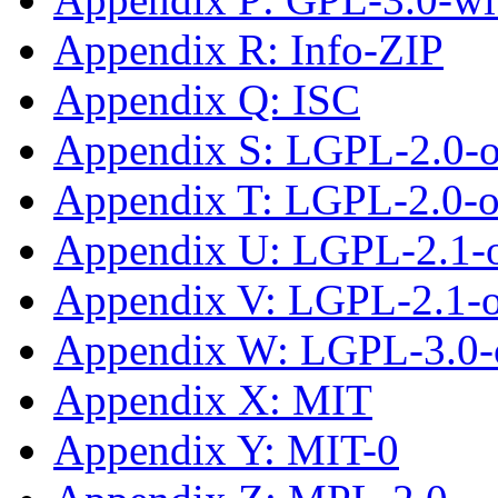
Appendix R: Info-ZIP
Appendix Q: ISC
Appendix S: LGPL-2.0-o
Appendix T: LGPL-2.0-or
Appendix U: LGPL-2.1-
Appendix V: LGPL-2.1-or
Appendix W: LGPL-3.0-o
Appendix X: MIT
Appendix Y: MIT-0