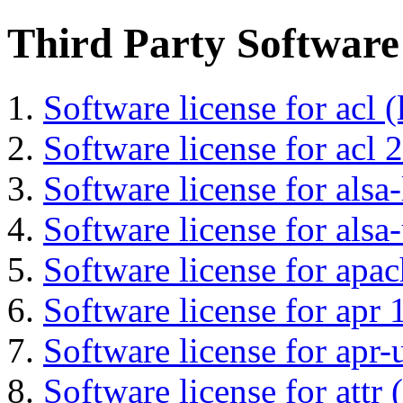
Third Party Software
Software license for acl (
Software license for acl 2
Software license for alsa-
Software license for alsa-
Software license for apa
Software license for apr 
Software license for apr-u
Software license for attr (