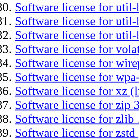
Software license for util-
Software license for util
Software license for util
Software license for vola
Software license for wir
Software license for wpa
Software license for xz (
Software license for zip 
Software license for zlib 
Software license for zstd 