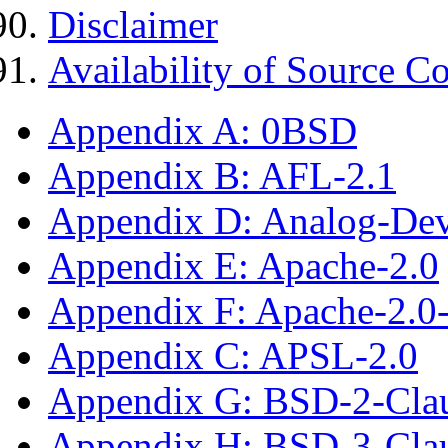
Disclaimer
Availability of Source C
Appendix A: 0BSD
Appendix B: AFL-2.1
Appendix D: Analog-Dev
Appendix E: Apache-2.0
Appendix F: Apache-2.0
Appendix C: APSL-2.0
Appendix G: BSD-2-Cla
Appendix H: BSD-3-Cla