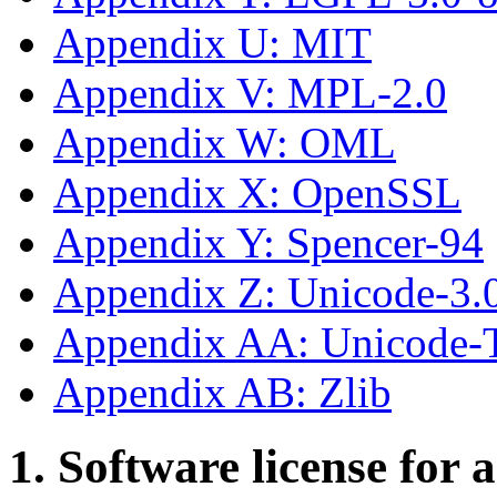
Appendix U: MIT
Appendix V: MPL-2.0
Appendix W: OML
Appendix X: OpenSSL
Appendix Y: Spencer-94
Appendix Z: Unicode-3.
Appendix AA: Unicode
Appendix AB: Zlib
1. Software license for ac