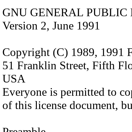
GNU GENERAL PUBLIC 
Version 2, June 1991
Copyright (C) 1989, 1991 F
51 Franklin Street, Fifth 
USA
Everyone is permitted to co
of this license document, bu
Preamble