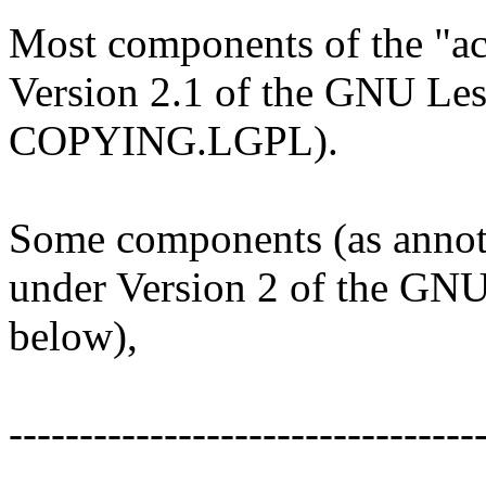
Most components of the "ac
Version 2.1 of the GNU Les
COPYING.LGPL).
Some components (as annotat
under Version 2 of the GNU
below),
---------------------------------