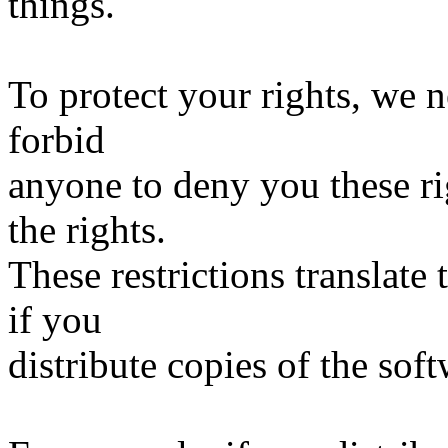
things.
To protect your rights, we n
forbid
anyone to deny you these ri
the rights.
These restrictions translate 
if you
distribute copies of the soft