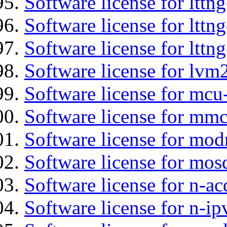
Software license for ltt
Software license for lttn
Software license for lttng
Software license for lvm
Software license for mc
Software license for mmc
Software license for mo
Software license for mos
Software license for n-ac
Software license for n-ip