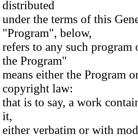
distributed
under the terms of this Gen
"Program", below,
refers to any such program
the Program"
means either the Program o
copyright law:
that is to say, a work conta
it,
either verbatim or with modi