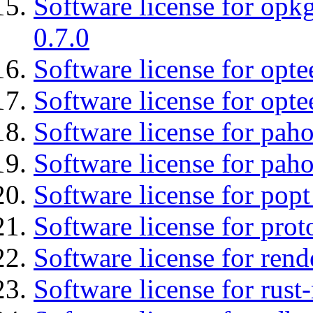
Software license for opkg
0.7.0
Software license for optee
Software license for opte
Software license for pah
Software license for pah
Software license for popt
Software license for prot
Software license for re
Software license for rust