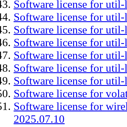
Software license for util-
Software license for util-
Software license for util-
Software license for util
Software license for util-
Software license for util
Software license for util
Software license for vola
Software license for wire
2025.07.10