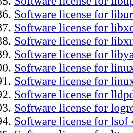
Software license for lib
Software license for libu
Software license for libx
Software license for libx
Software license for liby
Software license for li
Software license for linu
Software license for lldp
Software license for logr
Software license for lsof