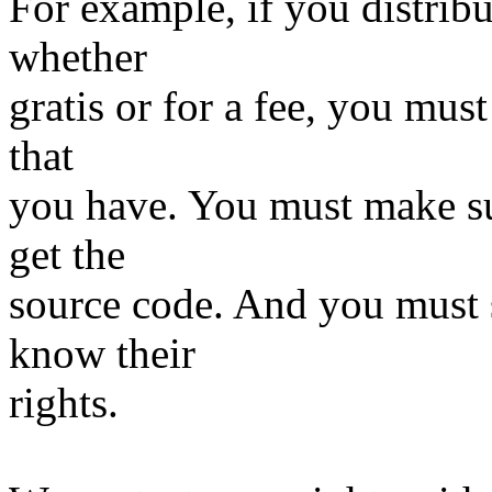
For example, if you distrib
whether
gratis or for a fee, you must
that
you have. You must make sur
get the
source code. And you must 
know their
rights.