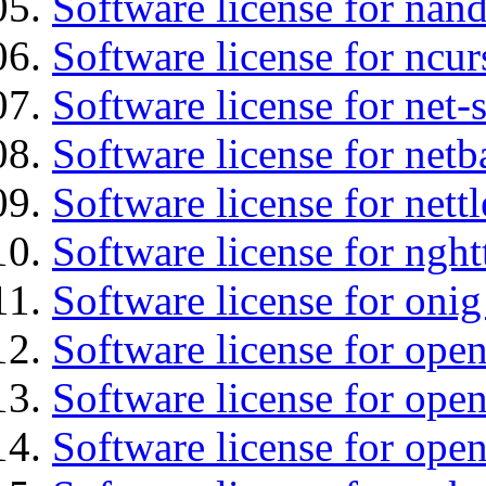
Software license for na
Software license for ncur
Software license for net
Software license for netb
Software license for nettl
Software license for nght
Software license for onig
Software license for ope
Software license for open
Software license for open