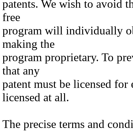
patents. We wish to avoid th
free
program will individually ob
making the
program proprietary. To pre
that any
patent must be licensed for 
licensed at all.
The precise terms and condi