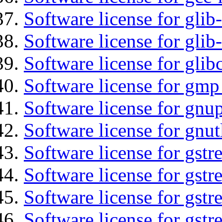
Software license for glib
Software license for gli
Software license for glib
Software license for gmp
Software license for gnu
Software license for gnut
Software license for gstr
Software license for gst
Software license for gst
Software license for gst