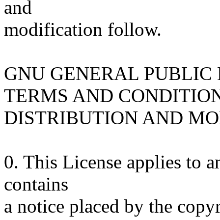
and
modification follow.
GNU GENERAL PUBLIC 
TERMS AND CONDITION
DISTRIBUTION AND MO
0. This License applies to 
contains
a notice placed by the copy