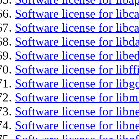
Software license for libc
Software license for libc
Software license for lib
Software license for lib
Software license for libff
Software license for libg
Software license for libm
Software license for libne
Software license for libne