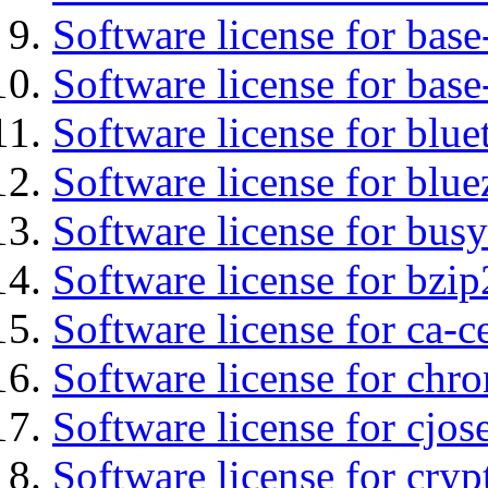
Software license for base-
Software license for bas
Software license for blue
Software license for blue
Software license for bus
Software license for bzip
Software license for ca-c
Software license for chro
Software license for cjos
Software license for cryp