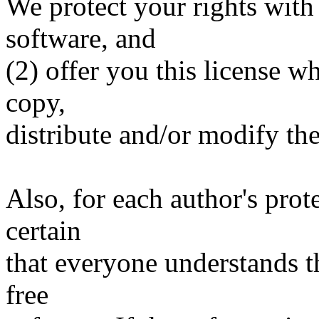
We protect your rights with 
software, and
(2) offer you this license w
copy,
distribute and/or modify the
Also, for each author's pro
certain
that everyone understands th
free