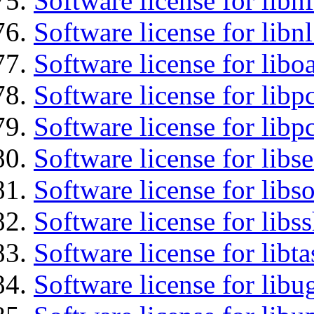
Software license for libnf
Software license for libnl
Software license for libo
Software license for libp
Software license for libp
Software license for lib
Software license for libs
Software license for libs
Software license for libt
Software license for libu