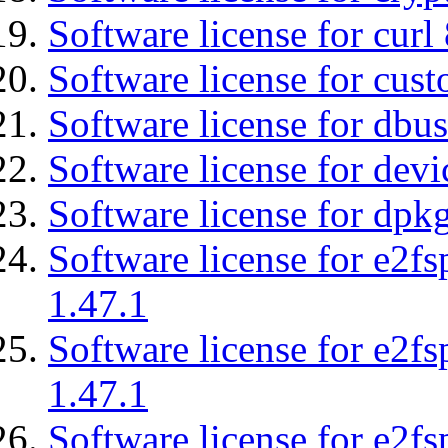
Software license for curl
Software license for cust
Software license for dbus
Software license for devi
Software license for dpkg
Software license for e2f
1.47.1
Software license for e2f
1.47.1
Software license for e2fs