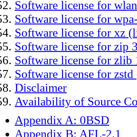
Software license for wlan
Software license for wpa
Software license for xz (
Software license for zip 
Software license for zlib 
Software license for zstd 
Disclaimer
Availability of Source C
Appendix A: 0BSD
Appendix B: AFL-2.1