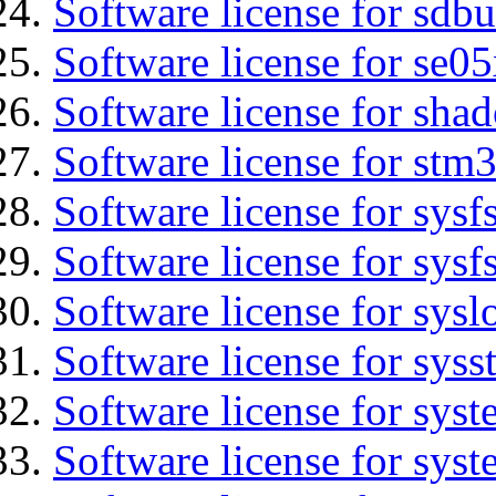
Software license for sdb
Software license for se0
Software license for sha
Software license for stm
Software license for sysfs
Software license for sysfs
Software license for sysl
Software license for syss
Software license for sys
Software license for sys