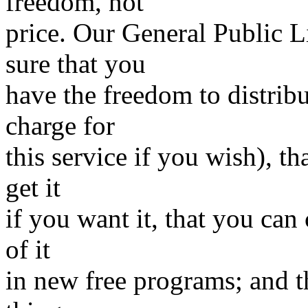
freedom, not
price. Our General Public L
sure that you
have the freedom to distribu
charge for
this service if you wish), t
get it
if you want it, that you can
of it
in new free programs; and 