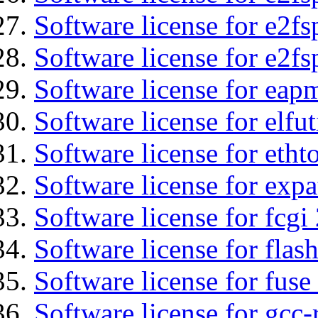
Software license for e2f
Software license for e2fs
Software license for eap
Software license for elfut
Software license for etht
Software license for expa
Software license for fcgi 
Software license for flas
Software license for fuse
Software license for gcc-