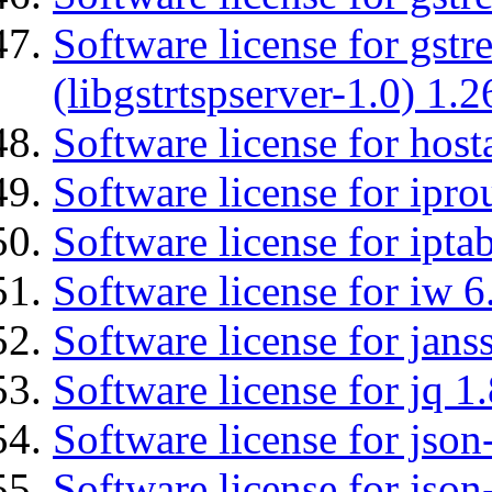
Software license for gstr
(libgstrtspserver-1.0) 1.2
Software license for host
Software license for ipro
Software license for ipta
Software license for iw 6
Software license for jans
Software license for jq 1.
Software license for json
Software license for json