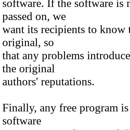
software. If the software i
passed on, we
want its recipients to know 
original, so
that any problems introduced
the original
authors' reputations.
Finally, any free program is
software