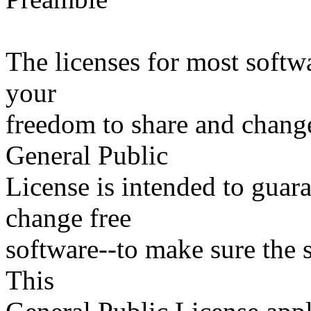
The licenses for most softw
your
freedom to share and change
General Public
License is intended to guar
change free
software--to make sure the so
This