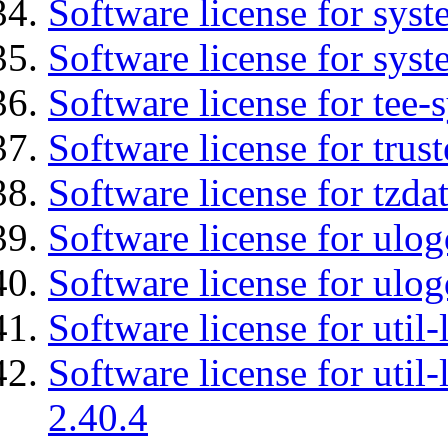
Software license for sys
Software license for syst
Software license for tee-
Software license for tru
Software license for tzda
Software license for ulog
Software license for ulog
Software license for util-
Software license for util-
2.40.4