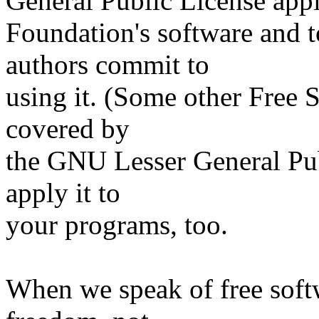
General Public License appl
Foundation's software and 
authors commit to
using it. (Some other Free 
covered by
the GNU Lesser General Pub
apply it to
your programs, too.
When we speak of free softw