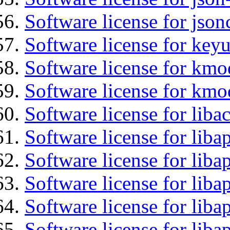
Software license for json
Software license for keyu
Software license for kmo
Software license for kmo
Software license for libac
Software license for lib
Software license for liba
Software license for liba
Software license for lib
Software license for lib