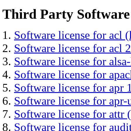
Third Party Software
Software license for acl (
Software license for acl 2
Software license for alsa-
Software license for apa
Software license for apr 
Software license for apr-u
Software license for attr (
Software license for audi