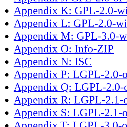
Appendix K: GPL-2.0-wit
Appendix L: GPL-2.0-wi
Appendix M: GPL-3.0-w
Appendix O: Info-ZIP
Appendix N: ISC
Appendix P: LGPL-2.0-o
Appendix Q: LGPL-2.0-or
Appendix R: LGPL-2.1-
Appendix S: LGPL-2.1-or
Appendix T: LGPL-3.0-or