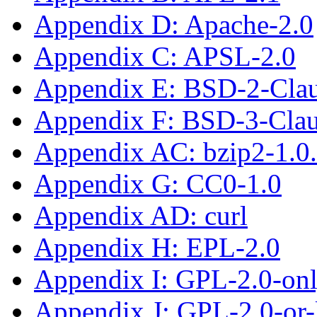
Appendix D: Apache-2.0
Appendix C: APSL-2.0
Appendix E: BSD-2-Cla
Appendix F: BSD-3-Cla
Appendix AC: bzip2-1.0
Appendix G: CC0-1.0
Appendix AD: curl
Appendix H: EPL-2.0
Appendix I: GPL-2.0-on
Appendix J: GPL-2.0-or-l