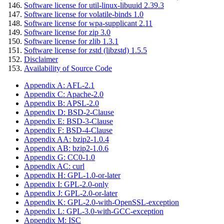
Software license for util-linux-libuuid 2.39.3
Software license for volatile-binds 1.0
Software license for wpa-supplicant 2.11
Software license for zip 3.0
Software license for zlib 1.3.1
Software license for zstd (libzstd) 1.5.5
Disclaimer
Availability of Source Code
Appendix A: AFL-2.1
Appendix C: Apache-2.0
Appendix B: APSL-2.0
Appendix D: BSD-2-Clause
Appendix E: BSD-3-Clause
Appendix F: BSD-4-Clause
Appendix AA: bzip2-1.0.4
Appendix AB: bzip2-1.0.6
Appendix G: CC0-1.0
Appendix AC: curl
Appendix H: GPL-1.0-or-later
Appendix I: GPL-2.0-only
Appendix J: GPL-2.0-or-later
Appendix K: GPL-2.0-with-OpenSSL-exception
Appendix L: GPL-3.0-with-GCC-exception
Appendix M: ISC