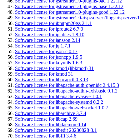
Software license for gstreamer1.0-plugins-bad 1.22.12
Software license for gstreamer1.0-plugins-base 1.22.12
Software license for gstreamer1.0-plugins-good 1.22.12
Software license for gstreamer1.0-rtsp-server (libgstrtspserver-
Software license for ibmtpm20tss 2.1.1
Software license for iproute2 6.7.0
Software license for iptables 1.8.10
Software license for jansson 2.14
Software license for jq 1.7.1
Software license for json-c 0.17
Software license for jsoncpp 1.9.5
Software license for keyutils 1.6.3
Software license for kmod (libkmod) 31
Software license for kmod 31
Software license for libacapctl 0.3.13
Software license for libapache-auth-openidc 2.4.15.3
Software license for libapache-authn-axisbasic 0.1.2
Software license for libapache-evasive 1.0.1
Software license for libapache-systemd 0.2.2
Software license for libapache-websocket 1.0.7
Software license for libarchive 3.7.4
Software license for libcap 2.69
Software license for libdaemon 0.14
Software license for libedit 20230828-3.1
Software license for libffi 3.4.6