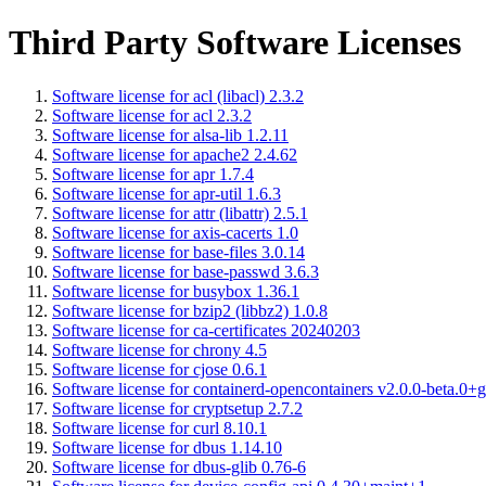
Third Party Software Licenses
Software license for acl (libacl) 2.3.2
Software license for acl 2.3.2
Software license for alsa-lib 1.2.11
Software license for apache2 2.4.62
Software license for apr 1.7.4
Software license for apr-util 1.6.3
Software license for attr (libattr) 2.5.1
Software license for axis-cacerts 1.0
Software license for base-files 3.0.14
Software license for base-passwd 3.6.3
Software license for busybox 1.36.1
Software license for bzip2 (libbz2) 1.0.8
Software license for ca-certificates 20240203
Software license for chrony 4.5
Software license for cjose 0.6.1
Software license for containerd-opencontainers v2.0.0-beta.0+g
Software license for cryptsetup 2.7.2
Software license for curl 8.10.1
Software license for dbus 1.14.10
Software license for dbus-glib 0.76-6