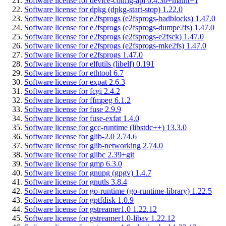
Software license for device-config-api 0.4.30+maint+1
Software license for dpkg (dpkg-start-stop) 1.22.0
Software license for e2fsprogs (e2fsprogs-badblocks) 1.47.0
Software license for e2fsprogs (e2fsprogs-dumpe2fs) 1.47.0
Software license for e2fsprogs (e2fsprogs-e2fsck) 1.47.0
Software license for e2fsprogs (e2fsprogs-mke2fs) 1.47.0
Software license for e2fsprogs 1.47.0
Software license for elfutils (libelf) 0.191
Software license for ethtool 6.7
Software license for expat 2.6.3
Software license for fcgi 2.4.2
Software license for ffmpeg 6.1.2
Software license for fuse 2.9.9
Software license for fuse-exfat 1.4.0
Software license for gcc-runtime (libstdc++) 13.3.0
Software license for glib-2.0 2.74.6
Software license for glib-networking 2.74.0
Software license for glibc 2.39+git
Software license for gmp 6.3.0
Software license for gnupg (gpgv) 1.4.7
Software license for gnutls 3.8.4
Software license for go-runtime (go-runtime-library) 1.22.5
Software license for gptfdisk 1.0.9
Software license for gstreamer1.0 1.22.12
Software license for gstreamer1.0-libav 1.22.12