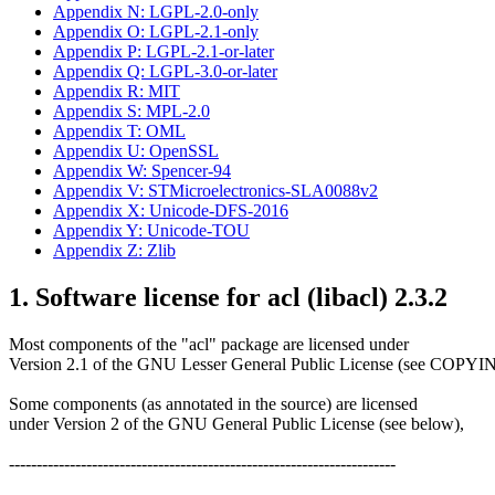
Appendix N: LGPL-2.0-only
Appendix O: LGPL-2.1-only
Appendix P: LGPL-2.1-or-later
Appendix Q: LGPL-3.0-or-later
Appendix R: MIT
Appendix S: MPL-2.0
Appendix T: OML
Appendix U: OpenSSL
Appendix W: Spencer-94
Appendix V: STMicroelectronics-SLA0088v2
Appendix X: Unicode-DFS-2016
Appendix Y: Unicode-TOU
Appendix Z: Zlib
1. Software license for acl (libacl) 2.3.2
Most components of the "acl" package are licensed under
Version 2.1 of the GNU Lesser General Public License (see COPY
Some components (as annotated in the source) are licensed
under Version 2 of the GNU General Public License (see below),
----------------------------------------------------------------------