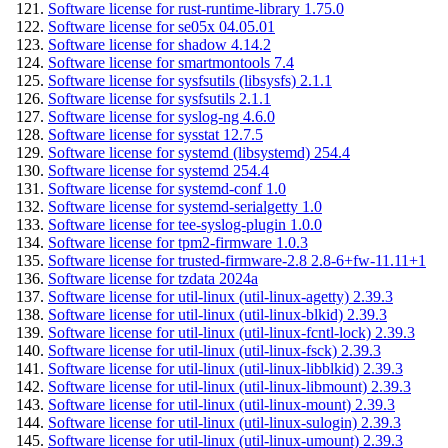
Software license for rust-runtime-library 1.75.0
Software license for se05x 04.05.01
Software license for shadow 4.14.2
Software license for smartmontools 7.4
Software license for sysfsutils (libsysfs) 2.1.1
Software license for sysfsutils 2.1.1
Software license for syslog-ng 4.6.0
Software license for sysstat 12.7.5
Software license for systemd (libsystemd) 254.4
Software license for systemd 254.4
Software license for systemd-conf 1.0
Software license for systemd-serialgetty 1.0
Software license for tee-syslog-plugin 1.0.0
Software license for tpm2-firmware 1.0.3
Software license for trusted-firmware-2.8 2.8-6+fw-11.11+1
Software license for tzdata 2024a
Software license for util-linux (util-linux-agetty) 2.39.3
Software license for util-linux (util-linux-blkid) 2.39.3
Software license for util-linux (util-linux-fcntl-lock) 2.39.3
Software license for util-linux (util-linux-fsck) 2.39.3
Software license for util-linux (util-linux-libblkid) 2.39.3
Software license for util-linux (util-linux-libmount) 2.39.3
Software license for util-linux (util-linux-mount) 2.39.3
Software license for util-linux (util-linux-sulogin) 2.39.3
Software license for util-linux (util-linux-umount) 2.39.3