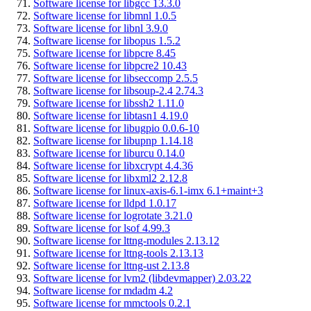
Software license for libgcc 13.3.0
Software license for libmnl 1.0.5
Software license for libnl 3.9.0
Software license for libopus 1.5.2
Software license for libpcre 8.45
Software license for libpcre2 10.43
Software license for libseccomp 2.5.5
Software license for libsoup-2.4 2.74.3
Software license for libssh2 1.11.0
Software license for libtasn1 4.19.0
Software license for libugpio 0.0.6-10
Software license for libupnp 1.14.18
Software license for liburcu 0.14.0
Software license for libxcrypt 4.4.36
Software license for libxml2 2.12.8
Software license for linux-axis-6.1-imx 6.1+maint+3
Software license for lldpd 1.0.17
Software license for logrotate 3.21.0
Software license for lsof 4.99.3
Software license for lttng-modules 2.13.12
Software license for lttng-tools 2.13.13
Software license for lttng-ust 2.13.8
Software license for lvm2 (libdevmapper) 2.03.22
Software license for mdadm 4.2
Software license for mmctools 0.2.1