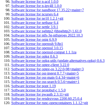
Software license for n-acd 1.0.0
Software license for n-ipv4ll 1.0.0
Software license for nandboot 17.35.22+maint+7
Software license for ncurses 6.4
Software license for ne10 1.2.1+git
Software license for netbase 6.4
Software license for nettle 3.9.1
Software license for nghttp2 (libnghttp2) 1.61.0
Software license for ntfs-3g-ntfsprogs 2022.10.3
Software license for onig 6.9.9
Software license for openssh 9.8p1
Software license for openssl 3.0.15
Software license for openssl-compat 1.1.1za
Software license for opkg 0.6.3
Software license for opkg-utils (update-alternatives-opkg) 0.6.3
Software license for optee-client 3.22.0
Software license for optee-os 3.22.0-98+maint+3
Software license for osr-ingest 0.7.7+maint+5
Software license for osr-main 0.4.34+maint+6
Software license for osr-search 0.5.6+maint+1
Software license for popt 1.19
Software license for protobuf-c 1.5.0
Software license for pwauth 2.3.11+git
Software license for rendezvous 2200.60.25.0.4
Software license for runc-opencontainers 1.1.12+git