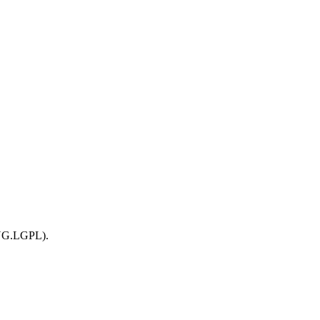
ING.LGPL).