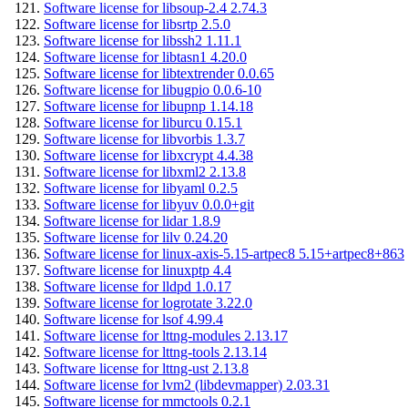
Software license for libsoup-2.4 2.74.3
Software license for libsrtp 2.5.0
Software license for libssh2 1.11.1
Software license for libtasn1 4.20.0
Software license for libtextrender 0.0.65
Software license for libugpio 0.0.6-10
Software license for libupnp 1.14.18
Software license for liburcu 0.15.1
Software license for libvorbis 1.3.7
Software license for libxcrypt 4.4.38
Software license for libxml2 2.13.8
Software license for libyaml 0.2.5
Software license for libyuv 0.0.0+git
Software license for lidar 1.8.9
Software license for lilv 0.24.20
Software license for linux-axis-5.15-artpec8 5.15+artpec8+863
Software license for linuxptp 4.4
Software license for lldpd 1.0.17
Software license for logrotate 3.22.0
Software license for lsof 4.99.4
Software license for lttng-modules 2.13.17
Software license for lttng-tools 2.13.14
Software license for lttng-ust 2.13.8
Software license for lvm2 (libdevmapper) 2.03.31
Software license for mmctools 0.2.1