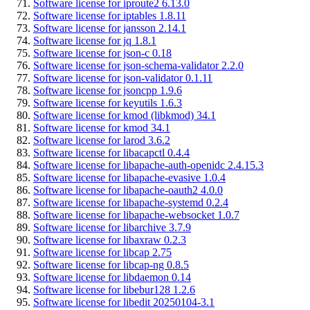
Software license for iproute2 6.13.0
Software license for iptables 1.8.11
Software license for jansson 2.14.1
Software license for jq 1.8.1
Software license for json-c 0.18
Software license for json-schema-validator 2.2.0
Software license for json-validator 0.1.11
Software license for jsoncpp 1.9.6
Software license for keyutils 1.6.3
Software license for kmod (libkmod) 34.1
Software license for kmod 34.1
Software license for larod 3.6.2
Software license for libacapctl 0.4.4
Software license for libapache-auth-openidc 2.4.15.3
Software license for libapache-evasive 1.0.4
Software license for libapache-oauth2 4.0.0
Software license for libapache-systemd 0.2.4
Software license for libapache-websocket 1.0.7
Software license for libarchive 3.7.9
Software license for libaxraw 0.2.3
Software license for libcap 2.75
Software license for libcap-ng 0.8.5
Software license for libdaemon 0.14
Software license for libebur128 1.2.6
Software license for libedit 20250104-3.1