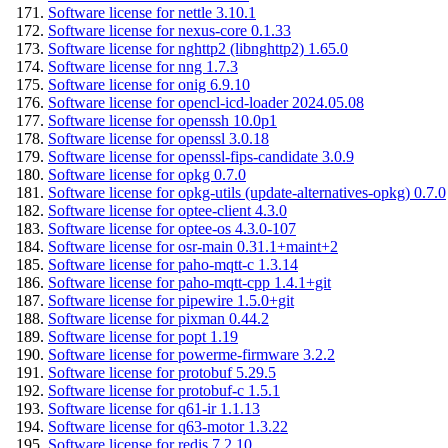
Software license for nettle 3.10.1
Software license for nexus-core 0.1.33
Software license for nghttp2 (libnghttp2) 1.65.0
Software license for nng 1.7.3
Software license for onig 6.9.10
Software license for opencl-icd-loader 2024.05.08
Software license for openssh 10.0p1
Software license for openssl 3.0.18
Software license for openssl-fips-candidate 3.0.9
Software license for opkg 0.7.0
Software license for opkg-utils (update-alternatives-opkg) 0.7.0
Software license for optee-client 4.3.0
Software license for optee-os 4.3.0-107
Software license for osr-main 0.31.1+maint+2
Software license for paho-mqtt-c 1.3.14
Software license for paho-mqtt-cpp 1.4.1+git
Software license for pipewire 1.5.0+git
Software license for pixman 0.44.2
Software license for popt 1.19
Software license for powerme-firmware 3.2.2
Software license for protobuf 5.29.5
Software license for protobuf-c 1.5.1
Software license for q61-ir 1.1.13
Software license for q63-motor 1.3.22
Software license for redis 7.2.10