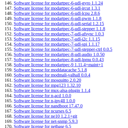
Software license for modartpec-6-udl-gyro 1.1.24
Software license for modartpec-6-udl-ircut 1.3.1
Software license for modartpec-6-udl-lcpu 2.8.6
Software license for modartpec-6-udl-pwm 1.1.8
Software license for modartpec-6-udl-serial 1.2.15
Software license for modartpec-6-udl-stepper 1.1.8
Software license for modartpec-7-udl-afsync 1.0.3
Software license for modartpec-7-udl-i2c 1.1.15
Software license for modartpec-7-udl-spi 1.1.17
Software license for modartpec-7-udl-stepper-ctrl 0.0.5
Software license for modartpec-8-udl-audio 1.0.50
Software license for modartpec-8-udl-lpmu 0.0.43
Software license for modartpec-9 1.11.4+maint+1
Software license for moddatacache 5.1.8
Software license for modmali-valhall 0.0.4
Software license for mosquitto 2.0.20
Software license for mpg123 1.32.10
Software license for mux-alsa-plugin 1.1.4
Software license for n-acd 1.0.0
Software license for n-ipv4ll 1.0.0
Software license for nandboot 17.47.0
Software license for ncurses 6.5
Software license for ne10 1.2.1+git
Software license for net-snmp 5.9.3
Software license for netbase 6.5