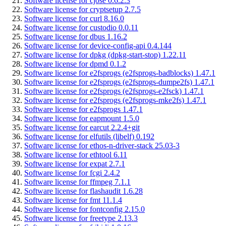
Software license for cjose 0.6.2.3
Software license for cryptsetup 2.7.5
Software license for curl 8.16.0
Software license for custodio 0.0.11
Software license for dbus 1.16.2
Software license for device-config-api 0.4.144
Software license for dpkg (dpkg-start-stop) 1.22.11
Software license for dpmd 0.1.2
Software license for e2fsprogs (e2fsprogs-badblocks) 1.47.1
Software license for e2fsprogs (e2fsprogs-dumpe2fs) 1.47.1
Software license for e2fsprogs (e2fsprogs-e2fsck) 1.47.1
Software license for e2fsprogs (e2fsprogs-mke2fs) 1.47.1
Software license for e2fsprogs 1.47.1
Software license for eapmount 1.5.0
Software license for earcut 2.2.4+git
Software license for elfutils (libelf) 0.192
Software license for ethos-n-driver-stack 25.03-3
Software license for ethtool 6.11
Software license for expat 2.7.1
Software license for fcgi 2.4.2
Software license for ffmpeg 7.1.1
Software license for flashaudit 1.6.28
Software license for fmt 11.1.4
Software license for fontconfig 2.15.0
Software license for freetype 2.13.3