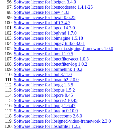
Software license for libeigen 3.4.0
Software license for libencoderaac 1.4.1-25
Software license for libev 4.33
Software license for libexif 0.6.25
Software license for libffi 3.4.7
Software license for libgcc 14.3.0
Software license for libglvnd 1.7.0
Software license for libimagine 1.5.18
Software license for libjpeg-turbo 3.0.1
Software license for libmedia-signing-framework 1.0.0
Software license for libmnl 1.0.5
Software license for libnetfilter-acct 1.0.3
Software license for libnetfilter-log 1.0.2
Software license for libnfnetlink 1.0.2
Software license for libnl 3.11.0
Software license for liboauth2 2.0.0
Software license for libogg 1.3.5
Software license for libopus 1.5.2
Software license for libpcre 8.45
Software license for libpcre2 10.45
Software license for libpng 1.6.47
Software license for libraqm 0.10.0
Software license for libseccomp 2.6.0
Software license for libsigned-video-framework 2.3.0
Software license for libsndfile1 1.2.2