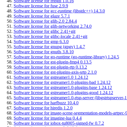
Software license for fribidi 1.0.16
Software license for fuse 2.9.9
Software license for gcc-runtime (libstdc++) 14.3.0
Software license for glaze 5.7.1
Software license for glib-2.0 2.84.4
Software license for glib-networking 2.74.0
Software license for glibc 2.41+git
Software license for glibc-locale 2.41+git
Software license for gmp 6.3.0
Software license for gnupg (gpgv) 1.4.7
Software license for gnutls 3.8.10
Software license for go-runtime (go-runtime-library) 1.24.5
Software license for gst-plugin-fmp4 0.13.5
Software license for gst-plugin-rtp 0.13.2
Software license for gst-plugins-axis-srtp 2.1.0
Software license for gstreamer1.0 1.24.12
Software license for gstreamer1.0-plugins-bad 1.24.12
Software license for gstreamer1.0-plugins-base 1.24.12
Software license for gstreamer1.0-plugins-good 1.24.12
Software license for gstreamer1.0-rtsp-server (libgstrtspserver-
Software license for harfbuzz 10.4.0
Software license for hiredis 1.2.0
Software license for image-scene-segmentation-models-artpec-9
Software license for imagine-lua 0.4.4
Software license for iobox-tu8005-signed-fw 0.7.2