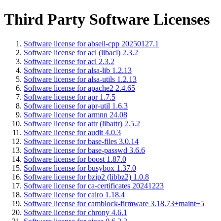
Third Party Software Licenses
Software license for abseil-cpp 20250127.1
Software license for acl (libacl) 2.3.2
Software license for acl 2.3.2
Software license for alsa-lib 1.2.13
Software license for alsa-utils 1.2.13
Software license for apache2 2.4.65
Software license for apr 1.7.5
Software license for apr-util 1.6.3
Software license for armnn 24.08
Software license for attr (libattr) 2.5.2
Software license for audit 4.0.3
Software license for base-files 3.0.14
Software license for base-passwd 3.6.6
Software license for boost 1.87.0
Software license for busybox 1.37.0
Software license for bzip2 (libbz2) 1.0.8
Software license for ca-certificates 20241223
Software license for cairo 1.18.4
Software license for camblock-firmware 3.18.73+maint+5
Software license for chrony 4.6.1