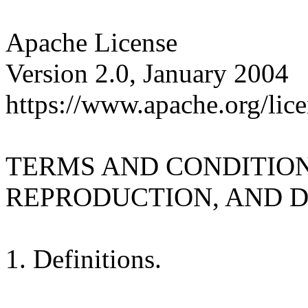
Apache License
Version 2.0, January 2004
https://www.apache.org/lice
TERMS AND CONDITION
REPRODUCTION, AND D
1. Definitions.