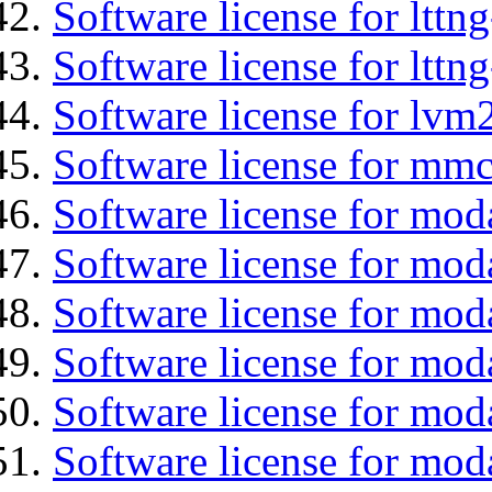
Software license for lttn
Software license for lttng
Software license for lvm
Software license for mmc
Software license for mod
Software license for moda
Software license for mod
Software license for mo
Software license for moda
Software license for mod