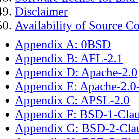
Disclaimer
Availability of Source C
Appendix A: 0BSD
Appendix B: AFL-2.1
Appendix D: Apache-2.0
Appendix E: Apache-2.0
Appendix C: APSL-2.0
Appendix F: BSD-1-Cla
Appendix G: BSD-2-Cla