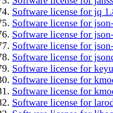
Software license for jans
Software license for jq 1.
Software license for json
Software license for json
Software license for json
Software license for json
Software license for keyu
Software license for kmo
Software license for kmo
Software license for laro