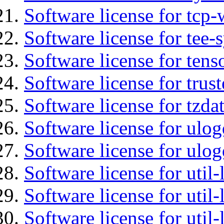
Software license for tcp-
Software license for tee-
Software license for tens
Software license for tru
Software license for tzda
Software license for ulog
Software license for ulog
Software license for util-
Software license for util-
Software license for util-