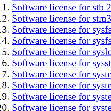
Software license for stb 
Software license for stm3
Software license for sysfs
Software license for sysfs
Software license for sysl
Software license for syss
Software license for sys
Software license for sys
Software license for sys
Software license for syst