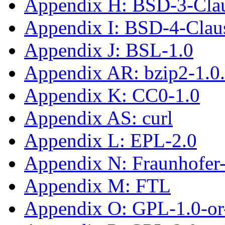
Appendix H: BSD-3-Cla
Appendix I: BSD-4-Cla
Appendix J: BSL-1.0
Appendix AR: bzip2-1.0
Appendix K: CC0-1.0
Appendix AS: curl
Appendix L: EPL-2.0
Appendix N: Fraunhofe
Appendix M: FTL
Appendix O: GPL-1.0-or-