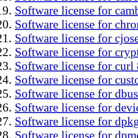
Software license for ca
Software license for chro
Software license for cjos
Software license for cryp
Software license for curl
Software license for cust
Software license for dbus
Software license for devi
Software license for dpkg
Software license for dpm