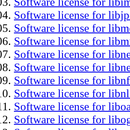
Software license for libi
Software license for libj
Software license for lib
Software license for libm
Software license for libne
Software license for libne
Software license for libnf
Software license for libnl
Software license for libo
Software license for libo