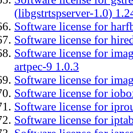
(libgstrtspserver-1.0) 1.2
Software license for harf
Software license for hired
Software license for ima
artpec-9 1.0.3
Software license for imag
Software license for iob
Software license for ipro
Software license for ipta