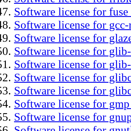
Software license for fuse
Software license for gcc-
Software license for glaz
Software license for glib
Software license for gli
Software license for glib
Software license for glib
Software license for gmp
Software license for gnu
Software license for gnut