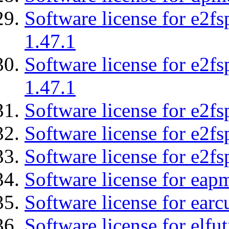
Software license for e2f
1.47.1
Software license for e2f
1.47.1
Software license for e2fs
Software license for e2f
Software license for e2fs
Software license for eap
Software license for earc
Software license for elfut