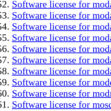
Software license for mod
Software license for mod
Software license for mod
Software license for moda
Software license for mod
Software license for mod
Software license for mo
Software license for mod
Software license for mod
Software license for mos