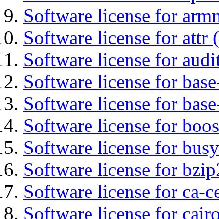
Software license for arm
Software license for attr (
Software license for audi
Software license for base-
Software license for bas
Software license for boos
Software license for bus
Software license for bzip
Software license for ca-c
Software license for cair