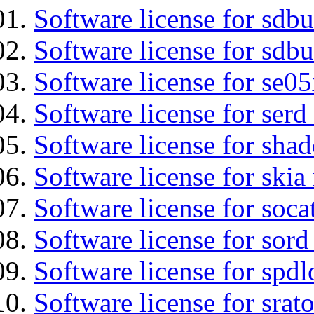
Software license for sdb
Software license for sdbu
Software license for se0
Software license for serd
Software license for sha
Software license for ski
Software license for soca
Software license for sord
Software license for spdl
Software license for srat