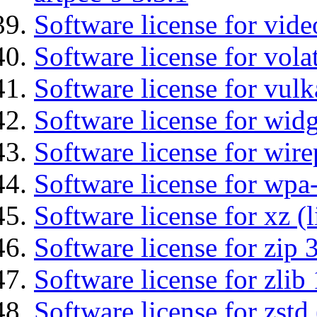
Software license for vide
Software license for vola
Software license for vulk
Software license for wid
Software license for wir
Software license for wpa
Software license for xz (
Software license for zip 
Software license for zlib 
Software license for zstd 