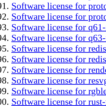
Software license for prot
Software license for prot
Software license for q61-
Software license for q63
Software license for redi
Software license for redi
Software license for re
Software license for resv
Software license for rgbl
Software license for rust