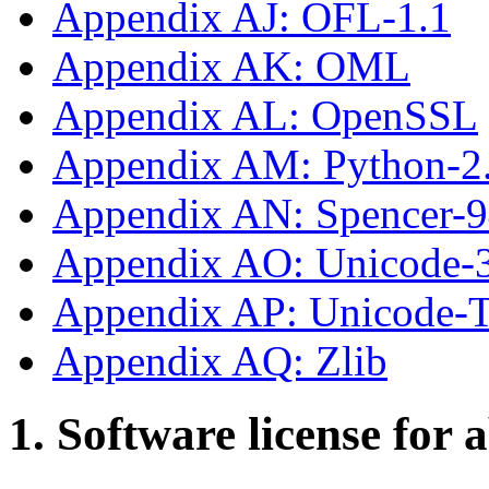
Appendix AJ: OFL-1.1
Appendix AK: OML
Appendix AL: OpenSSL
Appendix AM: Python-2
Appendix AN: Spencer-
Appendix AO: Unicode-
Appendix AP: Unicode
Appendix AQ: Zlib
1. Software license for 