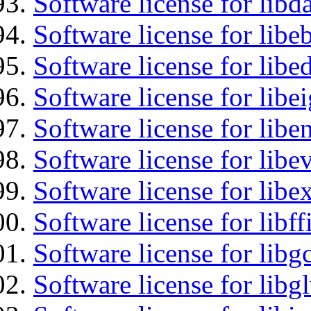
Software license for lib
Software license for libe
Software license for lib
Software license for libe
Software license for libe
Software license for libe
Software license for libex
Software license for libff
Software license for libg
Software license for libg