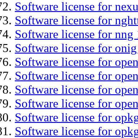
Software license for nexu
Software license for nght
Software license for nng 
Software license for onig
Software license for ope
Software license for ope
Software license for open
Software license for open
Software license for opkg
Software license for opkg