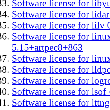
Software license for liby
Software license for lidar
Software license for lilv
Software license for linu
5.15+artpec8+863
Software license for linu
Software license for lldp
Software license for logr
Software license for lsof
Software license for ltt