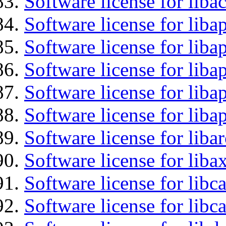
Software license for libac
Software license for lib
Software license for liba
Software license for liba
Software license for lib
Software license for lib
Software license for liba
Software license for liba
Software license for libc
Software license for libc