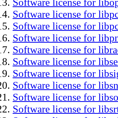
Software license for libo
Software license for libp
Software license for libp
Software license for libp
Software license for libr
Software license for lib
Software license for lib
Software license for libsn
Software license for libs
Software license for libsr