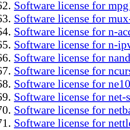
Software license for mp
Software license for mux
Software license for n-ac
Software license for n-ip
Software license for nan
Software license for ncur
Software license for ne10
Software license for net
Software license for netb
Software license for nettl