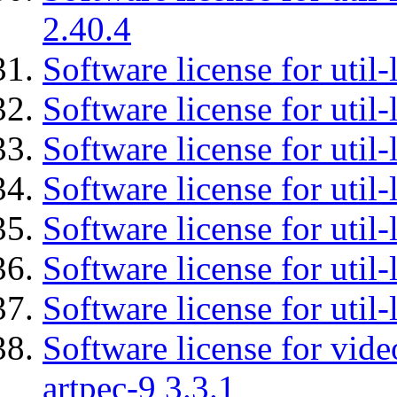
2.40.4
Software license for util-
Software license for util-
Software license for util-
Software license for util
Software license for util-
Software license for util
Software license for util
Software license for vid
artpec-9 3.3.1