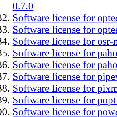
0.7.0
Software license for optee
Software license for opte
Software license for osr
Software license for pah
Software license for pah
Software license for pipe
Software license for pix
Software license for popt
Software license for pow