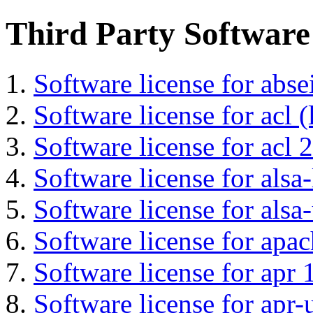
Third Party Software
Software license for abs
Software license for acl (
Software license for acl 2
Software license for alsa-
Software license for alsa-
Software license for apa
Software license for apr 
Software license for apr-u