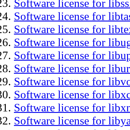
Software license for libs
Software license for libt
Software license for libt
Software license for libu
Software license for lib
Software license for libu
Software license for libv
Software license for libx
Software license for libx
Software license for liby