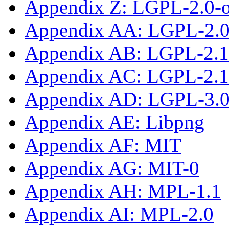
Appendix Z: LGPL-2.0-
Appendix AA: LGPL-2.0-
Appendix AB: LGPL-2.1
Appendix AC: LGPL-2.1-
Appendix AD: LGPL-3.0-
Appendix AE: Libpng
Appendix AF: MIT
Appendix AG: MIT-0
Appendix AH: MPL-1.1
Appendix AI: MPL-2.0