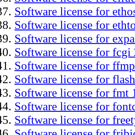
Software license for etho
Software license for etht
Software license for expa
Software license for fcgi 
Software license for ffmp
Software license for flas
Software license for fmt 
Software license for font
Software license for free
Software license for fribi