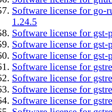
Software license for go-r
1.24.5
Software license for gst
Software license for gst-
Software license for gst-
Software license for gst
Software license for gst
Software license for gst
Software license for gst
Software license for gstr