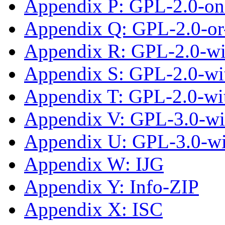
Appendix P: GPL-2.0-on
Appendix Q: GPL-2.0-or-
Appendix R: GPL-2.0-wi
Appendix S: GPL-2.0-wit
Appendix T: GPL-2.0-wi
Appendix V: GPL-3.0-wi
Appendix U: GPL-3.0-w
Appendix W: IJG
Appendix Y: Info-ZIP
Appendix X: ISC