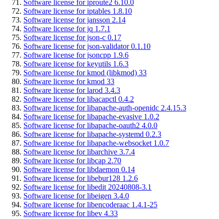
Software license for iproute2 6.10.0
Software license for iptables 1.8.10
Software license for jansson 2.14
Software license for jq 1.7.1
Software license for json-c 0.17
Software license for json-validator 0.1.10
Software license for jsoncpp 1.9.6
Software license for keyutils 1.6.3
Software license for kmod (libkmod) 33
Software license for kmod 33
Software license for larod 3.4.3
Software license for libacapctl 0.4.2
Software license for libapache-auth-openidc 2.4.15.3
Software license for libapache-evasive 1.0.2
Software license for libapache-oauth2 4.0.0
Software license for libapache-systemd 0.2.3
Software license for libapache-websocket 1.0.7
Software license for libarchive 3.7.4
Software license for libcap 2.70
Software license for libdaemon 0.14
Software license for libebur128 1.2.6
Software license for libedit 20240808-3.1
Software license for libeigen 3.4.0
Software license for libencoderaac 1.4.1-25
Software license for libev 4.33