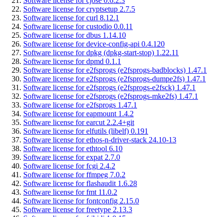
Software license for cjose 0.6.2.3
Software license for cryptsetup 2.7.5
Software license for curl 8.12.1
Software license for custodio 0.0.11
Software license for dbus 1.14.10
Software license for device-config-api 0.4.120
Software license for dpkg (dpkg-start-stop) 1.22.11
Software license for dpmd 0.1.1
Software license for e2fsprogs (e2fsprogs-badblocks) 1.47.1
Software license for e2fsprogs (e2fsprogs-dumpe2fs) 1.47.1
Software license for e2fsprogs (e2fsprogs-e2fsck) 1.47.1
Software license for e2fsprogs (e2fsprogs-mke2fs) 1.47.1
Software license for e2fsprogs 1.47.1
Software license for eapmount 1.4.2
Software license for earcut 2.2.4+git
Software license for elfutils (libelf) 0.191
Software license for ethos-n-driver-stack 24.10-13
Software license for ethtool 6.10
Software license for expat 2.7.0
Software license for fcgi 2.4.2
Software license for ffmpeg 7.0.2
Software license for flashaudit 1.6.28
Software license for fmt 11.0.2
Software license for fontconfig 2.15.0
Software license for freetype 2.13.3