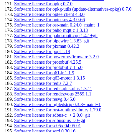
Software license for opkg 0.7.0
Software license for opkg-utils (update-alternatives-opkg) 0.7.0
Software license for optee-client 4.3.0
Software license for optee-os 4.3.0-66
Software license for osr-main 0.24.0+maint+1
Software license for paho-mqtt-c 1.3.13
Software license for paho-mqtt-cpp 1.4.1+git
Software license for pipewire 1.3.83+git
Software license for pixman 0.42.2
Software license for popt 1.19
Software license for powerme-firmware 3.2.0
Software license for protobuf 4.25.5
Software license for protobuf-c 1.5.0
Software license for q61-ir 1.1.9
Software license for q63-motor 1.3.15
Software license for redis 7.2.7
Software license for redis-plus-plus 1.3.11
Software license for rendezvous 2559.1.1
Software license for resvg 0.45.0
Software license for rgbledstrip 0.3.8+maint+1
Software license for rust-runtime-library 1.79.0
Software license for sdbus-c++ 2.0.0+git
Software license for sdbusplus 1.0+git
Software license for se05x 04.05.01
Software license for serd 0.30.16