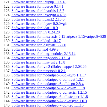
Software license for libupnp 1.14.18
Software license for liburcu 0.14.1
Software license for libvorbis 1.3.7
Software license for libxcrypt 4.4.36
Software license for libxml2 2.13.6
Software license for libyuv 0.0.0+git
Software license for lidar 1.8.9
Software license for lilv 0.24.20
Software license for linux-axis-5.15-artpec8 5.15+artpec8+828
Software license for lldpd 1.0.17
Software license for logrotate 3.22.0
Software license for lsof 4.99.3
Software license for lttng-modules 2.13.14
Software license for lttng-tools 2.13.14
Software license for lttng-ust 2.13.8
Software license for lvm2 (libdevmapper) 2.03.26
Software license for mmctools 0.2.1
Software license for modartpec-6-udl-gyro 1.1.17
Software license for modartpec-6-udl-ircut 1.3.1
Software license for modartpec-6-udl-lcpu 2.8.4
Software license for modartpec-6-udl-pwm 1.1.8
Software license for modartpec-6-udl-serial 1.2.15
Software license for modartpec-6-udl-stepper 1.1.8
Software license for modartpec-7-udl-afsync 1.0.3
Software license for modartpec-7-udl-i2c 1.1.15