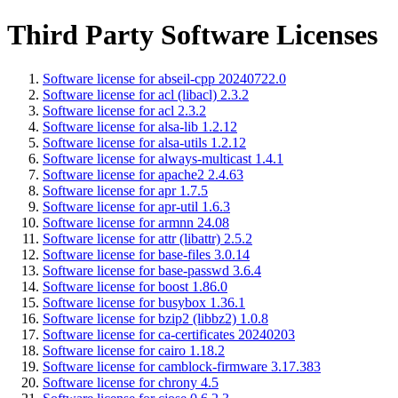
Third Party Software Licenses
Software license for abseil-cpp 20240722.0
Software license for acl (libacl) 2.3.2
Software license for acl 2.3.2
Software license for alsa-lib 1.2.12
Software license for alsa-utils 1.2.12
Software license for always-multicast 1.4.1
Software license for apache2 2.4.63
Software license for apr 1.7.5
Software license for apr-util 1.6.3
Software license for armnn 24.08
Software license for attr (libattr) 2.5.2
Software license for base-files 3.0.14
Software license for base-passwd 3.6.4
Software license for boost 1.86.0
Software license for busybox 1.36.1
Software license for bzip2 (libbz2) 1.0.8
Software license for ca-certificates 20240203
Software license for cairo 1.18.2
Software license for camblock-firmware 3.17.383
Software license for chrony 4.5