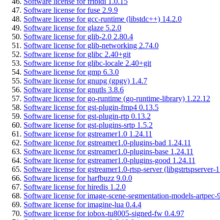
Software license for fribidi 1.0.15
Software license for fuse 2.9.9
Software license for gcc-runtime (libstdc++) 14.2.0
Software license for glaze 5.2.0
Software license for glib-2.0 2.80.4
Software license for glib-networking 2.74.0
Software license for glibc 2.40+git
Software license for glibc-locale 2.40+git
Software license for gmp 6.3.0
Software license for gnupg (gpgv) 1.4.7
Software license for gnutls 3.8.6
Software license for go-runtime (go-runtime-library) 1.22.12
Software license for gst-plugin-fmp4 0.13.5
Software license for gst-plugin-rtp 0.13.2
Software license for gst-plugins-srtp 1.5.2
Software license for gstreamer1.0 1.24.11
Software license for gstreamer1.0-plugins-bad 1.24.11
Software license for gstreamer1.0-plugins-base 1.24.11
Software license for gstreamer1.0-plugins-good 1.24.11
Software license for gstreamer1.0-rtsp-server (libgstrtspserver-1
Software license for harfbuzz 9.0.0
Software license for hiredis 1.2.0
Software license for image-scene-segmentation-models-artpec-9
Software license for imagine-lua 0.4.4
Software license for iobox-tu8005-signed-fw 0.4.97