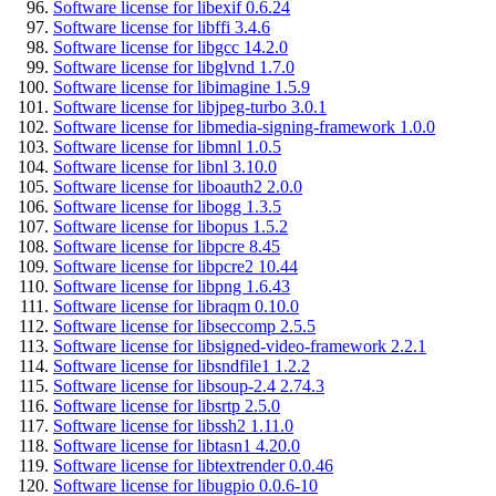
Software license for libexif 0.6.24
Software license for libffi 3.4.6
Software license for libgcc 14.2.0
Software license for libglvnd 1.7.0
Software license for libimagine 1.5.9
Software license for libjpeg-turbo 3.0.1
Software license for libmedia-signing-framework 1.0.0
Software license for libmnl 1.0.5
Software license for libnl 3.10.0
Software license for liboauth2 2.0.0
Software license for libogg 1.3.5
Software license for libopus 1.5.2
Software license for libpcre 8.45
Software license for libpcre2 10.44
Software license for libpng 1.6.43
Software license for libraqm 0.10.0
Software license for libseccomp 2.5.5
Software license for libsigned-video-framework 2.2.1
Software license for libsndfile1 1.2.2
Software license for libsoup-2.4 2.74.3
Software license for libsrtp 2.5.0
Software license for libssh2 1.11.0
Software license for libtasn1 4.20.0
Software license for libtextrender 0.0.46
Software license for libugpio 0.0.6-10