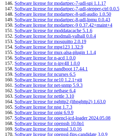
Software license for modartpec-7-udl-spi 1.1.17
Software license for modartpec-7-udl-stepper-ctrl 0.0.5
Software license for modartpec-8-udl-audio 1.0.50
Software license for modartpec-8-udl-lpmu 0.0.43
Software license for modartpec-9 0.37.42+maint+4
Software license for moddatacache 5.1.6
Software license for modmali-valhall 0.0.4
Software license for mosquitto 2.0.19
Software license for mpg123 1.32.9
Software license for mux-alsa-plugin 1.1.4
Software license for n-acd 1.0.0
Software license for n-ipv4ll 1.0.0
Software license for nandboot 17.44.1
Software license for ncurses 6.5
Software license for ne10 1.2.1+git
Software license for net-snmp 5.9.3
Software license for netbase 6.4
Software license for nettle 3.10
Software license for nghttp2 (libnghttp2) 1.63.0
Software license for nng 1.7.3
Software license for onig 6.9.9
Software license for opencl-icd-loader 2024.05.08
Software license for openssh 10.0p1
Software license for openssl 3.0.16
Software license for openssl-fips-candidate 3.0.9