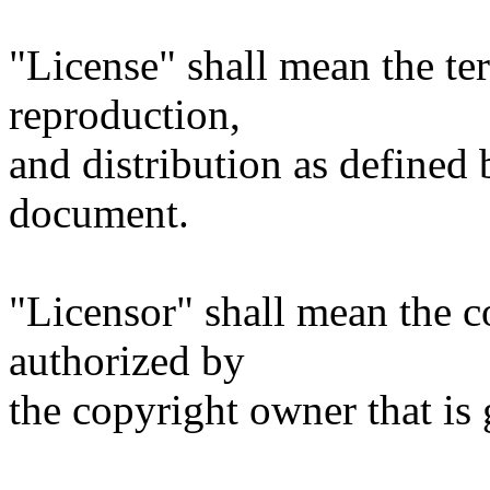
"License" shall mean the te
reproduction,
and distribution as defined 
document.
"Licensor" shall mean the c
authorized by
the copyright owner that is 