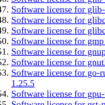
Software license for gli
Software license for glib
Software license for glib
Software license for gmp
Software license for gnu
Software license for gnut
Software license for go-r
1.25.5
Software license for gpu-
Software license for gst