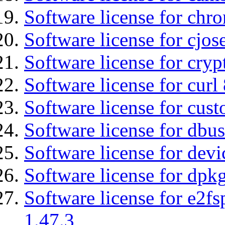
Software license for chro
Software license for cjos
Software license for cryp
Software license for curl
Software license for cust
Software license for dbus
Software license for devi
Software license for dpkg
Software license for e2f
1.47.3