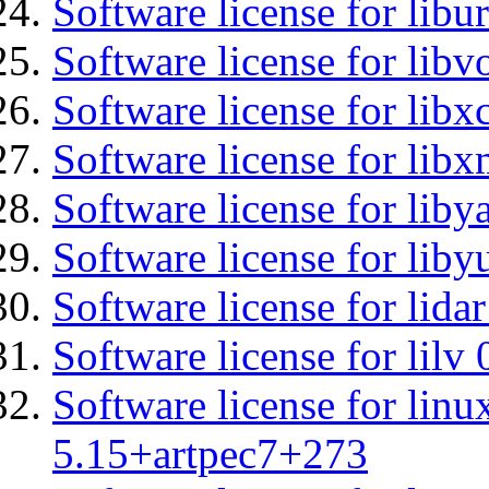
Software license for libu
Software license for libv
Software license for libx
Software license for libx
Software license for liby
Software license for liby
Software license for lidar
Software license for lilv
Software license for linu
5.15+artpec7+273