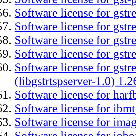
Software license for gstr
Software license for gst
Software license for gst
Software license for gst
Software license for gstr
(libgstrtspserver-1.0) 1.2
Software license for harf
Software license for ibm
Software license for imag
Software license for iob