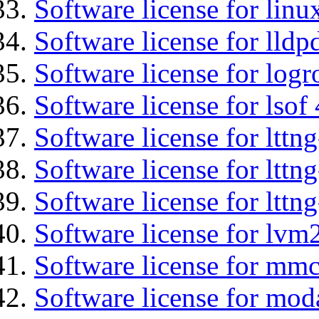
Software license for linu
Software license for lldp
Software license for logr
Software license for lsof
Software license for lttn
Software license for lttng
Software license for lttng
Software license for lvm
Software license for mmc
Software license for mod