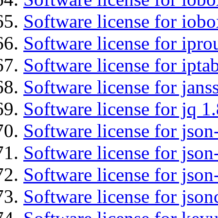
Software license for iob
Software license for ipro
Software license for ipta
Software license for jans
Software license for jq 1.
Software license for json
Software license for json
Software license for json
Software license for json