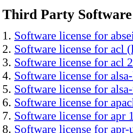
Third Party Software
Software license for abs
Software license for acl (
Software license for acl 2
Software license for alsa-
Software license for alsa-
Software license for apa
Software license for apr 
Software license for apr-u