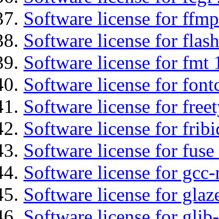
Software license for ffm
Software license for flas
Software license for fmt 
Software license for font
Software license for free
Software license for fribi
Software license for fuse
Software license for gcc-
Software license for glaz
Software license for glib