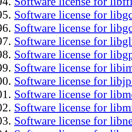
Software license for libff
Software license for libg
Software license for libg
Software license for libg
Software license for libg
Software license for libi
Software license for libj
Software license for lib
Software license for libm
Software license for libne