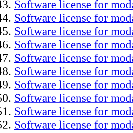
Software license for mod
Software license for moda
Software license for mod
Software license for mo
Software license for moda
Software license for mod
Software license for mod
Software license for mod
Software license for mod
Software license for moda