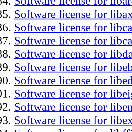
Software license for liba
Software license for liba
Software license for libc
Software license for libc
Software license for lib
Software license for libe
Software license for lib
Software license for libe
Software license for libe
Software license for libex