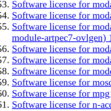
Software license for mod
Software license for moda
Software license for mod
module-artpec7-ovlgen) 
Software license for mod
Software license for moda
Software license for mod
Software license for mos
Software license for mpg
Software license for n-ac