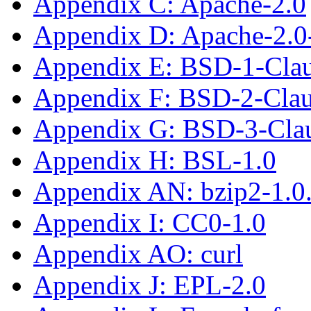
Appendix C: Apache-2.0
Appendix D: Apache-2.
Appendix E: BSD-1-Cla
Appendix F: BSD-2-Cla
Appendix G: BSD-3-Cla
Appendix H: BSL-1.0
Appendix AN: bzip2-1.0
Appendix I: CC0-1.0
Appendix AO: curl
Appendix J: EPL-2.0