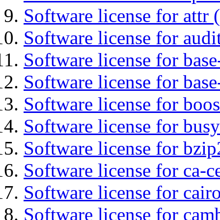
Software license for attr (
Software license for audi
Software license for base-
Software license for bas
Software license for boos
Software license for bus
Software license for bzip
Software license for ca-c
Software license for cair
Software license for cam