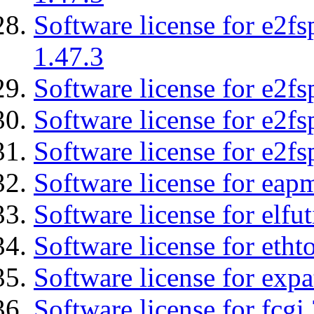
Software license for e2f
1.47.3
Software license for e2fs
Software license for e2f
Software license for e2fs
Software license for eap
Software license for elfut
Software license for etht
Software license for expa
Software license for fcgi 