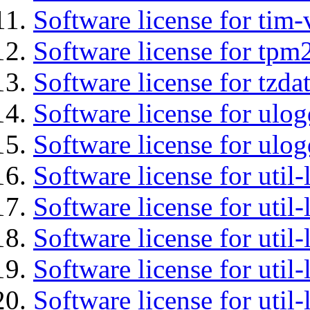
Software license for tim-
Software license for tpm
Software license for tzda
Software license for ulog
Software license for ulog
Software license for util-
Software license for util-
Software license for util-
Software license for util-
Software license for util-