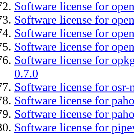
Software license for ope
Software license for ope
Software license for open
Software license for open
Software license for opkg
0.7.0
Software license for osr
Software license for pah
Software license for pah
Software license for pipe