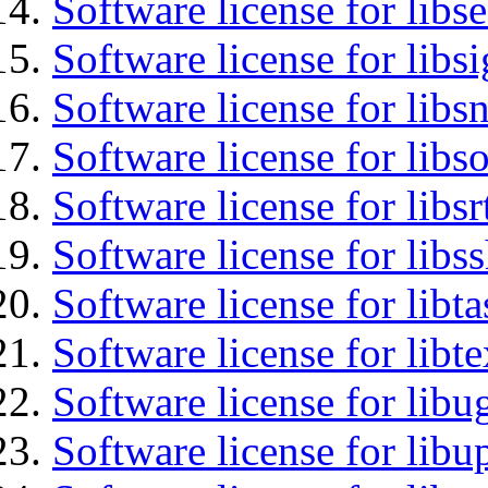
Software license for lib
Software license for lib
Software license for libsn
Software license for libs
Software license for libsr
Software license for libs
Software license for libt
Software license for libt
Software license for libu
Software license for lib