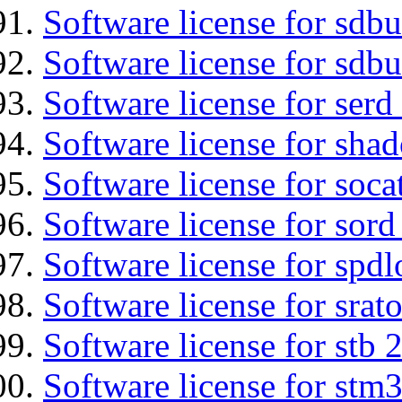
Software license for sdb
Software license for sdbu
Software license for serd
Software license for sha
Software license for soca
Software license for sord
Software license for spdl
Software license for srat
Software license for stb 
Software license for stm3