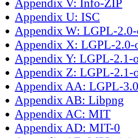
Appendix V: Info-ZIP
Appendix U: ISC
Appendix W: LGPL-2.0-
Appendix X: LGPL-2.0-or
Appendix Y: LGPL-2.1-
Appendix Z: LGPL-2.1-or
Appendix AA: LGPL-3.0-
Appendix AB: Libpng
Appendix AC: MIT
Appendix AD: MIT-0