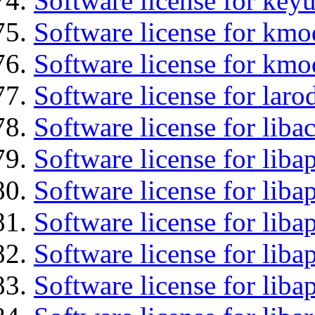
Software license for keyu
Software license for kmo
Software license for kmo
Software license for laro
Software license for libac
Software license for lib
Software license for liba
Software license for liba
Software license for lib
Software license for lib