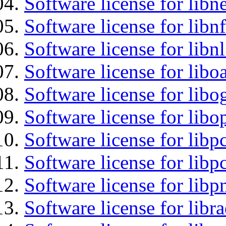
Software license for libne
Software license for libnf
Software license for libnl
Software license for libo
Software license for libo
Software license for libo
Software license for libp
Software license for libp
Software license for libp
Software license for libr