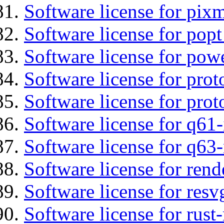
Software license for pix
Software license for popt
Software license for pow
Software license for prot
Software license for prot
Software license for q61-
Software license for q6
Software license for ren
Software license for resv
Software license for rust