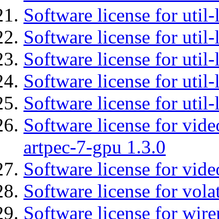
Software license for util-
Software license for util
Software license for util-
Software license for util
Software license for util
Software license for vid
artpec-7-gpu 1.3.0
Software license for vide
Software license for vola
Software license for wir