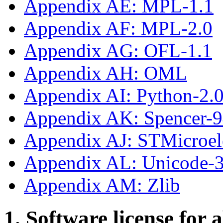
Appendix AE: MPL-1.1
Appendix AF: MPL-2.0
Appendix AG: OFL-1.1
Appendix AH: OML
Appendix AI: Python-2.
Appendix AK: Spencer-
Appendix AJ: STMicroe
Appendix AL: Unicode-3
Appendix AM: Zlib
1. Software license for 