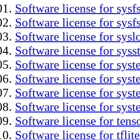
Software license for sysfs
Software license for sysfs
Software license for sysl
Software license for syss
Software license for sys
Software license for sys
Software license for sys
Software license for syst
Software license for tens
Software license for tflit