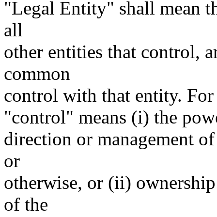
"Legal Entity" shall mean th
all
other entities that control, 
common
control with that entity. For
"control" means (i) the power
direction or management of 
or
otherwise, or (ii) ownership
of the