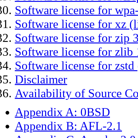
Software license for wpa
Software license for xz (
Software license for zip 
Software license for zlib 
Software license for zstd 
Disclaimer
Availability of Source C
Appendix A: 0BSD
Appendix B: AFL-2.1