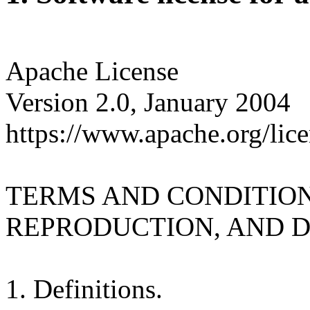
Apache License
Version 2.0, January 2004
https://www.apache.org/lice
TERMS AND CONDITION
REPRODUCTION, AND D
1. Definitions.