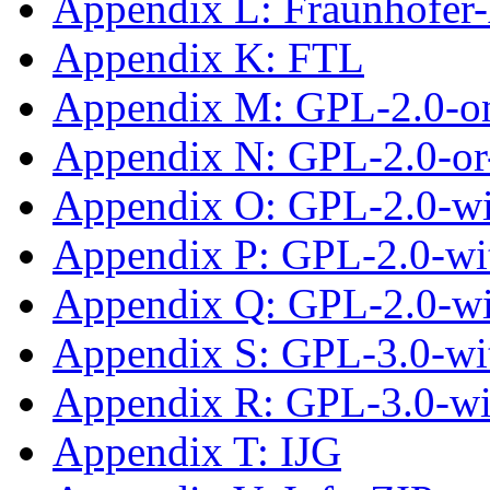
Appendix L: Fraunhofe
Appendix K: FTL
Appendix M: GPL-2.0-o
Appendix N: GPL-2.0-or-
Appendix O: GPL-2.0-wi
Appendix P: GPL-2.0-wit
Appendix Q: GPL-2.0-w
Appendix S: GPL-3.0-wit
Appendix R: GPL-3.0-w
Appendix T: IJG