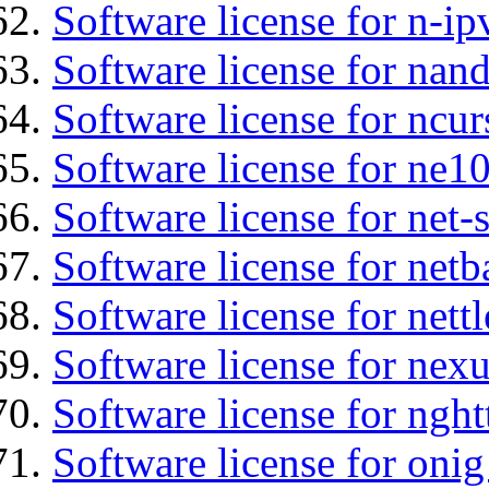
Software license for n-ip
Software license for nan
Software license for ncur
Software license for ne10
Software license for net-
Software license for netb
Software license for nettl
Software license for nexu
Software license for nght
Software license for onig