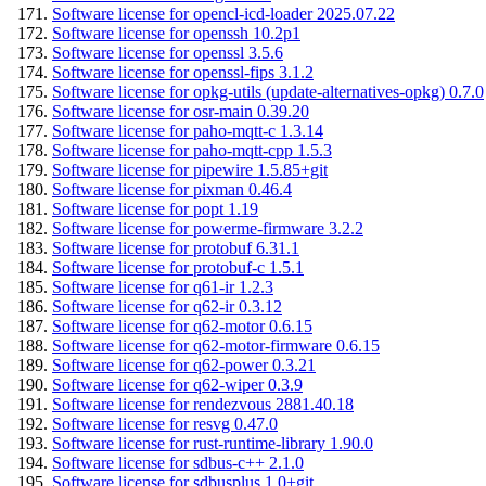
Software license for opencl-icd-loader 2025.07.22
Software license for openssh 10.2p1
Software license for openssl 3.5.6
Software license for openssl-fips 3.1.2
Software license for opkg-utils (update-alternatives-opkg) 0.7.0
Software license for osr-main 0.39.20
Software license for paho-mqtt-c 1.3.14
Software license for paho-mqtt-cpp 1.5.3
Software license for pipewire 1.5.85+git
Software license for pixman 0.46.4
Software license for popt 1.19
Software license for powerme-firmware 3.2.2
Software license for protobuf 6.31.1
Software license for protobuf-c 1.5.1
Software license for q61-ir 1.2.3
Software license for q62-ir 0.3.12
Software license for q62-motor 0.6.15
Software license for q62-motor-firmware 0.6.15
Software license for q62-power 0.3.21
Software license for q62-wiper 0.3.9
Software license for rendezvous 2881.40.18
Software license for resvg 0.47.0
Software license for rust-runtime-library 1.90.0
Software license for sdbus-c++ 2.1.0
Software license for sdbusplus 1.0+git