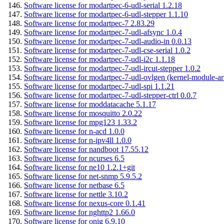
Software license for modartpec-6-udl-serial 1.2.18
Software license for modartpec-6-udl-stepper 1.1.10
Software license for modartpec-7 2.83.29
Software license for modartpec-7-udl-afsync 1.0.4
Software license for modartpec-7-udl-audio-in 0.0.13
Software license for modartpec-7-udl-cse-serial 1.0.2
Software license for modartpec-7-udl-i2c 1.1.18
Software license for modartpec-7-udl-ircut-stepper 1.0.2
Software license for modartpec-7-udl-ovlgen (kernel-module-ar
Software license for modartpec-7-udl-spi 1.1.21
Software license for modartpec-7-udl-stepper-ctrl 0.0.7
Software license for moddatacache 5.1.17
Software license for mosquitto 2.0.22
Software license for mpg123 1.33.2
Software license for n-acd 1.0.0
Software license for n-ipv4ll 1.0.0
Software license for nandboot 17.55.12
Software license for ncurses 6.5
Software license for ne10 1.2.1+git
Software license for net-snmp 5.9.5.2
Software license for netbase 6.5
Software license for nettle 3.10.2
Software license for nexus-core 0.1.41
Software license for nghttp2 1.66.0
Software license for onig 6.9.10