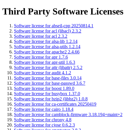
Third Party Software Licenses
Software license for abseil-cpp 20250814.1
Software license for acl (libacl) 2.3.2
Software license for acl 2.3.2
Software license for alsa-lib 1.2.14
Software license for alsa-utils 1.2.14
Software license for apache2 2.4.66
Software license for apr 1.7.6
Software license for apr-util 1.6.3
Software license for attr (libattr) 2.5.2
Software license for audit 4.1.2
Software license for base-files 3.0.14
Software license for base-passwd 3.6.7
Software license for boost 1.89.0
Software license for busybox 1.37.0
Software license for bzip2 (libbz2) 1.0.8
Software license for ca-certificates 20250419
Software license for cairo 1.18.4
Software license for camblock-firmware 3.18.194+maint+2
Software license for chrony 4.8
Software license for cjose 0.6.2.3