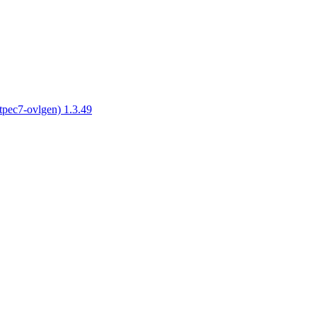
tpec7-ovlgen) 1.3.49