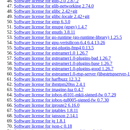
Software license for glib-2.0 2.87.2
Software license for glib-networking 2.74.0
Software license for glibc 2.42+git
Software license for glibc-locale 2.42+git
Software license for gmp 6.3.0
Software license for gnupg (gpgv) 1.4.7
Software license for gnutls 3.8.11
Software license for go-runtime (go-runtime-library) 1.25.5
Software license for gpu-verisilicon-6.4 6.4.13-26
Software license for gst-plugin-fmp4 0.13.5
Software license for gstreamer1.0 1.26.7
Software license for gstreamer1.0-plugins-bad 1.26.7
Software license for gstreamer1.0-plugins-base 1.26.7
Software license for gstreamer1.0-plugins-good 1.26.7
Software license for gstreamer1.0-rtsp-server (libgstrtspserver-1
Software license for harfbuzz 12.3.2
Software license for ibmtpm20tss 2.4.1
Software license for imagine-lua 0.4.7
Software license for iobox-t6101-mkii-signed-fw 0.7.29
Software license for iobox-tu8005-signed-fw 0.7.30
Software license for iproute2 6.16.0
Software license for iptables 1.8.11
Software license for jansson 2.14.1
Software license for jq 1.8.1
Software license for json-c 0.18