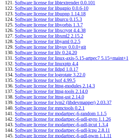
Software license for libtextrender 0.0.101
Software license for libugpio 0.0.6-10
Software license for libupnp 1.14.18
Software license for liburcu 0.15.3
Software license for libvorbis 1.3.7
Software license for libxcrypt 4.4.38
Software license for libxml2 2.15.2
Software license for libyaml 0.2.5
Software license for libyuv 0.0.0+git
Software license for lilv 0.24.20
Software license for linux-axis-5.15-artpec7 5.15+maint+1
Software license for linuxptp 4.4
Software license for lldpd 1.0.17
Software license for logrotate 3.22.0
Software license for lsof 4.99.5
Software license for lttng-modules 2.14.3
Software license for lttng-tools 2.14.0
Software license for lttng-ust 2.14.0
Software license for lvm2 (libdevmapper) 2.03.37
Software license for mmctools 0.2.1
Software license for modartpec-6-random 1.1.5
Software license for modartpec-6-udl-gyro 1.1.26
Software license for modartpec-6-udl-ircut 1.3.4
Software license for modartpec-6-udl-lcpu 2.8.11
Software license for modartpec-6-udl-pwm 1.1.11