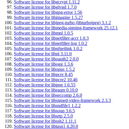
Software license for libgcrypt 1.11.2
Software license for libglvnd 1.7.0
Software license for libgpg-error 1.56
Software license for libimagine 1.5.27
Software license for libjpeg-turbo (libturbojpeg) 3.1.2
Software license for libmedia-signing-framework 25.12.1
Software license for libmnl 1.0.5
Software license for libnetfilter-acct 1.0.3
Software license for libnetfilter-log 1.0.2
Software license for libnfnetlink 1.0.2
Software license for libnl 3.11.0
Software license for liboauth2 2.0.0
Software license for libogg 1.3.6
Software license for libopus 1.5.2
Software license for libpcre 8.45
Software license for libpcre2 10.46
Software license for libpng 1.6.55
Software license for libraqm 0.10.0
Software license for libseccomp 2.6.0
Software license for libsigned-video-framework 2.3.3
Software license for libsndfile1 1.2.2
Software license for libsoup 3.6.5
Software license for libsrtp 2.5.0
Software license for libssh2 1.11.1
Software license for libtasn1 4.20.0