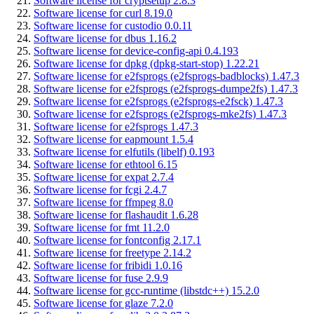
Software license for cryptsetup 2.8.3
Software license for curl 8.19.0
Software license for custodio 0.0.11
Software license for dbus 1.16.2
Software license for device-config-api 0.4.193
Software license for dpkg (dpkg-start-stop) 1.22.21
Software license for e2fsprogs (e2fsprogs-badblocks) 1.47.3
Software license for e2fsprogs (e2fsprogs-dumpe2fs) 1.47.3
Software license for e2fsprogs (e2fsprogs-e2fsck) 1.47.3
Software license for e2fsprogs (e2fsprogs-mke2fs) 1.47.3
Software license for e2fsprogs 1.47.3
Software license for eapmount 1.5.4
Software license for elfutils (libelf) 0.193
Software license for ethtool 6.15
Software license for expat 2.7.4
Software license for fcgi 2.4.7
Software license for ffmpeg 8.0
Software license for flashaudit 1.6.28
Software license for fmt 11.2.0
Software license for fontconfig 2.17.1
Software license for freetype 2.14.2
Software license for fribidi 1.0.16
Software license for fuse 2.9.9
Software license for gcc-runtime (libstdc++) 15.2.0
Software license for glaze 7.2.0