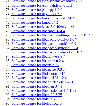
Software license for json-schema-validator 2.4.0
Software license for json-validator 0.1.11
Software license for jsoncpp 1.9.6
Software license for keyutils 1.6.3
Software license for kmod (libkmod) 34.2
Software license for kmod 34.2
Software license for larod 3.6.40+maint+1
Software license for libacapctl 0.4.4
Software license for libapache-auth-openidc 2.4.19.2
Software license for libapache-evasive 1.0.7
Software license for libapache-oauth2 4.0.0
Software license for libapache-systemd 0.2.4
Software license for libapache-websocket 1.0.7
Software license for libarchive 3.8.4
Software license for libaxraw 0.2.4
Software license for libcap 2.76
Software license for libcap-ng 0.8.5
Software license for libdaemon 0.14
Software license for libebur128 1.2.6
Software license for libedit 20250104-3.1
Software license for libeigen 3.4.1
Software license for libencoderaac 1.4.1-25
Software license for libexif 0.6.25
Software license for libffi 3.5.2
Software license for libgcc 15.2.0